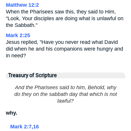
Matthew 12:2
When the Pharisees saw this, they said to Him,
"Look, Your disciples are doing what is unlawful on
the Sabbath."
Mark 2:25
Jesus replied, "Have you never read what David
did when he and his companions were hungry and
in need?
Treasury of Scripture
And the Pharisees said to him, Behold, why
do they on the sabbath day that which is not
lawful?
why.
Mark 2:7,16