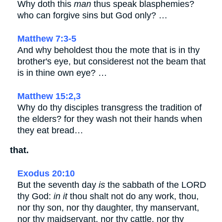
Why doth this
man
thus speak blasphemies?
who can forgive sins but God only? …
Matthew 7:3-5
And why beholdest thou the mote that is in thy
brother's eye, but considerest not the beam that
is in thine own eye? …
Matthew 15:2,3
Why do thy disciples transgress the tradition of
the elders? for they wash not their hands when
they eat bread…
that.
Exodus 20:10
But the seventh day
is
the sabbath of the LORD
thy God:
in it
thou shalt not do any work, thou,
nor thy son, nor thy daughter, thy manservant,
nor thy maidservant, nor thy cattle, nor thy