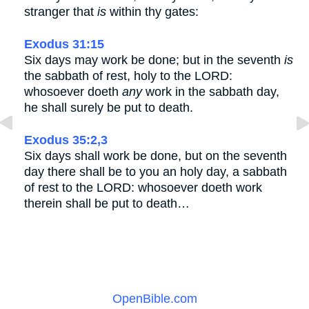
stranger that
is
within thy gates:
Exodus 31:15
Six days may work be done; but in the seventh
is
the sabbath of rest, holy to the LORD:
whosoever doeth
any
work in the sabbath day,
he shall surely be put to death.
Exodus 35:2,3
Six days shall work be done, but on the seventh
day there shall be to you an holy day, a sabbath
of rest to the LORD: whosoever doeth work
therein shall be put to death…
OpenBible.com