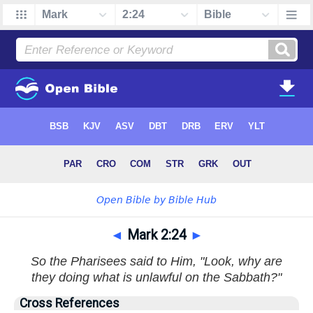
◄
Mark 2:24
►
So the Pharisees said to Him, "Look, why are
they doing what is unlawful on the Sabbath?"
Cross References