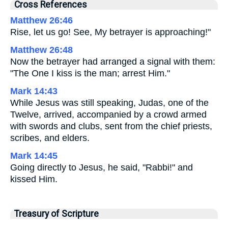
Cross References
Matthew 26:46
Rise, let us go! See, My betrayer is approaching!"
Matthew 26:48
Now the betrayer had arranged a signal with them:
"The One I kiss is the man; arrest Him."
Mark 14:43
While Jesus was still speaking, Judas, one of the
Twelve, arrived, accompanied by a crowd armed
with swords and clubs, sent from the chief priests,
scribes, and elders.
Mark 14:45
Going directly to Jesus, he said, "Rabbi!" and
kissed Him.
Treasury of Scripture