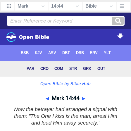
◄
Mark 14:44
►
Now the betrayer had arranged a signal with
them: "The One I kiss is the man; arrest Him
and lead Him away securely."