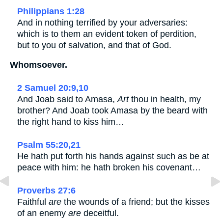
Philippians 1:28
And in nothing terrified by your adversaries:
which is to them an evident token of perdition,
but to you of salvation, and that of God.
Whomsoever.
2 Samuel 20:9,10
And Joab said to Amasa,
Art
thou in health, my
brother? And Joab took Amasa by the beard with
the right hand to kiss him…
Psalm 55:20,21
He hath put forth his hands against such as be at
peace with him: he hath broken his covenant…
Proverbs 27:6
Faithful
are
the wounds of a friend; but the kisses
of an enemy
are
deceitful.