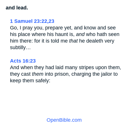
and lead.
1 Samuel 23:22,23
Go, I pray you, prepare yet, and know and see
his place where his haunt is,
and
who hath seen
him there: for it is told me
that
he dealeth very
subtilly…
Acts 16:23
And when they had laid many stripes upon them,
they cast
them
into prison, charging the jailor to
keep them safely:
OpenBible.com