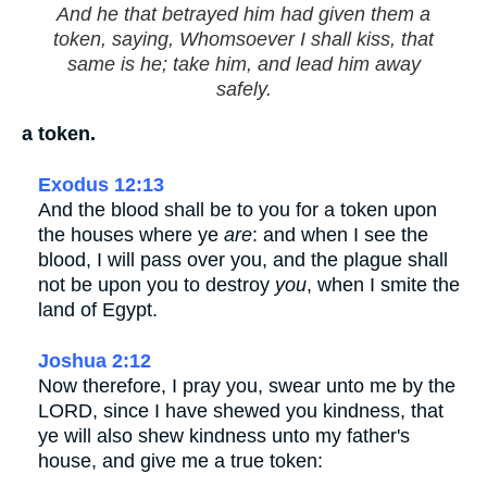
And he that betrayed him had given them a
token, saying, Whomsoever I shall kiss, that
same is he; take him, and lead him away
safely.
a token.
Exodus 12:13
And the blood shall be to you for a token upon
the houses where ye
are
: and when I see the
blood, I will pass over you, and the plague shall
not be upon you to destroy
you
, when I smite the
land of Egypt.
Joshua 2:12
Now therefore, I pray you, swear unto me by the
LORD, since I have shewed you kindness, that
ye will also shew kindness unto my father's
house, and give me a true token: