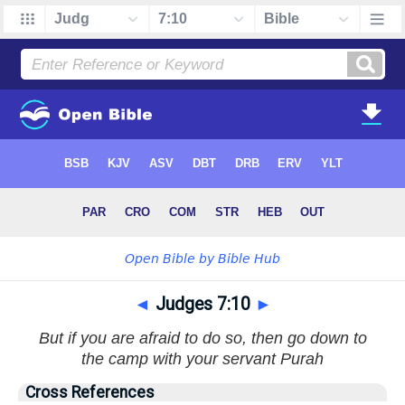
◄
Judges 7:10
►
But if you are afraid to do so, then go down to
the camp with your servant Purah
Cross References