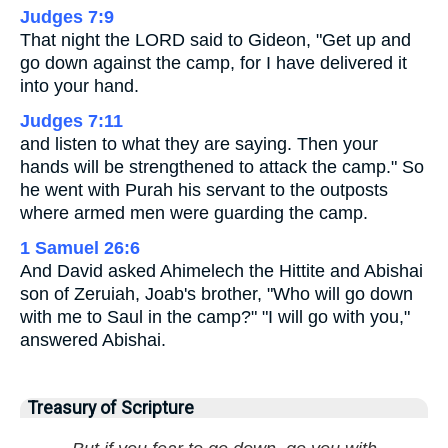
Judges 7:9
That night the LORD said to Gideon, "Get up and
go down against the camp, for I have delivered it
into your hand.
Judges 7:11
and listen to what they are saying. Then your
hands will be strengthened to attack the camp." So
he went with Purah his servant to the outposts
where armed men were guarding the camp.
1 Samuel 26:6
And David asked Ahimelech the Hittite and Abishai
son of Zeruiah, Joab's brother, "Who will go down
with me to Saul in the camp?" "I will go with you,"
answered Abishai.
Treasury of Scripture