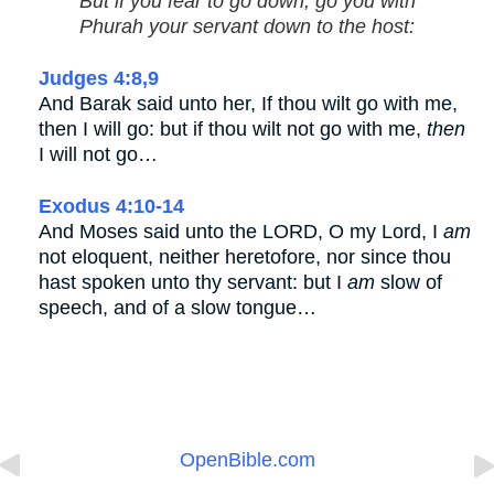
But if you fear to go down, go you with
Phurah your servant down to the host:
Judges 4:8,9
And Barak said unto her, If thou wilt go with me,
then I will go: but if thou wilt not go with me,
then
I will not go…
Exodus 4:10-14
And Moses said unto the LORD, O my Lord, I
am
not eloquent, neither heretofore, nor since thou
hast spoken unto thy servant: but I
am
slow of
speech, and of a slow tongue…
OpenBible.com