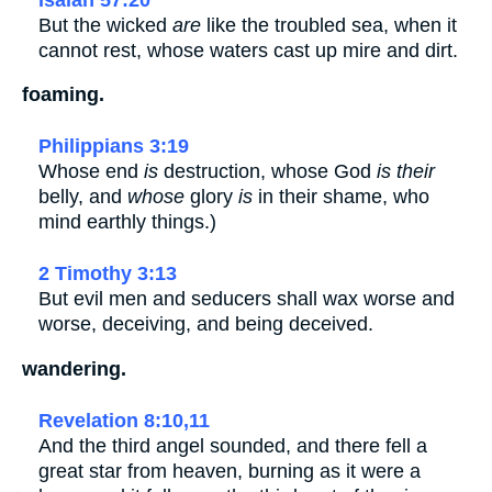
But the wicked
are
like the troubled sea, when it
cannot rest, whose waters cast up mire and dirt.
foaming.
Philippians 3:19
Whose end
is
destruction, whose God
is their
belly, and
whose
glory
is
in their shame, who
mind earthly things.)
2 Timothy 3:13
But evil men and seducers shall wax worse and
worse, deceiving, and being deceived.
wandering.
Revelation 8:10,11
And the third angel sounded, and there fell a
great star from heaven, burning as it were a