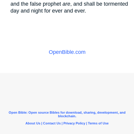
and the false prophet
are
, and shall be tormented
day and night for ever and ever.
OpenBible.com