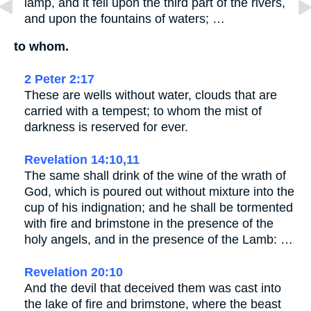
lamp, and it fell upon the third part of the rivers,
and upon the fountains of waters; …
to whom.
2 Peter 2:17
These are wells without water, clouds that are
carried with a tempest; to whom the mist of
darkness is reserved for ever.
Revelation 14:10,11
The same shall drink of the wine of the wrath of
God, which is poured out without mixture into the
cup of his indignation; and he shall be tormented
with fire and brimstone in the presence of the
holy angels, and in the presence of the Lamb: …
Revelation 20:10
And the devil that deceived them was cast into
the lake of fire and brimstone, where the beast