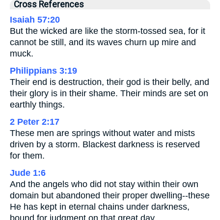
Cross References
Isaiah 57:20
But the wicked are like the storm-tossed sea, for it
cannot be still, and its waves churn up mire and
muck.
Philippians 3:19
Their end is destruction, their god is their belly, and
their glory is in their shame. Their minds are set on
earthly things.
2 Peter 2:17
These men are springs without water and mists
driven by a storm. Blackest darkness is reserved
for them.
Jude 1:6
And the angels who did not stay within their own
domain but abandoned their proper dwelling--these
He has kept in eternal chains under darkness,
bound for judgment on that great day.