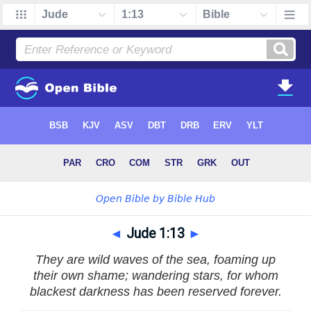
◄
Jude 1:13
►
They are wild waves of the sea, foaming up
their own shame; wandering stars, for whom
blackest darkness has been reserved forever.