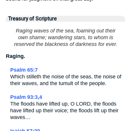
Treasury of Scripture
Raging waves of the sea, foaming out their
own shame; wandering stars, to whom is
reserved the blackness of darkness for ever.
Raging.
Psalm 65:7
Which stilleth the noise of the seas, the noise of
their waves, and the tumult of the people.
Psalm 93:3,4
The floods have lifted up, O LORD, the floods
have lifted up their voice; the floods lift up their
waves…
Isaiah 57:20