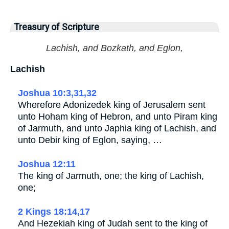
Treasury of Scripture
Lachish, and Bozkath, and Eglon,
Lachish
Joshua 10:3,31,32
Wherefore Adonizedek king of Jerusalem sent
unto Hoham king of Hebron, and unto Piram king
of Jarmuth, and unto Japhia king of Lachish, and
unto Debir king of Eglon, saying, …
Joshua 12:11
The king of Jarmuth, one; the king of Lachish,
one;
2 Kings 18:14,17
And Hezekiah king of Judah sent to the king of