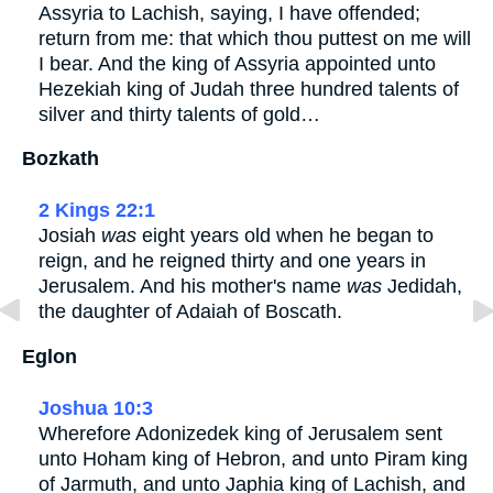
Assyria to Lachish, saying, I have offended;
return from me: that which thou puttest on me will
I bear. And the king of Assyria appointed unto
Hezekiah king of Judah three hundred talents of
silver and thirty talents of gold…
Bozkath
2 Kings 22:1
Josiah
was
eight years old when he began to
reign, and he reigned thirty and one years in
Jerusalem. And his mother's name
was
Jedidah,
the daughter of Adaiah of Boscath.
Eglon
Joshua 10:3
Wherefore Adonizedek king of Jerusalem sent
unto Hoham king of Hebron, and unto Piram king
of Jarmuth, and unto Japhia king of Lachish, and