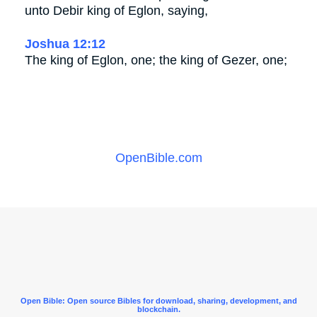
unto Debir king of Eglon, saying,
Joshua 12:12
The king of Eglon, one; the king of Gezer, one;
OpenBible.com