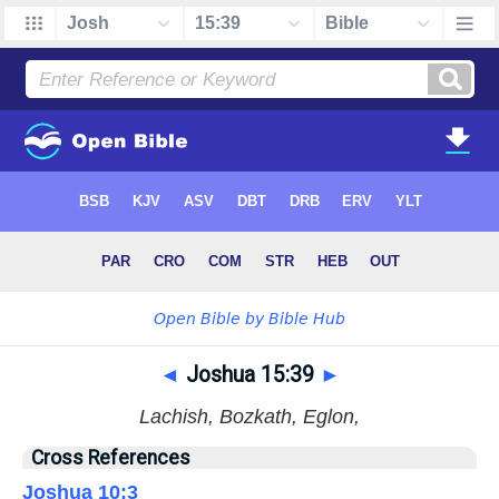
◄
Joshua 15:39
►
Lachish, Bozkath, Eglon,
Cross References
Joshua 10:3