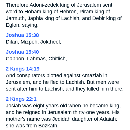
Therefore Adoni-zedek king of Jerusalem sent
word to Hoham king of Hebron, Piram king of
Jarmuth, Japhia king of Lachish, and Debir king of
Eglon, saying,
Joshua 15:38
Dilan, Mizpeh, Joktheel,
Joshua 15:40
Cabbon, Lahmas, Chitlish,
2 Kings 14:19
And conspirators plotted against Amaziah in
Jerusalem, and he fled to Lachish. But men were
sent after him to Lachish, and they killed him there.
2 Kings 22:1
Josiah was eight years old when he became king,
and he reigned in Jerusalem thirty-one years. His
mother's name was Jedidah daughter of Adaiah;
she was from Bozkath.