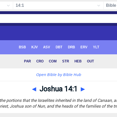
◄
Joshua 14:1
►
he portions that the Israelites inherited in the land of Canaan, a
riest, Joshua son of Nun, and the heads of the families of the tri