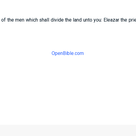
f the men which shall divide the land unto you: Eleazar the pri
OpenBible.com