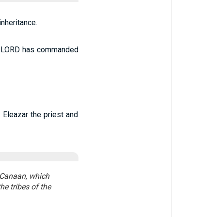
nheritance.
The LORD has commanded
 Eleazar the priest and
f Canaan, which
he tribes of the