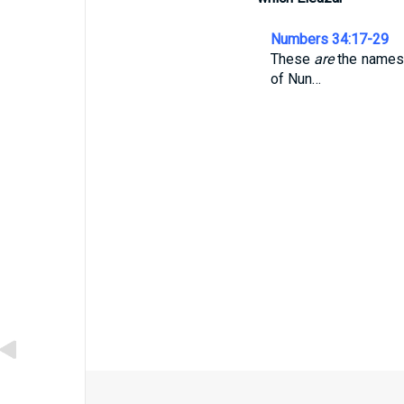
Numbers 34:17-29
These
are
the names o
of Nun…