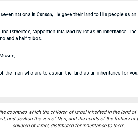
even nations in Canaan, He gave their land to His people as an i
e Israelites, "Apportion this land by lot as an inheritance. 
ine and a half tribes.
 Moses,
f the men who are to assign the land as an inheritance for you:
he countries which the children of Israel inherited in the land o
est, and Joshua the son of Nun, and the heads of the fathers of t
children of Israel, distributed for inheritance to them.