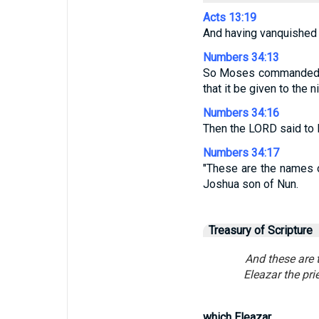
Acts 13:19
And having vanquished s
Numbers 34:13
So Moses commanded th
that it be given to the n
Numbers 34:16
Then the LORD said to
Numbers 34:17
"These are the names o
Joshua son of Nun.
Treasury of Scripture
And these are t
Eleazar the pri
which Eleazar