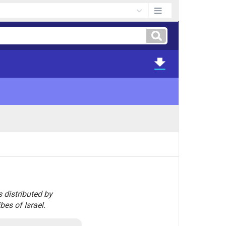
s distributed by
bes of Israel.