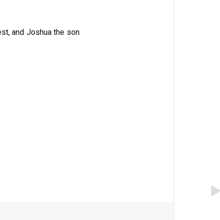
est, and Joshua the son