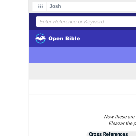
Now these are t
Eleazar the p
Cross References