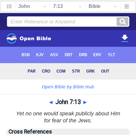
◄
John 7:13
►
Yet no one would speak publicly about Him
for fear of the Jews.
Cross References