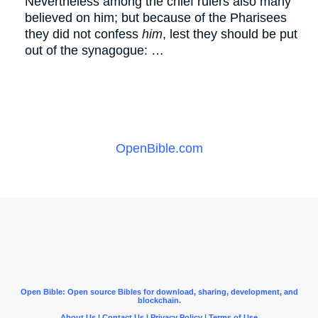
Nevertheless among the chief rulers also many
believed on him; but because of the Pharisees
they did not confess
him
, lest they should be put
out of the synagogue: …
OpenBible.com