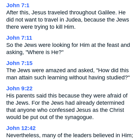
John 7:1
After this, Jesus traveled throughout Galilee. He
did not want to travel in Judea, because the Jews
there were trying to kill Him.
John 7:11
So the Jews were looking for Him at the feast and
asking, "Where is He?"
John 7:15
The Jews were amazed and asked, "How did this
man attain such learning without having studied?"
John 9:22
His parents said this because they were afraid of
the Jews. For the Jews had already determined
that anyone who confessed Jesus as the Christ
would be put out of the synagogue.
John 12:42
Nevertheless, many of the leaders believed in Him;