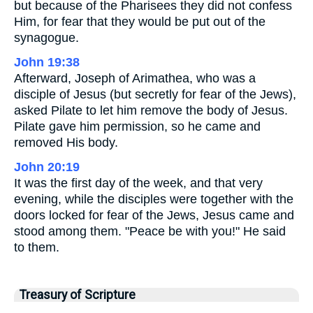
but because of the Pharisees they did not confess
Him, for fear that they would be put out of the
synagogue.
John 19:38
Afterward, Joseph of Arimathea, who was a
disciple of Jesus (but secretly for fear of the Jews),
asked Pilate to let him remove the body of Jesus.
Pilate gave him permission, so he came and
removed His body.
John 20:19
It was the first day of the week, and that very
evening, while the disciples were together with the
doors locked for fear of the Jews, Jesus came and
stood among them. "Peace be with you!" He said
to them.
Treasury of Scripture