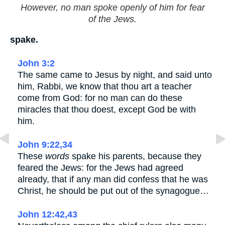
However, no man spoke openly of him for fear
of the Jews.
spake.
John 3:2
The same came to Jesus by night, and said unto
him, Rabbi, we know that thou art a teacher
come from God: for no man can do these
miracles that thou doest, except God be with
him.
John 9:22,34
These
words
spake his parents, because they
feared the Jews: for the Jews had agreed
already, that if any man did confess that he was
Christ, he should be put out of the synagogue…
John 12:42,43