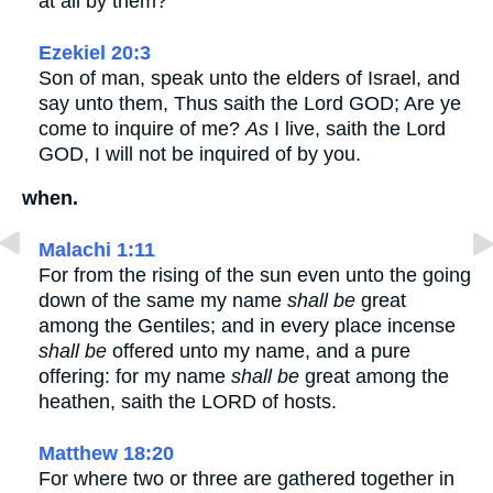
at all by them?
Ezekiel 20:3
Son of man, speak unto the elders of Israel, and
say unto them, Thus saith the Lord GOD; Are ye
come to inquire of me?
As
I live, saith the Lord
GOD, I will not be inquired of by you.
when.
Malachi 1:11
For from the rising of the sun even unto the going
down of the same my name
shall be
great
among the Gentiles; and in every place incense
shall be
offered unto my name, and a pure
offering: for my name
shall be
great among the
heathen, saith the LORD of hosts.
Matthew 18:20
For where two or three are gathered together in