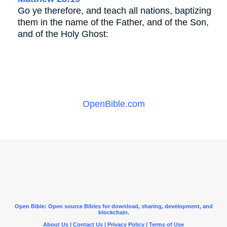
Go ye therefore, and teach all nations, baptizing
them in the name of the Father, and of the Son,
and of the Holy Ghost:
OpenBible.com