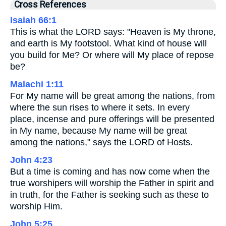
Cross References
Isaiah 66:1
This is what the LORD says: "Heaven is My throne,
and earth is My footstool. What kind of house will
you build for Me? Or where will My place of repose
be?
Malachi 1:11
For My name will be great among the nations, from
where the sun rises to where it sets. In every
place, incense and pure offerings will be presented
in My name, because My name will be great
among the nations," says the LORD of Hosts.
John 4:23
But a time is coming and has now come when the
true worshipers will worship the Father in spirit and
in truth, for the Father is seeking such as these to
worship Him.
John 5:25