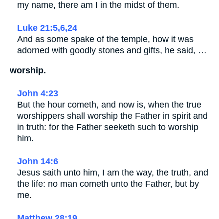
my name, there am I in the midst of them.
Luke 21:5,6,24
And as some spake of the temple, how it was
adorned with goodly stones and gifts, he said, …
worship.
John 4:23
But the hour cometh, and now is, when the true
worshippers shall worship the Father in spirit and
in truth: for the Father seeketh such to worship
him.
John 14:6
Jesus saith unto him, I am the way, the truth, and
the life: no man cometh unto the Father, but by
me.
Matthew 28:19