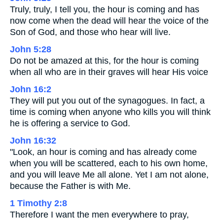
Truly, truly, I tell you, the hour is coming and has
now come when the dead will hear the voice of the
Son of God, and those who hear will live.
John 5:28
Do not be amazed at this, for the hour is coming
when all who are in their graves will hear His voice
John 16:2
They will put you out of the synagogues. In fact, a
time is coming when anyone who kills you will think
he is offering a service to God.
John 16:32
"Look, an hour is coming and has already come
when you will be scattered, each to his own home,
and you will leave Me all alone. Yet I am not alone,
because the Father is with Me.
1 Timothy 2:8
Therefore I want the men everywhere to pray,