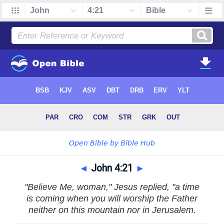
◄
John 4:21
►
"Believe Me, woman," Jesus replied, "a time
is coming when you will worship the Father
neither on this mountain nor in Jerusalem.