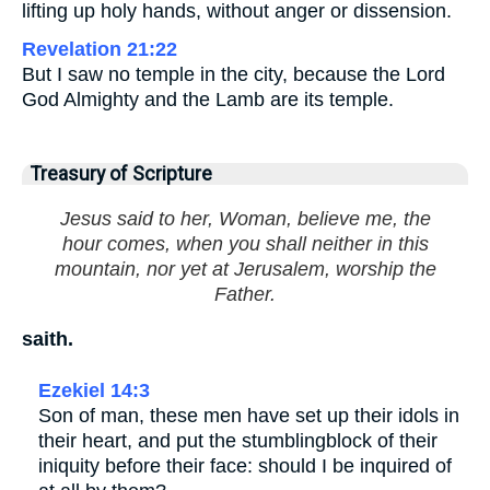
lifting up holy hands, without anger or dissension.
Revelation 21:22
But I saw no temple in the city, because the Lord
God Almighty and the Lamb are its temple.
Treasury of Scripture
Jesus said to her, Woman, believe me, the
hour comes, when you shall neither in this
mountain, nor yet at Jerusalem, worship the
Father.
saith.
Ezekiel 14:3
Son of man, these men have set up their idols in
their heart, and put the stumblingblock of their
iniquity before their face: should I be inquired of