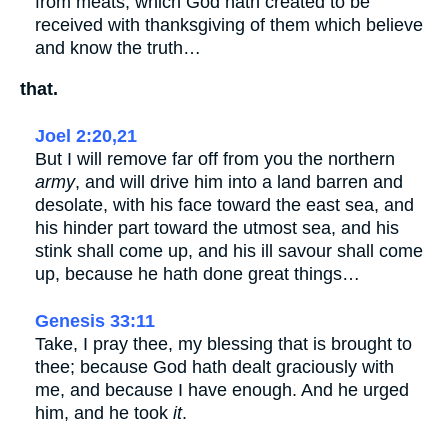
from meats, which God hath created to be
received with thanksgiving of them which believe
and know the truth…
that.
Joel 2:20,21
But I will remove far off from you the northern
army
, and will drive him into a land barren and
desolate, with his face toward the east sea, and
his hinder part toward the utmost sea, and his
stink shall come up, and his ill savour shall come
up, because he hath done great things…
Genesis 33:11
Take, I pray thee, my blessing that is brought to
thee; because God hath dealt graciously with
me, and because I have enough. And he urged
him, and he took
it
.