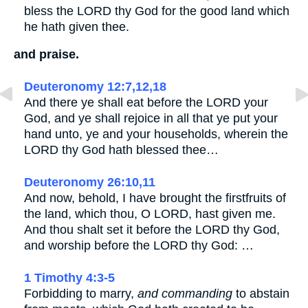
bless the LORD thy God for the good land which
he hath given thee.
and praise.
Deuteronomy 12:7,12,18
And there ye shall eat before the LORD your
God, and ye shall rejoice in all that ye put your
hand unto, ye and your households, wherein the
LORD thy God hath blessed thee…
Deuteronomy 26:10,11
And now, behold, I have brought the firstfruits of
the land, which thou, O LORD, hast given me.
And thou shalt set it before the LORD thy God,
and worship before the LORD thy God: …
1 Timothy 4:3-5
Forbidding to marry,
and commanding
to abstain