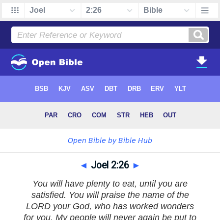
◄
Joel 2:26
►
You will have plenty to eat, until you are
satisfied. You will praise the name of the
LORD your God, who has worked wonders
for you. My people will never again be put to