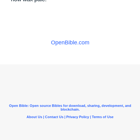
OpenBible.com