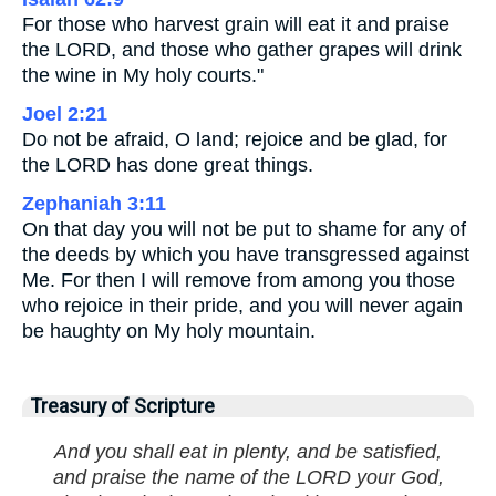
For those who harvest grain will eat it and praise
the LORD, and those who gather grapes will drink
the wine in My holy courts."
Joel 2:21
Do not be afraid, O land; rejoice and be glad, for
the LORD has done great things.
Zephaniah 3:11
On that day you will not be put to shame for any of
the deeds by which you have transgressed against
Me. For then I will remove from among you those
who rejoice in their pride, and you will never again
be haughty on My holy mountain.
Treasury of Scripture
And you shall eat in plenty, and be satisfied,
and praise the name of the LORD your God,