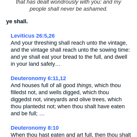
that has dealt wondrously with you: and my
people shall never be ashamed.
ye shall.
Leviticus 26:5,26
And your threshing shall reach unto the vintage,
and the vintage shall reach unto the sowing time:
and ye shall eat your bread to the full, and dwell
in your land safely…
Deuteronomy 6:11,12
And houses full of all good
things
, which thou
filledst not, and wells digged, which thou
diggedst not, vineyards and olive trees, which
thou plantedst not; when thou shalt have eaten
and be full; …
Deuteronomy 8:10
When thou hast eaten and art full, then thou shalt