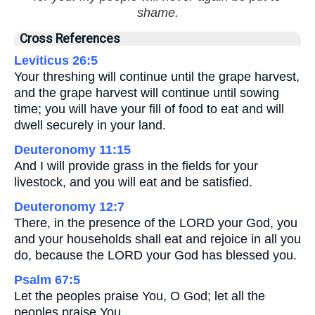
shame.
Cross References
Leviticus 26:5
Your threshing will continue until the grape harvest,
and the grape harvest will continue until sowing
time; you will have your fill of food to eat and will
dwell securely in your land.
Deuteronomy 11:15
And I will provide grass in the fields for your
livestock, and you will eat and be satisfied.
Deuteronomy 12:7
There, in the presence of the LORD your God, you
and your households shall eat and rejoice in all you
do, because the LORD your God has blessed you.
Psalm 67:5
Let the peoples praise You, O God; let all the
peoples praise You.