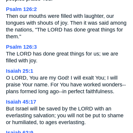
Psalm 126:2
Then our mouths were filled with laughter, our
tongues with shouts of joy. Then it was said among
the nations, "The LORD has done great things for
them."
Psalm 126:3
The LORD has done great things for us; we are
filled with joy.
Isaiah 25:1
O LORD, You are my God! I will exalt You; I will
praise Your name. For You have worked wonders--
plans formed long ago--in perfect faithfulness.
Isaiah 45:17
But Israel will be saved by the LORD with an
everlasting salvation; you will not be put to shame
or humiliated, to ages everlasting.
Isaiah 62:9