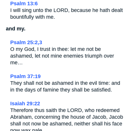
Psalm 13:6
I will sing unto the LORD, because he hath dealt
bountifully with me.
and my.
Psalm 25:2,3
O my God, I trust in thee: let me not be
ashamed, let not mine enemies triumph over
me…
Psalm 37:19
They shall not be ashamed in the evil time: and
in the days of famine they shall be satisfied.
Isaiah 29:22
Therefore thus saith the LORD, who redeemed
Abraham, concerning the house of Jacob, Jacob
shall not now be ashamed, neither shall his face
now wax pale.