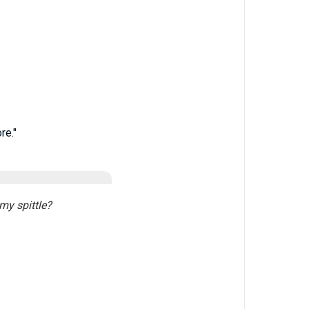
re."
my spittle?