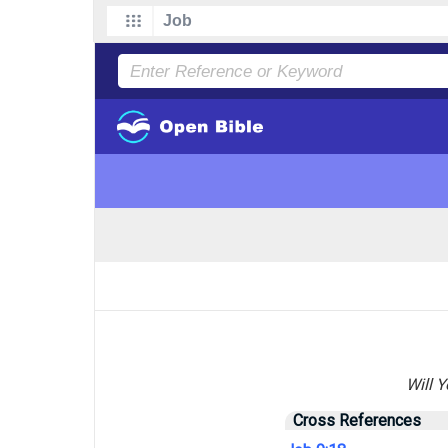
Will 
Cross References