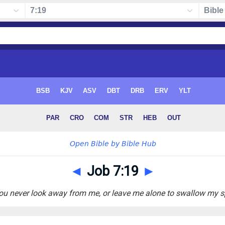
◄
Job 7:19
►
You never look away from me, or leave me alone to swallow my sp