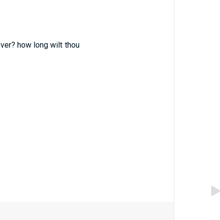
ver? how long wilt thou