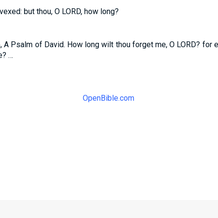
 vexed: but thou, O LORD, how long?
n, A Psalm of David. How long wilt thou forget me, O LORD? for e
e? …
OpenBible.com