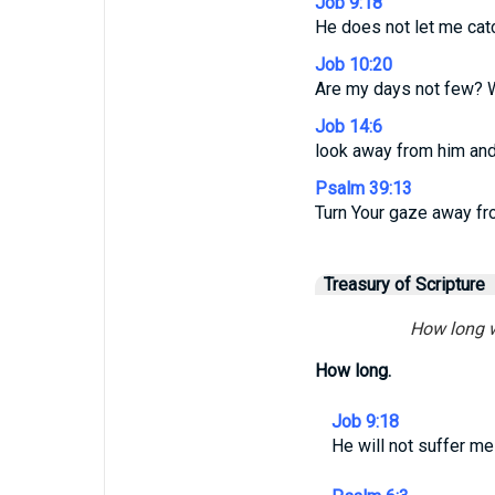
Job 9:18
He does not let me cat
Job 10:20
Are my days not few? Wi
Job 14:6
look away from him and 
Psalm 39:13
Turn Your gaze away fr
Treasury of Scripture
How long wi
How long.
Job 9:18
He will not suffer me 