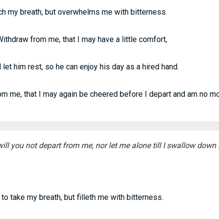
ch my breath, but overwhelms me with bitterness.
thdraw from me, that I may have a little comfort,
let him rest, so he can enjoy his day as a hired hand.
om me, that I may again be cheered before I depart and am no mo
ll you not depart from me, nor let me alone till I swallow down 
to take my breath, but filleth me with bitterness.