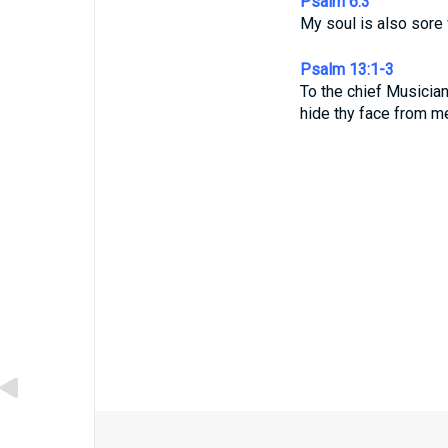
Psalm 6:3
My soul is also sore
Psalm 13:1-3
To the chief Musicia
hide thy face from m