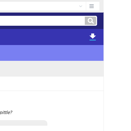
ittle?