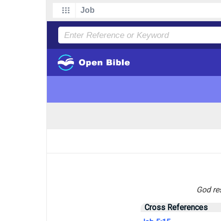
God res
Cross References