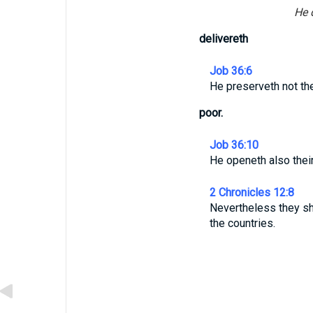
He d
delivereth
Job 36:6
He preserveth not the 
poor.
Job 36:10
He openeth also their
2 Chronicles 12:8
Nevertheless they sh
the countries.