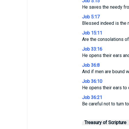
Job 5:15
He saves the needy from
Job 5:17
Blessed indeed is the 
Job 15:11
Are the consolations o
Job 33:16
He opens their ears and
Job 36:8
And if men are bound wit
Job 36:10
He opens their ears to 
Job 36:21
Be careful not to turn to
Treasury of Scripture