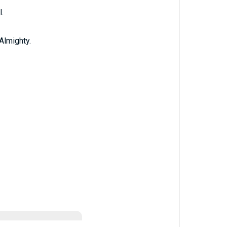
.
Almighty.