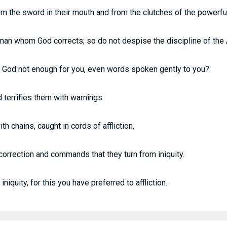
 the sword in their mouth and from the clutches of the powerful
man whom God corrects; so do not despise the discipline of the 
f God not enough for you, even words spoken gently to you?
 terrifies them with warnings
h chains, caught in cords of affliction,
correction and commands that they turn from iniquity.
 iniquity, for this you have preferred to affliction.