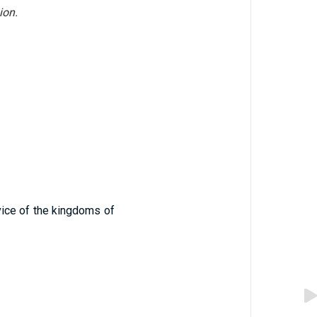
ion.
vice of the kingdoms of