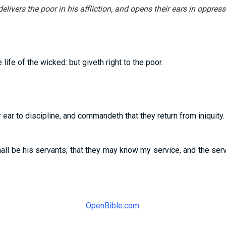
elivers the poor in his affliction, and opens their ears in oppress
life of the wicked: but giveth right to the poor.
 ear to discipline, and commandeth that they return from iniquity.
all be his servants; that they may know my service, and the ser
OpenBible.com