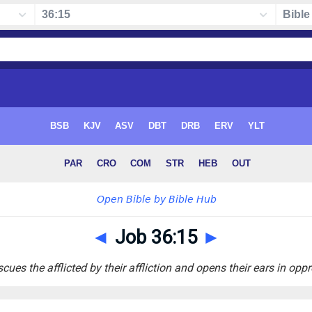
◄
Job 36:15
►
cues the afflicted by their affliction and opens their ears in opp