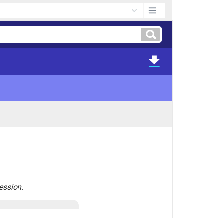
ression.