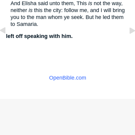
And Elisha said unto them, This
is
not the way,
neither
is
this the city: follow me, and I will bring
you to the man whom ye seek. But he led them
to Samaria.
left off speaking with him.
OpenBible.com