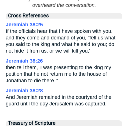
overheard the conversation.
Cross References
Jeremiah 38:25
If the officials hear that I have spoken with you,
and they come and demand of you, 'Tell us what
you said to the king and what he said to you; do
not hide it from us, or we will kill you,'
Jeremiah 38:26
then tell them, 'I was presenting to the king my
petition that he not return me to the house of
Jonathan to die there.'"
Jeremiah 38:28
And Jeremiah remained in the courtyard of the
guard until the day Jerusalem was captured.
Treasury of Scripture