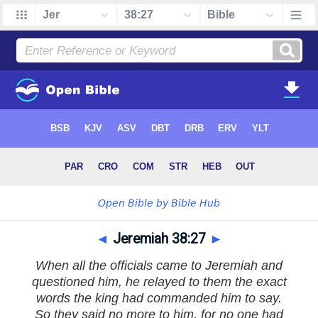
◄
Jeremiah 38:27
►
When all the officials came to Jeremiah and
questioned him, he relayed to them the exact
words the king had commanded him to say.
So they said no more to him, for no one had