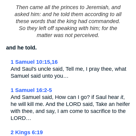
Then came all the princes to Jeremiah, and
asked him: and he told them according to all
these words that the king had commanded.
So they left off speaking with him; for the
matter was not perceived.
and he told.
1 Samuel 10:15,16
And Saul's uncle said, Tell me, I pray thee, what
Samuel said unto you…
1 Samuel 16:2-5
And Samuel said, How can I go? if Saul hear
it
,
he will kill me. And the LORD said, Take an heifer
with thee, and say, I am come to sacrifice to the
LORD…
2 Kings 6:19