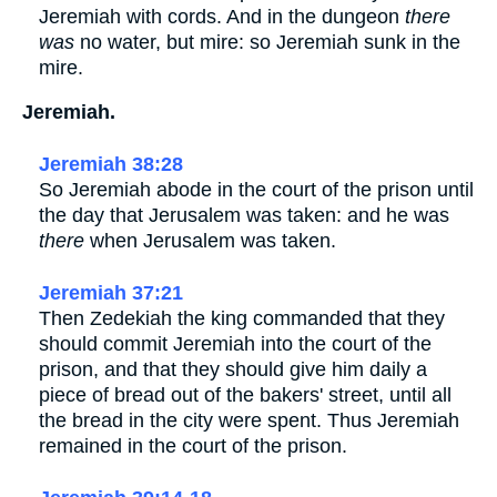
Jeremiah with cords. And in the dungeon
there
was
no water, but mire: so Jeremiah sunk in the
mire.
Jeremiah.
Jeremiah 38:28
So Jeremiah abode in the court of the prison until
the day that Jerusalem was taken: and he was
there
when Jerusalem was taken.
Jeremiah 37:21
Then Zedekiah the king commanded that they
should commit Jeremiah into the court of the
prison, and that they should give him daily a
piece of bread out of the bakers' street, until all
the bread in the city were spent. Thus Jeremiah
remained in the court of the prison.