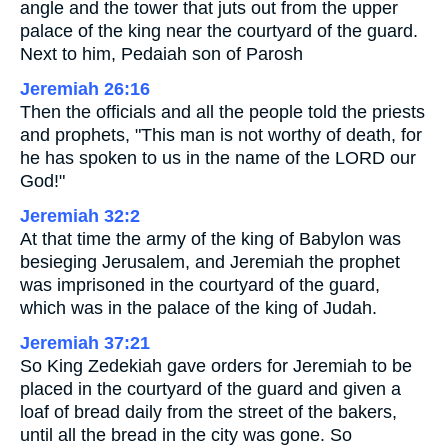
angle and the tower that juts out from the upper
palace of the king near the courtyard of the guard.
Next to him, Pedaiah son of Parosh
Jeremiah 26:16
Then the officials and all the people told the priests
and prophets, "This man is not worthy of death, for
he has spoken to us in the name of the LORD our
God!"
Jeremiah 32:2
At that time the army of the king of Babylon was
besieging Jerusalem, and Jeremiah the prophet
was imprisoned in the courtyard of the guard,
which was in the palace of the king of Judah.
Jeremiah 37:21
So King Zedekiah gave orders for Jeremiah to be
placed in the courtyard of the guard and given a
loaf of bread daily from the street of the bakers,
until all the bread in the city was gone. So