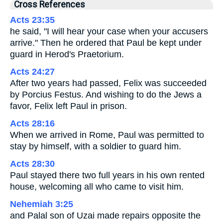
Cross References
Acts 23:35
he said, "I will hear your case when your accusers
arrive." Then he ordered that Paul be kept under
guard in Herod's Praetorium.
Acts 24:27
After two years had passed, Felix was succeeded
by Porcius Festus. And wishing to do the Jews a
favor, Felix left Paul in prison.
Acts 28:16
When we arrived in Rome, Paul was permitted to
stay by himself, with a soldier to guard him.
Acts 28:30
Paul stayed there two full years in his own rented
house, welcoming all who came to visit him.
Nehemiah 3:25
and Palal son of Uzai made repairs opposite the