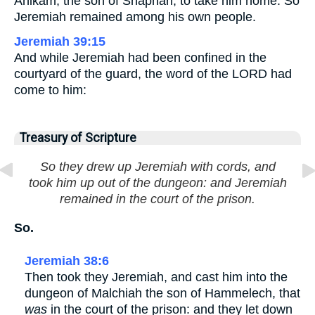
Ahikam, the son of Shaphan, to take him home. So
Jeremiah remained among his own people.
Jeremiah 39:15
And while Jeremiah had been confined in the
courtyard of the guard, the word of the LORD had
come to him:
Treasury of Scripture
So they drew up Jeremiah with cords, and
took him up out of the dungeon: and Jeremiah
remained in the court of the prison.
So.
Jeremiah 38:6
Then took they Jeremiah, and cast him into the
dungeon of Malchiah the son of Hammelech, that
was
in the court of the prison: and they let down