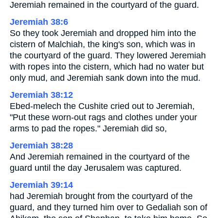
Jeremiah remained in the courtyard of the guard.
Jeremiah 38:6
So they took Jeremiah and dropped him into the
cistern of Malchiah, the king's son, which was in
the courtyard of the guard. They lowered Jeremiah
with ropes into the cistern, which had no water but
only mud, and Jeremiah sank down into the mud.
Jeremiah 38:12
Ebed-melech the Cushite cried out to Jeremiah,
"Put these worn-out rags and clothes under your
arms to pad the ropes." Jeremiah did so,
Jeremiah 38:28
And Jeremiah remained in the courtyard of the
guard until the day Jerusalem was captured.
Jeremiah 39:14
had Jeremiah brought from the courtyard of the
guard, and they turned him over to Gedaliah son of