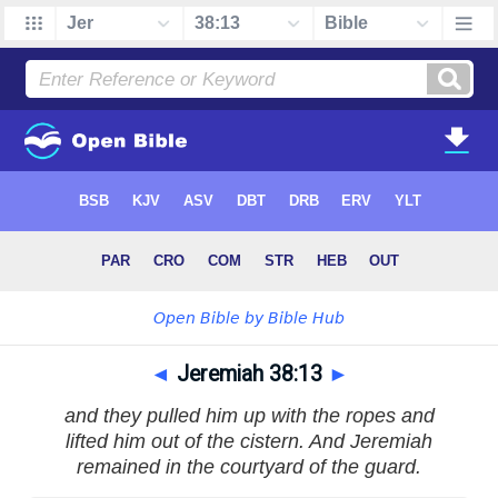
◄
Jeremiah 38:13
►
and they pulled him up with the ropes and
lifted him out of the cistern. And Jeremiah
remained in the courtyard of the guard.