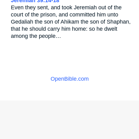
Jeremiah 39:14-18
Even they sent, and took Jeremiah out of the
court of the prison, and committed him unto
Gedaliah the son of Ahikam the son of Shaphan,
that he should carry him home: so he dwelt
among the people…
OpenBible.com