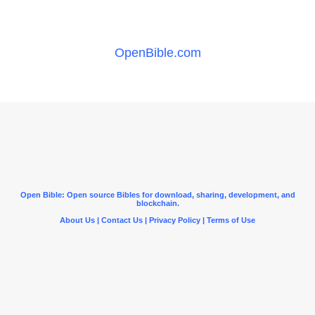
OpenBible.com