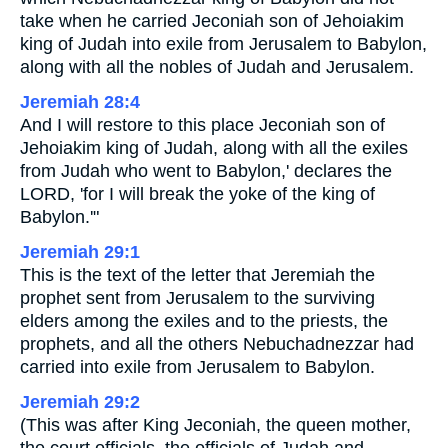
take when he carried Jeconiah son of Jehoiakim
king of Judah into exile from Jerusalem to Babylon,
along with all the nobles of Judah and Jerusalem.
Jeremiah 28:4
And I will restore to this place Jeconiah son of
Jehoiakim king of Judah, along with all the exiles
from Judah who went to Babylon,' declares the
LORD, 'for I will break the yoke of the king of
Babylon.'"
Jeremiah 29:1
This is the text of the letter that Jeremiah the
prophet sent from Jerusalem to the surviving
elders among the exiles and to the priests, the
prophets, and all the others Nebuchadnezzar had
carried into exile from Jerusalem to Babylon.
Jeremiah 29:2
(This was after King Jeconiah, the queen mother,