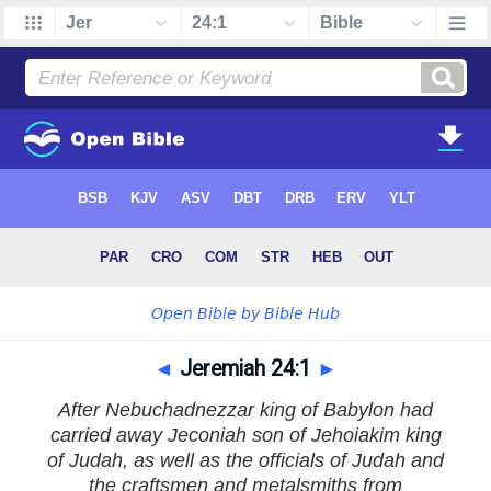
◄
Jeremiah 24:1
►
After Nebuchadnezzar king of Babylon had
carried away Jeconiah son of Jehoiakim king
of Judah, as well as the officials of Judah and
the craftsmen and metalsmiths from