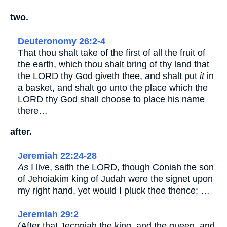
two.
Deuteronomy 26:2-4
That thou shalt take of the first of all the fruit of
the earth, which thou shalt bring of thy land that
the LORD thy God giveth thee, and shalt put
it
in
a basket, and shalt go unto the place which the
LORD thy God shall choose to place his name
there…
after.
Jeremiah 22:24-28
As
I live, saith the LORD, though Coniah the son
of Jehoiakim king of Judah were the signet upon
my right hand, yet would I pluck thee thence; …
Jeremiah 29:2
(After that Jeconiah the king, and the queen, and