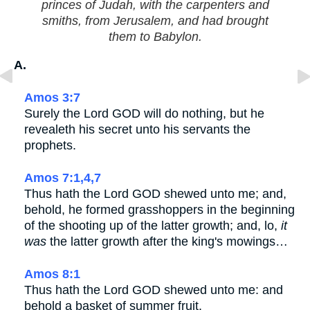
princes of Judah, with the carpenters and
smiths, from Jerusalem, and had brought
them to Babylon.
A.
Amos 3:7
Surely the Lord GOD will do nothing, but he
revealeth his secret unto his servants the
prophets.
Amos 7:1,4,7
Thus hath the Lord GOD shewed unto me; and,
behold, he formed grasshoppers in the beginning
of the shooting up of the latter growth; and, lo,
it
was
the latter growth after the king's mowings…
Amos 8:1
Thus hath the Lord GOD shewed unto me: and
behold a basket of summer fruit.