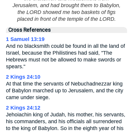
Jerusalem, and had brought them to Babylon,
the LORD showed me two baskets of figs
placed in front of the temple of the LORD.
Cross References
1 Samuel 13:19
And no blacksmith could be found in all the land of
Israel, because the Philistines had said, "The
Hebrews must not be allowed to make swords or
spears."
2 Kings 24:10
At that time the servants of Nebuchadnezzar king
of Babylon marched up to Jerusalem, and the city
came under siege.
2 Kings 24:12
Jehoiachin king of Judah, his mother, his servants,
his commanders, and his officials all surrendered
to the king of Babylon. So in the eighth year of his