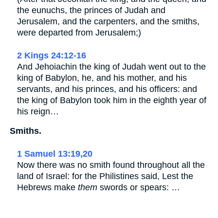
the eunuchs, the princes of Judah and
Jerusalem, and the carpenters, and the smiths,
were departed from Jerusalem;)
2 Kings 24:12-16
And Jehoiachin the king of Judah went out to the
king of Babylon, he, and his mother, and his
servants, and his princes, and his officers: and
the king of Babylon took him in the eighth year of
his reign…
Smiths.
1 Samuel 13:19,20
Now there was no smith found throughout all the
land of Israel: for the Philistines said, Lest the
Hebrews make
them
swords or spears: …