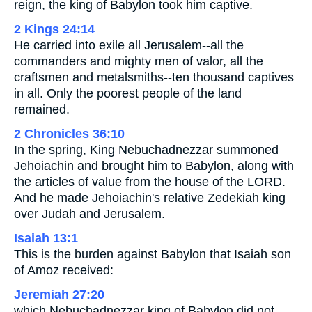
reign, the king of Babylon took him captive.
2 Kings 24:14
He carried into exile all Jerusalem--all the
commanders and mighty men of valor, all the
craftsmen and metalsmiths--ten thousand captives
in all. Only the poorest people of the land
remained.
2 Chronicles 36:10
In the spring, King Nebuchadnezzar summoned
Jehoiachin and brought him to Babylon, along with
the articles of value from the house of the LORD.
And he made Jehoiachin's relative Zedekiah king
over Judah and Jerusalem.
Isaiah 13:1
This is the burden against Babylon that Isaiah son
of Amoz received:
Jeremiah 27:20
which Nebuchadnezzar king of Babylon did not