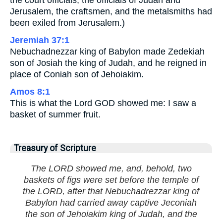
the court officials, the officials of Judah and
Jerusalem, the craftsmen, and the metalsmiths had
been exiled from Jerusalem.)
Jeremiah 37:1
Nebuchadnezzar king of Babylon made Zedekiah
son of Josiah the king of Judah, and he reigned in
place of Coniah son of Jehoiakim.
Amos 8:1
This is what the Lord GOD showed me: I saw a
basket of summer fruit.
Treasury of Scripture
The LORD showed me, and, behold, two
baskets of figs were set before the temple of
the LORD, after that Nebuchadrezzar king of
Babylon had carried away captive Jeconiah
the son of Jehoiakim king of Judah, and the