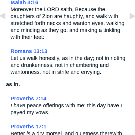
Isaiah 3:16
Moreover the LORD saith, Because the
daughters of Zion are haughty, and walk with
stretched forth necks and wanton eyes, walking
and mincing
as
they go, and making a tinkling
with their feet:
Romans 13:13
Let us walk honestly, as in the day; not in rioting
and drunkenness, not in chambering and
wantonness, not in strife and envying.
as in.
Proverbs 7:14
I have
peace offerings with me; this day have I
payed my vows.
Proverbs 17:1
Better
is
a dry morsel, and quietness therewith,