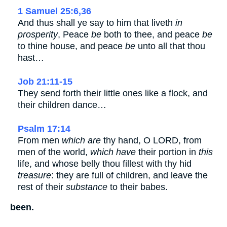
1 Samuel 25:6,36
And thus shall ye say to him that liveth
in
prosperity
, Peace
be
both to thee, and peace
be
to thine house, and peace
be
unto all that thou
hast…
Job 21:11-15
They send forth their little ones like a flock, and
their children dance…
Psalm 17:14
From men
which are
thy hand, O LORD, from
men of the world,
which have
their portion in
this
life, and whose belly thou fillest with thy hid
treasure
: they are full of children, and leave the
rest of their
substance
to their babes.
been.