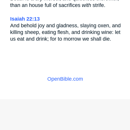
than an house full of sacrifices
with
strife.
Isaiah 22:13
And behold joy and gladness, slaying oxen, and
killing sheep, eating flesh, and drinking wine: let
us eat and drink; for to morrow we shall die.
OpenBible.com