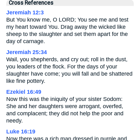
Cross References
Jeremiah 12:3
But You know me, O LORD; You see me and test
my heart toward You. Drag away the wicked like
sheep to the slaughter and set them apart for the
day of carnage.
Jeremiah 25:34
Wail, you shepherds, and cry out; roll in the dust,
you leaders of the flock. For the days of your
slaughter have come; you will fall and be shattered
like fine pottery.
Ezekiel 16:49
Now this was the iniquity of your sister Sodom:
She and her daughters were arrogant, overfed,
and complacent; they did not help the poor and
needy.
Luke 16:19
Now there was a rich man dressed in purple and