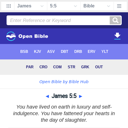
◄
James 5:5
►
You have lived on earth in luxury and self-
indulgence. You have fattened your hearts in
the day of slaughter.