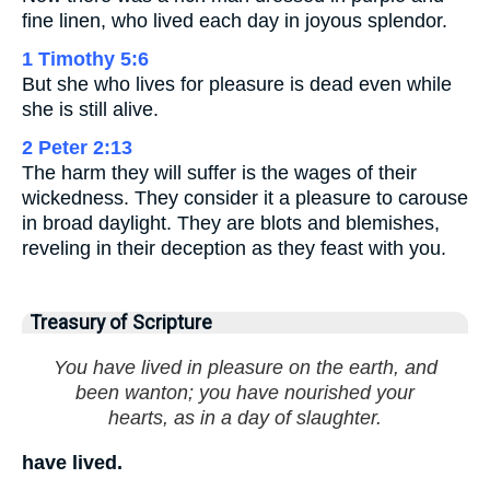
fine linen, who lived each day in joyous splendor.
1 Timothy 5:6
But she who lives for pleasure is dead even while
she is still alive.
2 Peter 2:13
The harm they will suffer is the wages of their
wickedness. They consider it a pleasure to carouse
in broad daylight. They are blots and blemishes,
reveling in their deception as they feast with you.
Treasury of Scripture
You have lived in pleasure on the earth, and
been wanton; you have nourished your
hearts, as in a day of slaughter.
have lived.