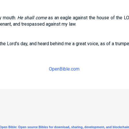
hy mouth.
He shall come
as an eagle against the house of the L
nant, and trespassed against my law.
 the Lord's day, and heard behind me a great voice, as of a trumpe
OpenBible.com