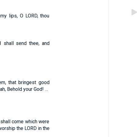
 my lips, O LORD, thou
 I shall send thee, and
em, that bringest good
dah, Behold your God! …
y shall come which were
 worship the LORD in the