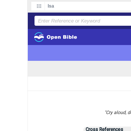
"Cry aloud, d
Cross References