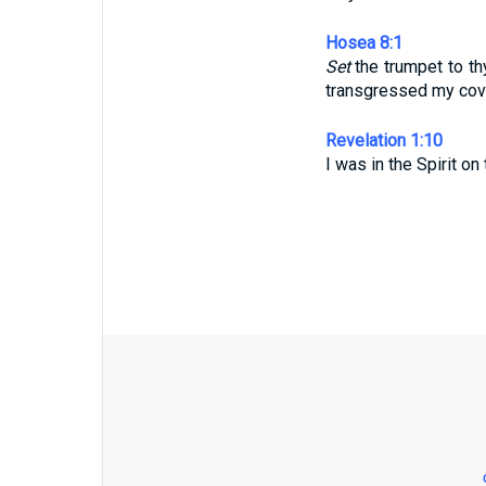
Hosea 8:1
Set
the trumpet to t
transgressed my cove
Revelation 1:10
I was in the Spirit on