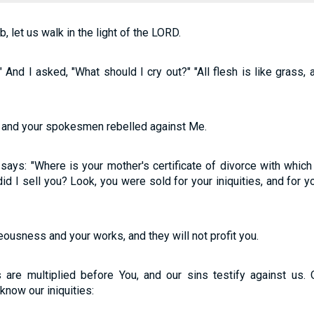
 let us walk in the light of the LORD.
 And I asked, "What should I cry out?" "All flesh is like grass, a
d, and your spokesmen rebelled against Me.
says: "Where is your mother's certificate of divorce with which
id I sell you? Look, you were sold for your iniquities, and for 
teousness and your works, and they will not profit you.
 are multiplied before You, and our sins testify against us. 
know our iniquities: