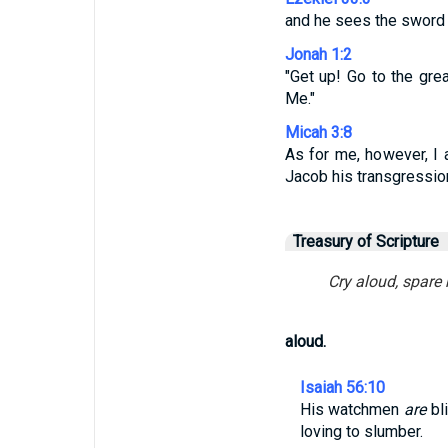
and he sees the sword c
Jonah 1:2
"Get up! Go to the gre
Me."
Micah 3:8
As for me, however, I a
Jacob his transgression 
Treasury of Scripture
Cry aloud, spare 
aloud.
Isaiah 56:10
His watchmen
are
bli
loving to slumber.