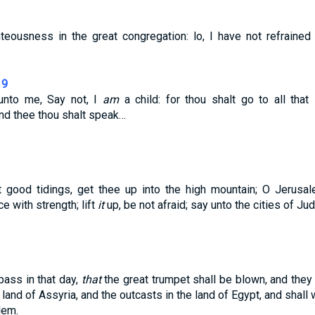
teousness in the great congregation: lo, I have not refrained
19
unto me, Say not, I
am
a child: for thou shalt go to all that
d thee thou shalt speak…
t good tidings, get thee up into the high mountain; O Jerusal
ice with strength; lift
it
up, be not afraid; say unto the cities of Ju
pass in that day,
that
the great trumpet shall be blown, and the
e land of Assyria, and the outcasts in the land of Egypt, and shall
lem.