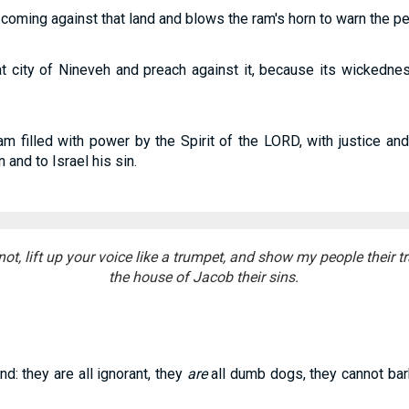
oming against that land and blows the ram's horn to warn the pe
at city of Nineveh and preach against it, because its wickedn
m filled with power by the Spirit of the LORD, with justice and
and to Israel his sin.
not, lift up your voice like a trumpet, and show my people their 
the house of Jacob their sins.
nd: they are all ignorant, they
are
all dumb dogs, they cannot bark