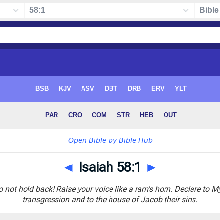
◄
Isaiah 58:1
►
o not hold back! Raise your voice like a ram's horn. Declare to M
transgression and to the house of Jacob their sins.