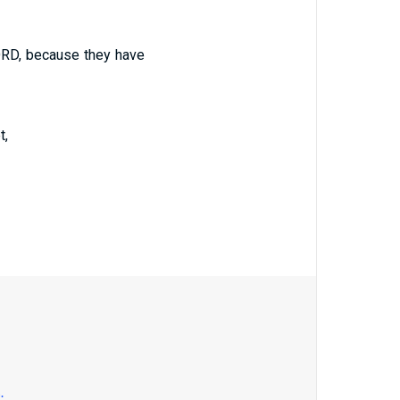
ORD, because they have
t,