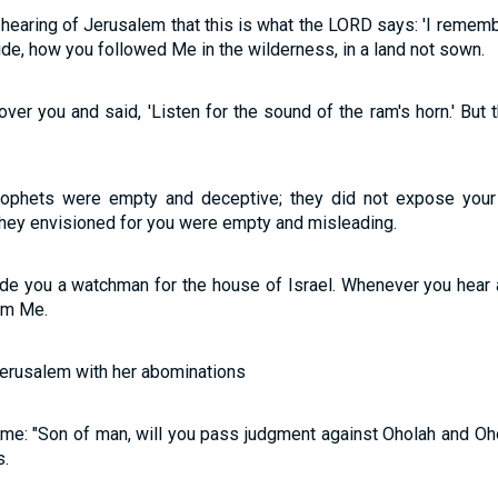
 hearing of Jerusalem that this is what the LORD says: 'I rememb
ride, how you followed Me in the wilderness, in a land not sown.
er you and said, 'Listen for the sound of the ram's horn.' But 
rophets were empty and deceptive; they did not expose your 
 they envisioned for you were empty and misleading.
ade you a watchman for the house of Israel. Whenever you hear
om Me.
Jerusalem with her abominations
me: "Son of man, will you pass judgment against Oholah and Oh
s.