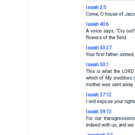
Isaiah 2:5
Come, O house of Jacob,
Isaiah 40:6
A voice says, "Cry out!"
flowers of the field.
Isaiah 43:27
Your first father sinne
Isaiah 50:1
This is what the LORD 
which of My creditors d
mother was sent away.
Isaiah 57:12
I will expose your righ
Isaiah 59:12
For our transgressions
indeed with us, and we 