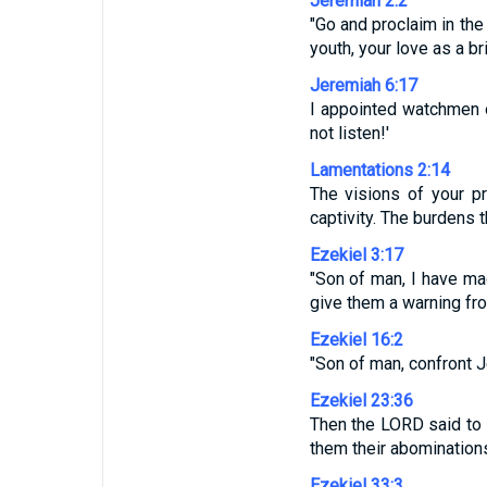
Jeremiah 2:2
"Go and proclaim in the
youth, your love as a b
Jeremiah 6:17
I appointed watchmen ov
not listen!'
Lamentations 2:14
The visions of your p
captivity. The burdens
Ezekiel 3:17
"Son of man, I have m
give them a warning fr
Ezekiel 16:2
"Son of man, confront 
Ezekiel 23:36
Then the LORD said to 
them their abomination
Ezekiel 33:3