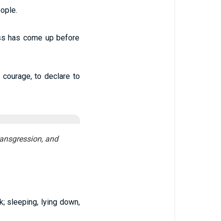
ople.
ess has come up before
 courage, to declare to
transgression, and
; sleeping, lying down,