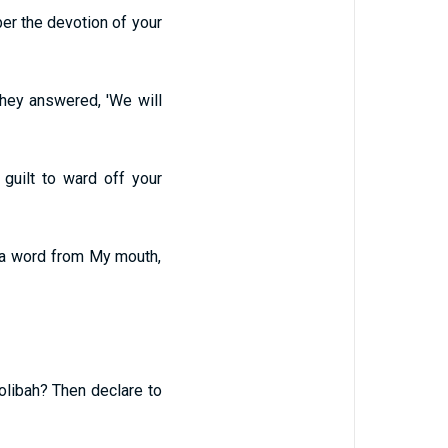
er the devotion of your
they answered, 'We will
guilt to ward off your
 a word from My mouth,
olibah? Then declare to