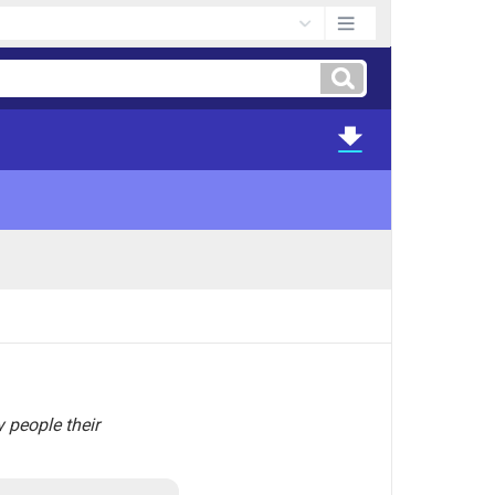
y people their