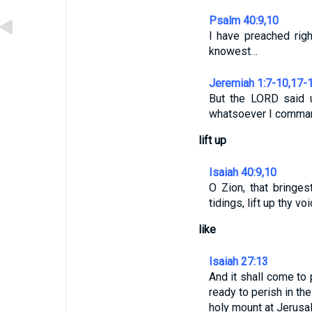
Psalm 40:9,10
I have preached righ
knowest…
Jeremiah 1:7-10,17-
But the LORD said 
whatsoever I comman
lift up
Isaiah 40:9,10
O Zion, that bringes
tidings, lift up thy vo
like
Isaiah 27:13
And it shall come to 
ready to perish in th
holy mount at Jerusa