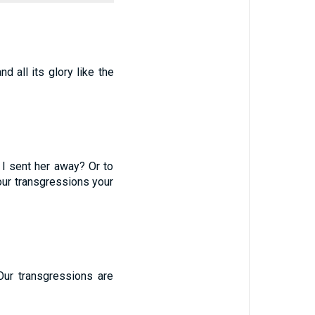
nd all its glory like the
 I sent her away? Or to
your transgressions your
Our transgressions are