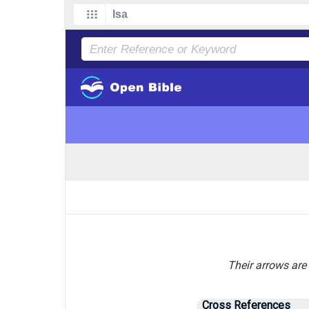
Their arrows are 
Cross References