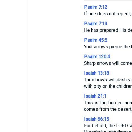
Psalm 7:12
If one does not repent,
Psalm 7:13
He has prepared His de
Psalm 45:5
Your arrows pierce the h
Psalm 120:4
Sharp arrows will come 
Isaiah 13:18
Their bows will dash yo
with pity on the children
Isaiah 21:1
This is the burden ag
comes from the desert, 
Isaiah 66:15
For behold, the LORD wi