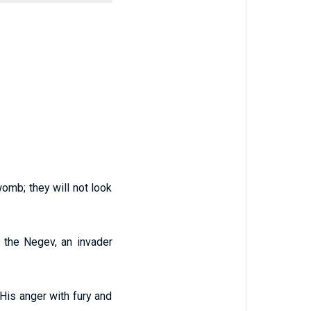
omb; they will not look
 the Negev, an invader
 His anger with fury and