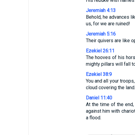
His rebuke with flames o
Jeremiah 4:13
Behold, he advances lik
us, for we are ruined!
Jeremiah 5:16
Their quivers are like o
Ezekiel 26:11
The hooves of his horse
mighty pillars will fall 
Ezekiel 38:9
You and all your troops
cloud covering the land
Daniel 11:40
At the time of the end,
against him with chari
a flood.