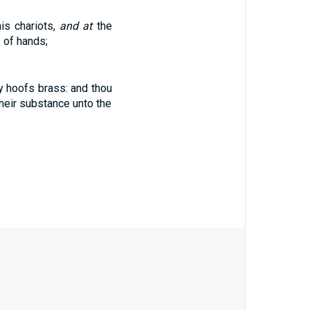
his chariots,
and at
the
 of hands;
hy hoofs brass: and thou
their substance unto the