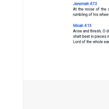
Jeremiah 47:3
At the noise of the
rumbling of his wheel
Micah 4:13
Arise and thresh, O d
shalt beat in pieces 
Lord of the whole ear