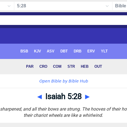
◄
Isaiah 5:28
►
sharpened, and all their bows are strung. The hooves of their hors
their chariot wheels are like a whirlwind.