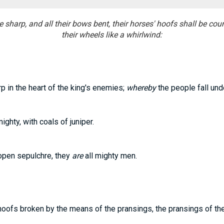
sharp, and all their bows bent, their horses' hoofs shall be count
their wheels like a whirlwind:
p in the heart of the king's enemies;
whereby
the people fall und
ghty, with coals of juniper.
open sepulchre, they
are
all mighty men.
oofs broken by the means of the pransings, the pransings of the