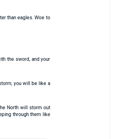
fter than eagles. Woe to
ith the sword, and your
torm; you will be like a
the North will storm out
eping through them like