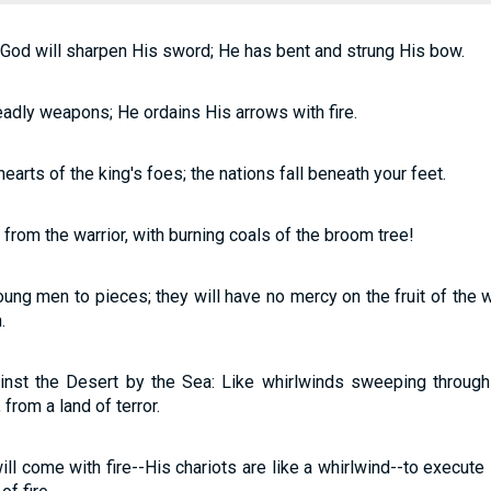
 God will sharpen His sword; He has bent and strung His bow.
adly weapons; He ordains His arrows with fire.
earts of the king's foes; the nations fall beneath your feet.
from the warrior, with burning coals of the broom tree!
ung men to pieces; they will have no mercy on the fruit of the w
.
ainst the Desert by the Sea: Like whirlwinds sweeping through
from a land of terror.
ll come with fire--His chariots are like a whirlwind--to execute