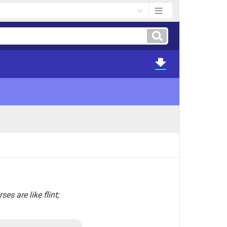
es are like flint;