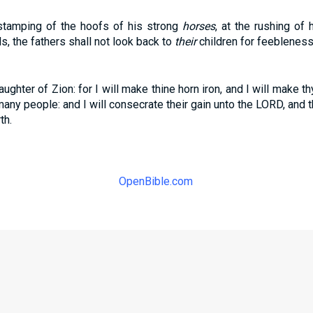
 stamping of the hoofs of his strong
horses
, at the rushing of 
s, the fathers shall not look back to
their
children for feebleness
aughter of Zion: for I will make thine horn iron, and I will make t
many people: and I will consecrate their gain unto the LORD, and 
th.
OpenBible.com