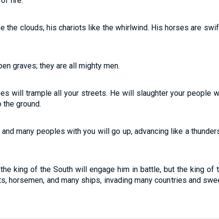
f fire.
e the clouds, his chariots like the whirlwind. His horses are swi
pen graves; they are all mighty men.
s will trample all your streets. He will slaughter your people w
to the ground.
, and many peoples with you will go up, advancing like a thunders
.
 the king of the South will engage him in battle, but the king of 
ots, horsemen, and many ships, invading many countries and swe