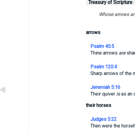
Treasury of Scripture
Whose arrows are 
arrows
Psalm 45:5
Thine arrows
are
shar
Psalm 120:4
Sharp arrows of the mi
Jeremiah 5:16
Their quiver
is
as an 
their horses
Judges 5:22
Then were the horseh