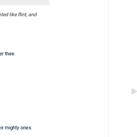
ed like flint, and
er thee.
ir mighty ones.