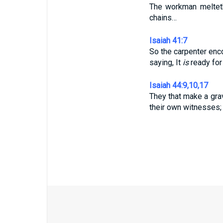
The workman melteth
chains…
Isaiah 41:7
So the carpenter enc
saying, It
is
ready for 
Isaiah 44:9,10,17
They that make a gr
their own witnesses;