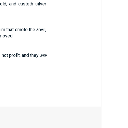
ld, and casteth silver
m that smote the anvil,
 moved.
 not profit; and they
are