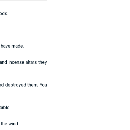
ods.
rs have made.
 and incense altars they
 and destroyed them; You
able.
 the wind.