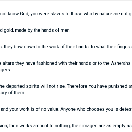
 not know God, you were slaves to those who by nature are not g
and gold, made by the hands of men.
ols; they bow down to the work of their hands, to what their finge
he altars they have fashioned with their hands or to the Asherahs
ngers.
 the departed spirits will not rise. Therefore You have punished
ory of them.
g and your work is of no value. Anyone who chooses you is detest
usion; their works amount to nothing; their images are as empty as