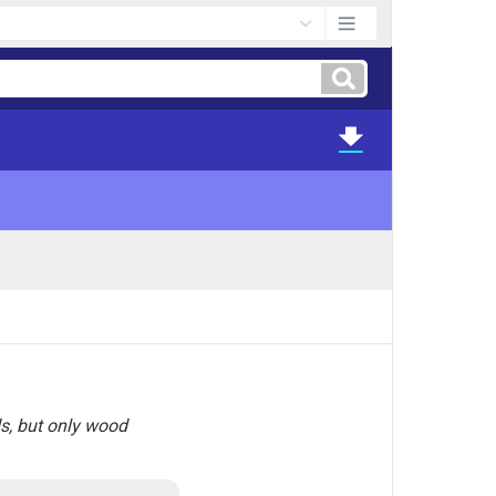
ds, but only wood