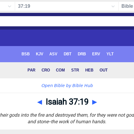
◄
Isaiah 37:19
►
heir gods into the fire and destroyed them, for they were not go
and stone--the work of human hands.