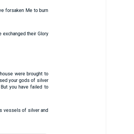
ave forsaken Me to burn
e exchanged their Glory
 house were brought to
sed your gods of silver
But you have failed to
us vessels of silver and