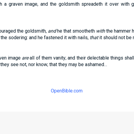
 a graven image, and the goldsmith spreadeth it over with go
ouraged the goldsmith,
and
he that smootheth
with
the hammer hi
the sodering: and he fastened it with nails,
that
it should not be
aven image
are
all of them vanity; and their delectable things shall
 they see not, nor know; that they may be ashamed…
OpenBible.com