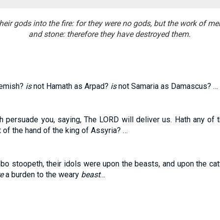
heir gods into the fire: for they were no gods, but the work of m
and stone: therefore they have destroyed them.
hemish?
is
not Hamath as Arpad?
is
not Samaria as Damascus? …
 persuade you, saying, The LORD will deliver us. Hath any of 
t of the hand of the king of Assyria? …
o stoopeth, their idols were upon the beasts, and upon the catt
e
a burden to the weary
beast
…