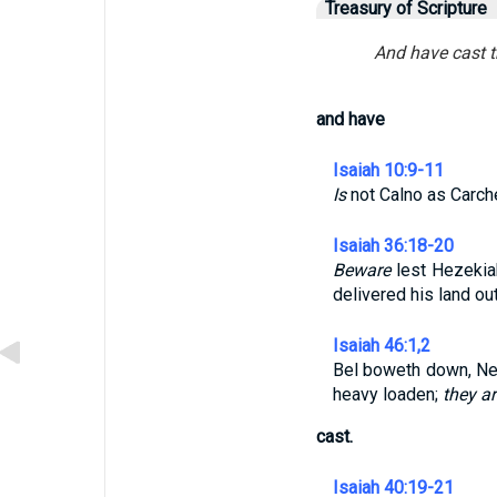
Treasury of Scripture
And have cast t
and have
Isaiah 10:9-11
Is
not Calno as Carc
Isaiah 36:18-20
Beware
lest Hezekiah
delivered his land ou
Isaiah 46:1,2
Bel boweth down, Neb
heavy loaden;
they ar
cast.
Isaiah 40:19-21