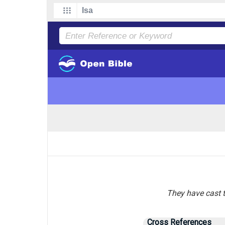
They have cast t
Cross References