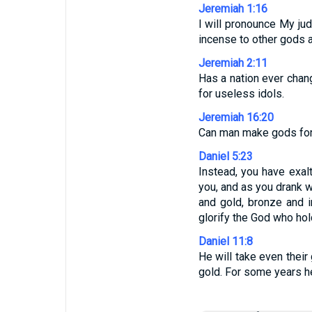
Jeremiah 1:16
I will pronounce My ju
incense to other gods a
Jeremiah 2:11
Has a nation ever chan
for useless idols.
Jeremiah 16:20
Can man make gods for 
Daniel 5:23
Instead, you have exal
you, and as you drank w
and gold, bronze and i
glorify the God who hol
Daniel 11:8
He will take even their
gold. For some years he