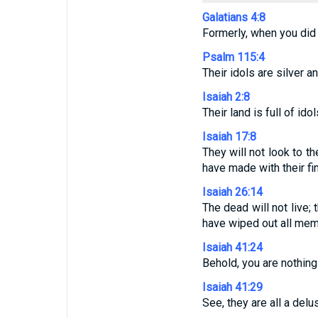
Galatians 4:8
Formerly, when you did
Psalm 115:4
Their idols are silver 
Isaiah 2:8
Their land is full of id
Isaiah 17:8
They will not look to t
have made with their fi
Isaiah 26:14
The dead will not live;
have wiped out all mem
Isaiah 41:24
Behold, you are nothin
Isaiah 41:29
See, they are all a del