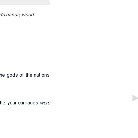
en's hands, wood
the gods of the nations
le: your carriages
were