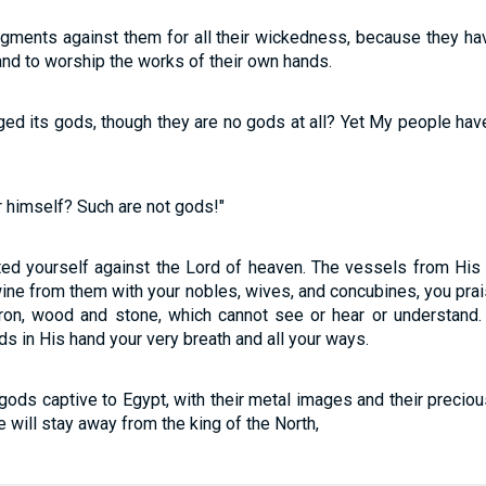
dgments against them for all their wickedness, because they h
nd to worship the works of their own hands.
ged its gods, though they are no gods at all? Yet My people hav
himself? Such are not gods!"
ted yourself against the Lord of heaven. The vessels from His
ine from them with your nobles, wives, and concubines, you prai
ron, wood and stone, which cannot see or hear or understand. 
ds in His hand your very breath and all your ways.
 gods captive to Egypt, with their metal images and their precio
 will stay away from the king of the North,