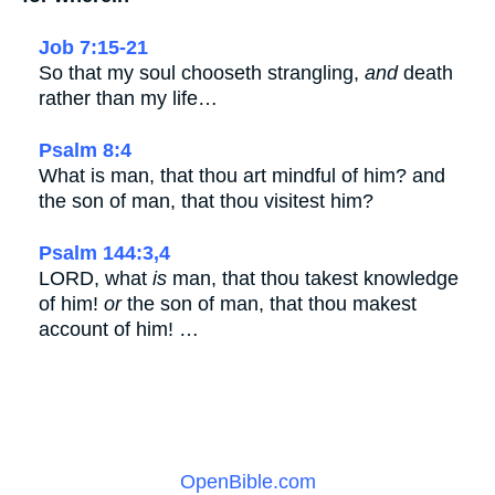
Job 7:15-21
So that my soul chooseth strangling,
and
death
rather than my life…
Psalm 8:4
What is man, that thou art mindful of him? and
the son of man, that thou visitest him?
Psalm 144:3,4
LORD, what
is
man, that thou takest knowledge
of him!
or
the son of man, that thou makest
account of him! …
OpenBible.com