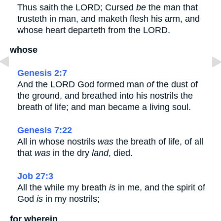
Thus saith the LORD; Cursed
be
the man that
trusteth in man, and maketh flesh his arm, and
whose heart departeth from the LORD.
whose
Genesis 2:7
And the LORD God formed man
of
the dust of
the ground, and breathed into his nostrils the
breath of life; and man became a living soul.
Genesis 7:22
All in whose nostrils
was
the breath of life, of all
that
was
in the dry
land
, died.
Job 27:3
All the while my breath
is
in me, and the spirit of
God
is
in my nostrils;
for wherein