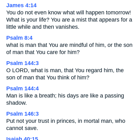
James 4:14
You do not even know what will happen tomorrow!
What is your life? You are a mist that appears for a
little while and then vanishes.
Psalm 8:4
what is man that You are mindful of him, or the son
of man that You care for him?
Psalm 144:3
O LORD, what is man, that You regard him, the
son of man that You think of him?
Psalm 144:4
Man is like a breath; his days are like a passing
shadow.
Psalm 146:3
Put not your trust in princes, in mortal man, who
cannot save.
Isaiah 40:15