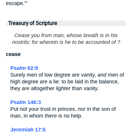
escape.'"
Treasury of Scripture
Cease you from man, whose breath is in his
nostrils: for wherein is he to be accounted of ?
cease
Psalm 62:9
Surely men of low degree
are
vanity,
and
men of
high degree
are
a lie: to be laid in the balance,
they
are
altogether
lighter
than vanity.
Psalm 146:3
Put not your trust in princes,
nor
in the son of
man, in whom
there is
no help.
Jeremiah 17:5