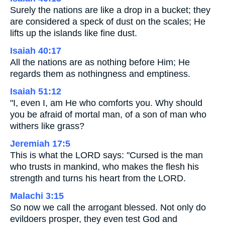
Surely the nations are like a drop in a bucket; they
are considered a speck of dust on the scales; He
lifts up the islands like fine dust.
Isaiah 40:17
All the nations are as nothing before Him; He
regards them as nothingness and emptiness.
Isaiah 51:12
"I, even I, am He who comforts you. Why should
you be afraid of mortal man, of a son of man who
withers like grass?
Jeremiah 17:5
This is what the LORD says: "Cursed is the man
who trusts in mankind, who makes the flesh his
strength and turns his heart from the LORD.
Malachi 3:15
So now we call the arrogant blessed. Not only do
evildoers prosper, they even test God and