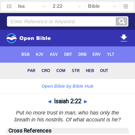
◄
Isaiah 2:22
►
Put no more trust in man, who has only the
breath in his nostrils. Of what account is he?
Cross References