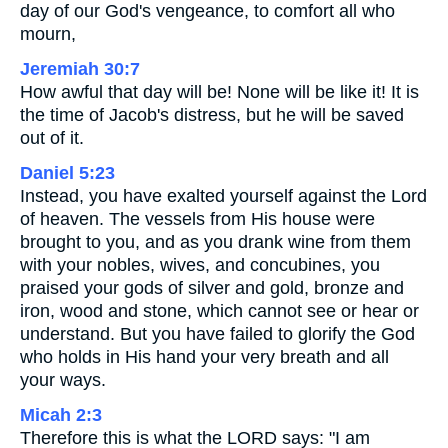
day of our God's vengeance, to comfort all who
mourn,
Jeremiah 30:7
How awful that day will be! None will be like it! It is
the time of Jacob's distress, but he will be saved
out of it.
Daniel 5:23
Instead, you have exalted yourself against the Lord
of heaven. The vessels from His house were
brought to you, and as you drank wine from them
with your nobles, wives, and concubines, you
praised your gods of silver and gold, bronze and
iron, wood and stone, which cannot see or hear or
understand. But you have failed to glorify the God
who holds in His hand your very breath and all
your ways.
Micah 2:3
Therefore this is what the LORD says: "I am