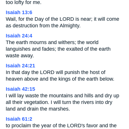
too lofty for me.
Isaiah 13:6
Wail, for the Day of the LORD is near; it will come
as destruction from the Almighty.
Isaiah 24:4
The earth mourns and withers; the world
languishes and fades; the exalted of the earth
waste away.
Isaiah 24:21
In that day the LORD will punish the host of
heaven above and the kings of the earth below.
Isaiah 42:15
I will lay waste the mountains and hills and dry up
all their vegetation. I will turn the rivers into dry
land and drain the marshes.
Isaiah 61:2
to proclaim the year of the LORD's favor and the