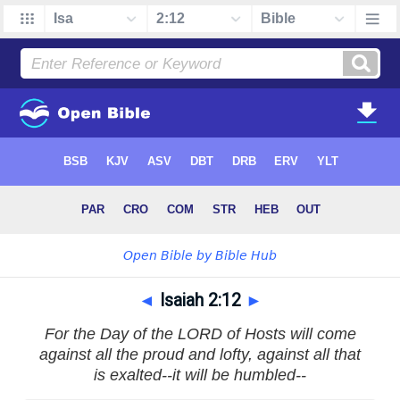
◄
Isaiah 2:12
►
For the Day of the LORD of Hosts will come
against all the proud and lofty, against all that
is exalted--it will be humbled--