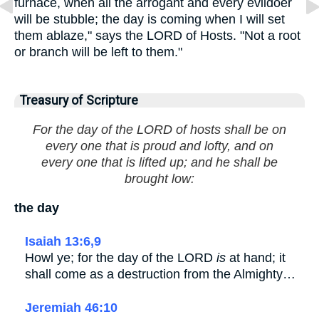
furnace, when all the arrogant and every evildoer
will be stubble; the day is coming when I will set
them ablaze," says the LORD of Hosts. "Not a root
or branch will be left to them."
Treasury of Scripture
For the day of the LORD of hosts shall be on
every one that is proud and lofty, and on
every one that is lifted up; and he shall be
brought low:
the day
Isaiah 13:6,9
Howl ye; for the day of the LORD
is
at hand; it
shall come as a destruction from the Almighty…
Jeremiah 46:10