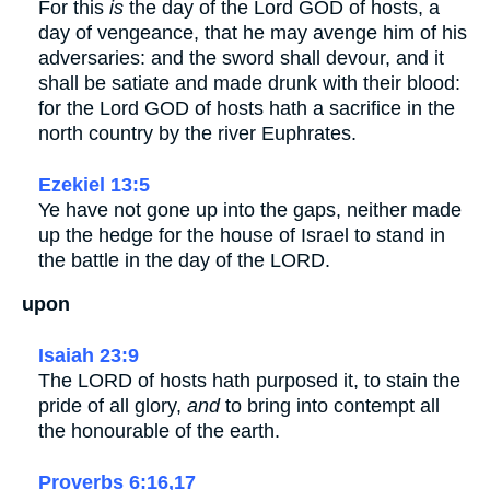
For this
is
the day of the Lord GOD of hosts, a
day of vengeance, that he may avenge him of his
adversaries: and the sword shall devour, and it
shall be satiate and made drunk with their blood:
for the Lord GOD of hosts hath a sacrifice in the
north country by the river Euphrates.
Ezekiel 13:5
Ye have not gone up into the gaps, neither made
up the hedge for the house of Israel to stand in
the battle in the day of the LORD.
upon
Isaiah 23:9
The LORD of hosts hath purposed it, to stain the
pride of all glory,
and
to bring into contempt all
the honourable of the earth.
Proverbs 6:16,17