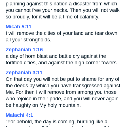
planning against this nation a disaster from which
you cannot free your necks. Then you will not walk
so proudly, for it will be a time of calamity.
Micah 5:11
I will remove the cities of your land and tear down
all your strongholds.
Zephaniah 1:16
a day of horn blast and battle cry against the
fortified cities, and against the high corner towers.
Zephaniah 3:11
On that day you will not be put to shame for any of
the deeds by which you have transgressed against
Me. For then I will remove from among you those
who rejoice in their pride, and you will never again
be haughty on My holy mountain.
Malachi 4:1
"For behold, the day is coming, burning like a