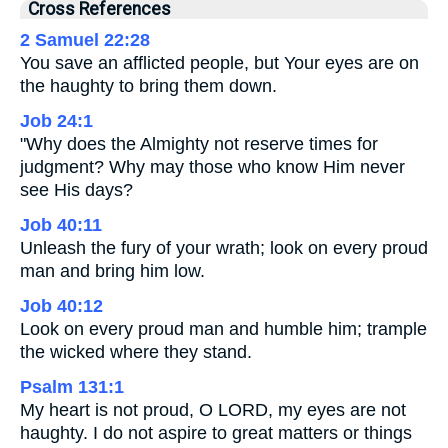
Cross References
2 Samuel 22:28
You save an afflicted people, but Your eyes are on
the haughty to bring them down.
Job 24:1
"Why does the Almighty not reserve times for
judgment? Why may those who know Him never
see His days?
Job 40:11
Unleash the fury of your wrath; look on every proud
man and bring him low.
Job 40:12
Look on every proud man and humble him; trample
the wicked where they stand.
Psalm 131:1
My heart is not proud, O LORD, my eyes are not
haughty. I do not aspire to great matters or things