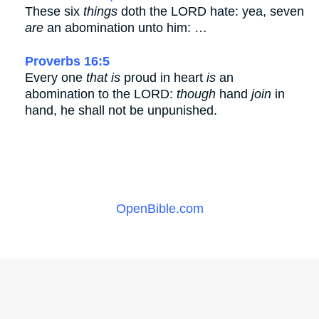
These six
things
doth the LORD hate: yea, seven
are
an abomination unto him: …
Proverbs 16:5
Every one
that is
proud in heart
is
an
abomination to the LORD:
though
hand
join
in
hand, he shall not be unpunished.
OpenBible.com