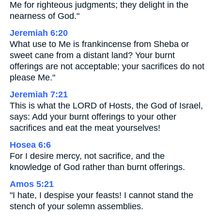
Me for righteous judgments; they delight in the
nearness of God."
Jeremiah 6:20
What use to Me is frankincense from Sheba or
sweet cane from a distant land? Your burnt
offerings are not acceptable; your sacrifices do not
please Me."
Jeremiah 7:21
This is what the LORD of Hosts, the God of Israel,
says: Add your burnt offerings to your other
sacrifices and eat the meat yourselves!
Hosea 6:6
For I desire mercy, not sacrifice, and the
knowledge of God rather than burnt offerings.
Amos 5:21
"I hate, I despise your feasts! I cannot stand the
stench of your solemn assemblies.