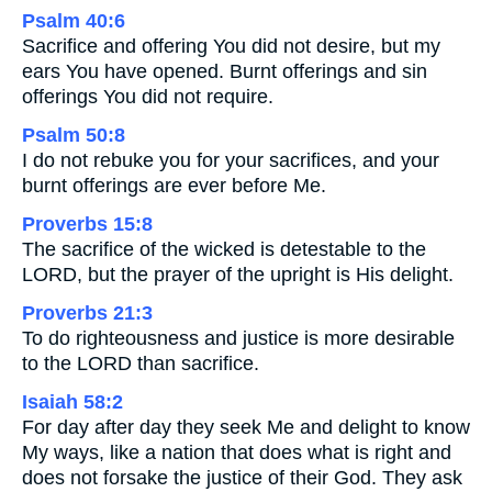
Psalm 40:6
Sacrifice and offering You did not desire, but my
ears You have opened. Burnt offerings and sin
offerings You did not require.
Psalm 50:8
I do not rebuke you for your sacrifices, and your
burnt offerings are ever before Me.
Proverbs 15:8
The sacrifice of the wicked is detestable to the
LORD, but the prayer of the upright is His delight.
Proverbs 21:3
To do righteousness and justice is more desirable
to the LORD than sacrifice.
Isaiah 58:2
For day after day they seek Me and delight to know
My ways, like a nation that does what is right and
does not forsake the justice of their God. They ask