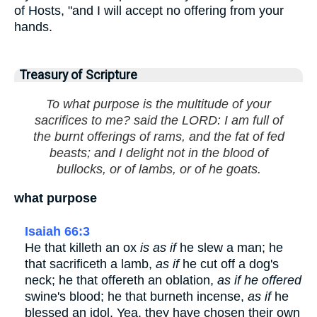
of Hosts, "and I will accept no offering from your
hands.
Treasury of Scripture
To what purpose is the multitude of your
sacrifices to me? said the LORD: I am full of
the burnt offerings of rams, and the fat of fed
beasts; and I delight not in the blood of
bullocks, or of lambs, or of he goats.
what purpose
Isaiah 66:3
He that killeth an ox
is as if
he slew a man; he
that sacrificeth a lamb,
as if
he cut off a dog's
neck; he that offereth an oblation,
as if he offered
swine's blood; he that burneth incense,
as if
he
blessed an idol. Yea, they have chosen their own