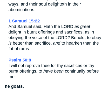
ways, and their soul delighteth in their
abominations.
1 Samuel 15:22
And Samuel said, Hath the LORD
as great
delight in burnt offerings and sacrifices, as in
obeying the voice of the LORD? Behold, to obey
is
better than sacrifice,
and
to hearken than the
fat of rams.
Psalm 50:8
I will not reprove thee for thy sacrifices or thy
burnt offerings,
to have been
continually before
me.
he goats.