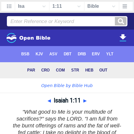
◄
Isaiah 1:11
►
"What good to Me is your multitude of
sacrifices?" says the LORD. "I am full from
the burnt offerings of rams and the fat of well-
fed cattle; I take no delight in the blood of