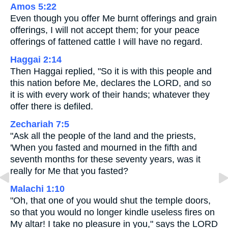
Amos 5:22
Even though you offer Me burnt offerings and grain
offerings, I will not accept them; for your peace
offerings of fattened cattle I will have no regard.
Haggai 2:14
Then Haggai replied, "So it is with this people and
this nation before Me, declares the LORD, and so
it is with every work of their hands; whatever they
offer there is defiled.
Zechariah 7:5
"Ask all the people of the land and the priests,
'When you fasted and mourned in the fifth and
seventh months for these seventy years, was it
really for Me that you fasted?
Malachi 1:10
"Oh, that one of you would shut the temple doors,
so that you would no longer kindle useless fires on
My altar! I take no pleasure in you," says the LORD