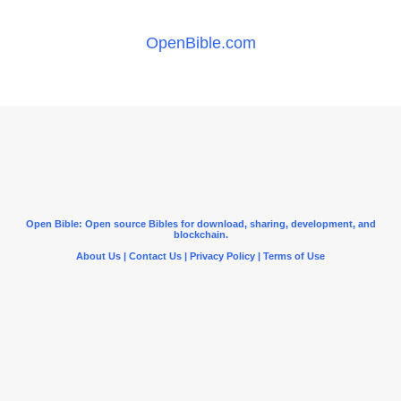
OpenBible.com