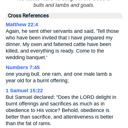
bulls and lambs and goats.
Cross References
Matthew 22:4
Again, he sent other servants and said, 'Tell those
who have been invited that I have prepared my
dinner. My oxen and fattened cattle have been
killed, and everything is ready. Come to the
wedding banquet.'
Numbers 7:45
one young bull, one ram, and one male lamb a
year old for a burnt offering;
1 Samuel 15:22
But Samuel declared: "Does the LORD delight in
burnt offerings and sacrifices as much as in
obedience to His voice? Behold, obedience is
better than sacrifice, and attentiveness is better
than the fat of rams.