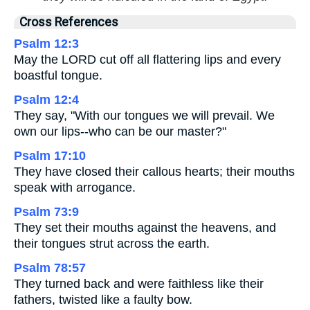
Cross References
Psalm 12:3
May the LORD cut off all flattering lips and every
boastful tongue.
Psalm 12:4
They say, "With our tongues we will prevail. We
own our lips--who can be our master?"
Psalm 17:10
They have closed their callous hearts; their mouths
speak with arrogance.
Psalm 73:9
They set their mouths against the heavens, and
their tongues strut across the earth.
Psalm 78:57
They turned back and were faithless like their
fathers, twisted like a faulty bow.