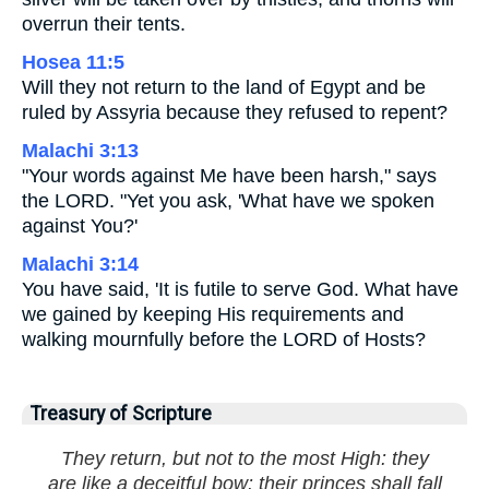
overrun their tents.
Hosea 11:5
Will they not return to the land of Egypt and be
ruled by Assyria because they refused to repent?
Malachi 3:13
"Your words against Me have been harsh," says
the LORD. "Yet you ask, 'What have we spoken
against You?'
Malachi 3:14
You have said, 'It is futile to serve God. What have
we gained by keeping His requirements and
walking mournfully before the LORD of Hosts?
Treasury of Scripture
They return, but not to the most High: they
are like a deceitful bow: their princes shall fall