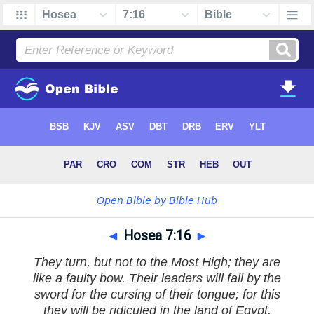
◄
Hosea 7:16
►
They turn, but not to the Most High; they are
like a faulty bow. Their leaders will fall by the
sword for the cursing of their tongue; for this
they will be ridiculed in the land of Egypt.