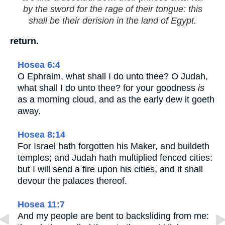
by the sword for the rage of their tongue: this
shall be their derision in the land of Egypt.
return.
Hosea 6:4
O Ephraim, what shall I do unto thee? O Judah,
what shall I do unto thee? for your goodness
is
as a morning cloud, and as the early dew it goeth
away.
Hosea 8:14
For Israel hath forgotten his Maker, and buildeth
temples; and Judah hath multiplied fenced cities:
but I will send a fire upon his cities, and it shall
devour the palaces thereof.
Hosea 11:7
And my people are bent to backsliding from me: