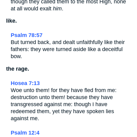
though they called them to the most High, none
at all would exalt
him
.
like.
Psalm 78:57
But turned back, and dealt unfaithfully like their
fathers: they were turned aside like a deceitful
bow.
the rage.
Hosea 7:13
Woe unto them! for they have fled from me:
destruction unto them! because they have
transgressed against me: though I have
redeemed them, yet they have spoken lies
against me.
Psalm 12:4