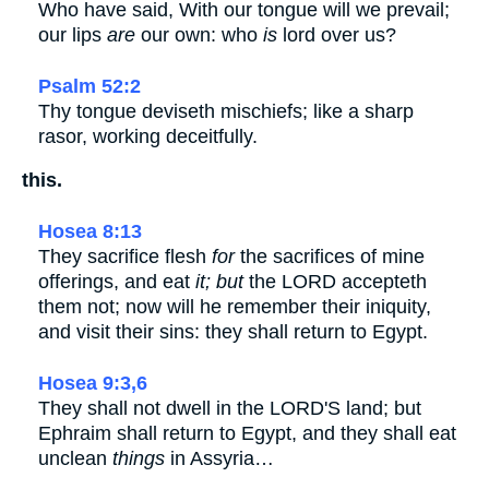
Who have said, With our tongue will we prevail;
our lips
are
our own: who
is
lord over us?
Psalm 52:2
Thy tongue deviseth mischiefs; like a sharp
rasor, working deceitfully.
this.
Hosea 8:13
They sacrifice flesh
for
the sacrifices of mine
offerings, and eat
it; but
the LORD accepteth
them not; now will he remember their iniquity,
and visit their sins: they shall return to Egypt.
Hosea 9:3,6
They shall not dwell in the LORD'S land; but
Ephraim shall return to Egypt, and they shall eat
unclean
things
in Assyria…