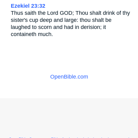
Ezekiel 23:32
Thus saith the Lord GOD; Thou shalt drink of thy
sister's cup deep and large: thou shalt be
laughed to scorn and had in derision; it
containeth much.
OpenBible.com