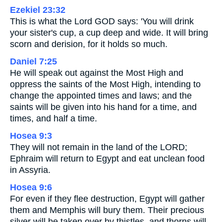
Ezekiel 23:32
This is what the Lord GOD says: 'You will drink
your sister's cup, a cup deep and wide. It will bring
scorn and derision, for it holds so much.
Daniel 7:25
He will speak out against the Most High and
oppress the saints of the Most High, intending to
change the appointed times and laws; and the
saints will be given into his hand for a time, and
times, and half a time.
Hosea 9:3
They will not remain in the land of the LORD;
Ephraim will return to Egypt and eat unclean food
in Assyria.
Hosea 9:6
For even if they flee destruction, Egypt will gather
them and Memphis will bury them. Their precious
silver will be taken over by thistles, and thorns will