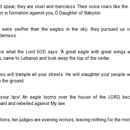
spear; they are cruel and merciless. Their voice roars like the 
en in formation against you, O Daughter of Babylon.
were swifter than the eagles in the sky; they pursued us o
derness.
s is what the Lord GOD says: 'A great eagle with great wings an
s, came to Lebanon and took away the top of the cedar.
s will trample all your streets. He will slaughter your people w
to the ground.
o your lips! An eagle looms over the house of the LORD, be
nt and rebelled against My law.
 lions; her judges are evening wolves, leaving nothing for the mor