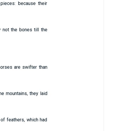
 pieces: because their
not the bones till the
horses are swifter than
he mountains, they laid
 of feathers, which had