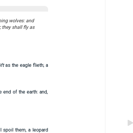
ening wolves: and
they shall fly as
ft
as the eagle flieth; a
e end of the earth: and,
l spoil them, a leopard