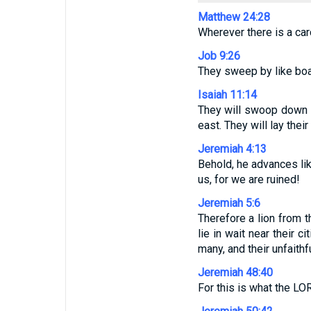
Matthew 24:28
Wherever there is a carc
Job 9:26
They sweep by like boa
Isaiah 11:14
They will swoop down on
east. They will lay the
Jeremiah 4:13
Behold, he advances lik
us, for we are ruined!
Jeremiah 5:6
Therefore a lion from t
lie in wait near their c
many, and their unfaith
Jeremiah 48:40
For this is what the L