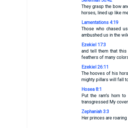
Jeremiah 50:42
They grasp the bow and 
horses, lined up like m
Lamentations 4:19
Those who chased us 
ambushed us in the wil
Ezekiel 17:3
and tell them that thi
feathers of many color
Ezekiel 26:11
The hooves of his horse
mighty pillars will fall 
Hosea 8:1
Put the ram's horn t
transgressed My covena
Zephaniah 3:3
Her princes are roaring