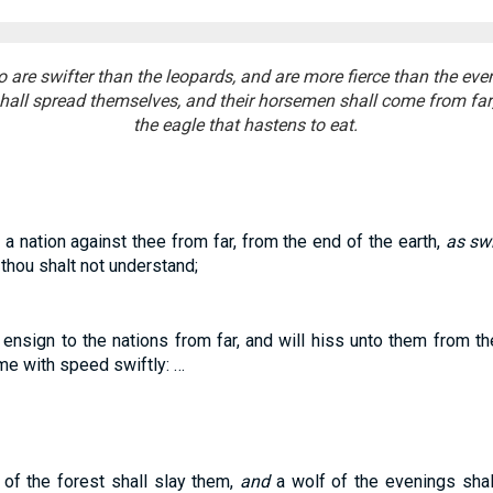
o are swifter than the leopards, and are more fierce than the ev
hall spread themselves, and their horsemen shall come from far; 
the eagle that hastens to eat.
a nation against thee from far, from the end of the earth,
as swi
thou shalt not understand;
n ensign to the nations from far, and will hiss unto them from th
me with speed swiftly: …
 of the forest shall slay them,
and
a wolf of the evenings shal