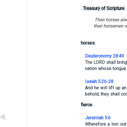
Treasury of Scripture
Their horses als
their horsemen s
horses.
Deuteronomy 28:49
The LORD shall bring 
nation whose tongue 
Isaiah 5:26-28
And he will lift up a
behold, they shall co
fierce.
Jeremiah 5:6
Wherefore a lion out