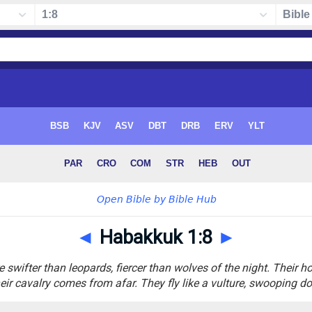
◄
Habakkuk 1:8
►
e swifter than leopards, fiercer than wolves of the night. Their
eir cavalry comes from afar. They fly like a vulture, swooping d