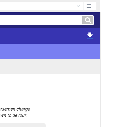
 horsemen charge
own to devour.