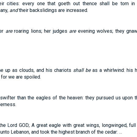
eir cities: every one that goeth out thence shall be torn in
many,
and
their backslidings are increased.
her
are
roaring lions; her judges
are
evening wolves; they gnaw 
me up as clouds, and his chariots
shall be
as a whirlwind: his 
for we are spoiled.
swifter than the eagles of the heaven: they pursued us upon t
derness.
the Lord GOD; A great eagle with great wings, longwinged, full
unto Lebanon, and took the highest branch of the cedar: …