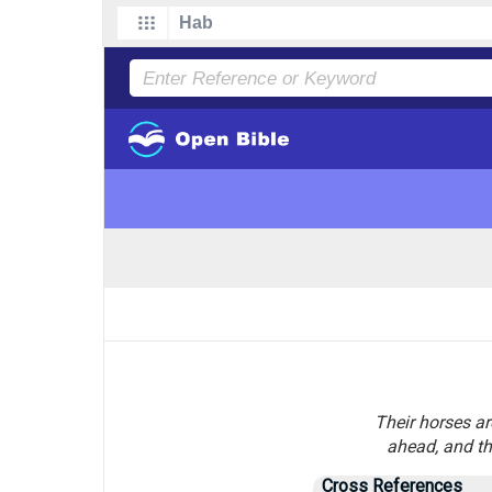
Their horses ar
ahead, and th
Cross References