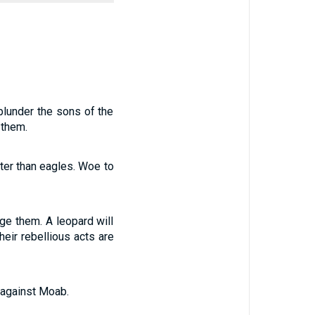
plunder the sons of the
 them.
fter than eagles. Woe to
age them. A leopard will
heir rebellious acts are
 against Moab.