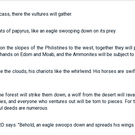
ass, there the vultures will gather.
ts of papyrus, like an eagle swooping down on its prey.
 the slopes of the Philistines to the west; together they will 
ir hands on Edom and Moab, and the Ammonites will be subject to
e the clouds, his chariots like the whirlwind. His horses are swi
he forest will strike them down, a wolf from the desert will rav
ities, and everyone who ventures out will be torn to pieces. For t
ful deeds are numerous.
ORD says: "Behold, an eagle swoops down and spreads his wings