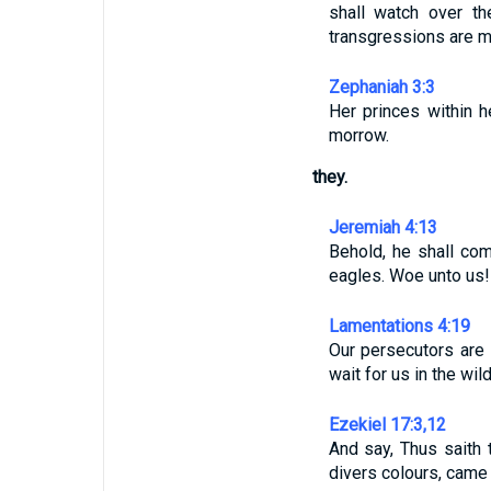
shall watch over th
transgressions are 
Zephaniah 3:3
Her princes within 
morrow.
they.
Jeremiah 4:13
Behold, he shall co
eagles. Woe unto us! 
Lamentations 4:19
Our persecutors are 
wait for us in the wil
Ezekiel 17:3,12
And say, Thus saith 
divers colours, came 