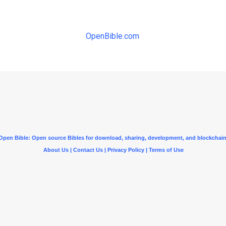
OpenBible.com