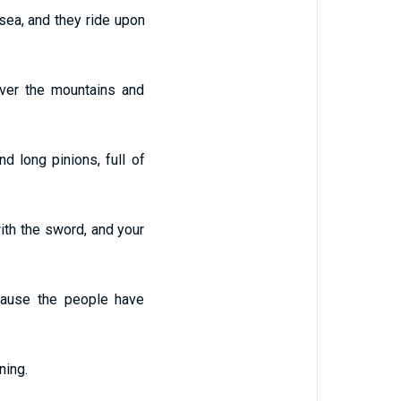
sea, and they ride upon
ver the mountains and
d long pinions, full of
ith the sword, and your
cause the people have
ning.