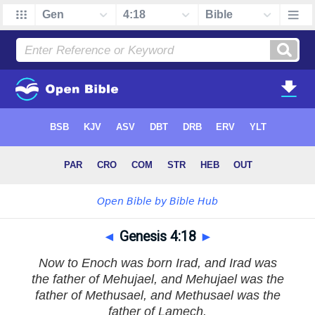
◄
Genesis 4:18
►
Now to Enoch was born Irad, and Irad was
the father of Mehujael, and Mehujael was the
father of Methusael, and Methusael was the
father of Lamech.