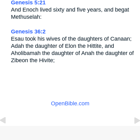
Genesis 5:21
And Enoch lived sixty and five years, and begat
Methuselah:
Genesis 36:2
Esau took his wives of the daughters of Canaan;
Adah the daughter of Elon the Hittite, and
Aholibamah the daughter of Anah the daughter of
Zibeon the Hivite;
OpenBible.com