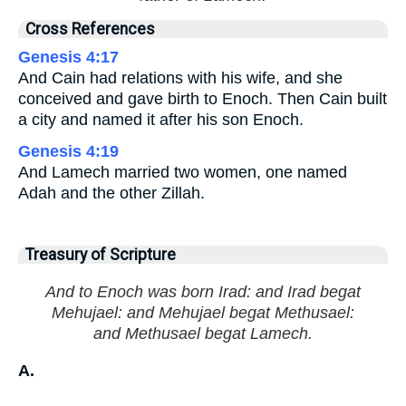
Cross References
Genesis 4:17
And Cain had relations with his wife, and she
conceived and gave birth to Enoch. Then Cain built
a city and named it after his son Enoch.
Genesis 4:19
And Lamech married two women, one named
Adah and the other Zillah.
Treasury of Scripture
And to Enoch was born Irad: and Irad begat
Mehujael: and Mehujael begat Methusael:
and Methusael begat Lamech.
A.