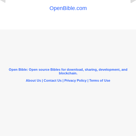
OpenBible.com