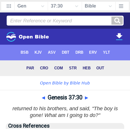
◄
Genesis 37:30
►
returned to his brothers, and said, "The boy is
gone! What am I going to do?"
Cross References