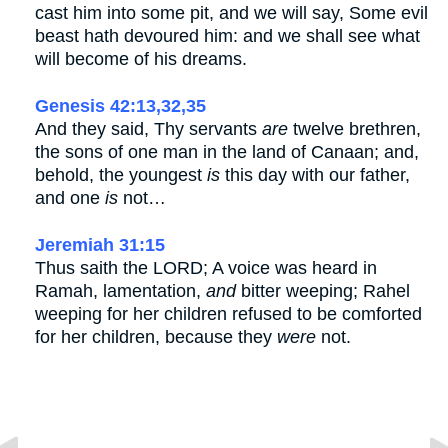
cast him into some pit, and we will say, Some evil
beast hath devoured him: and we shall see what
will become of his dreams.
Genesis 42:13,32,35
And they said, Thy servants
are
twelve brethren,
the sons of one man in the land of Canaan; and,
behold, the youngest
is
this day with our father,
and one
is
not…
Jeremiah 31:15
Thus saith the LORD; A voice was heard in
Ramah, lamentation,
and
bitter weeping; Rahel
weeping for her children refused to be comforted
for her children, because they
were
not.