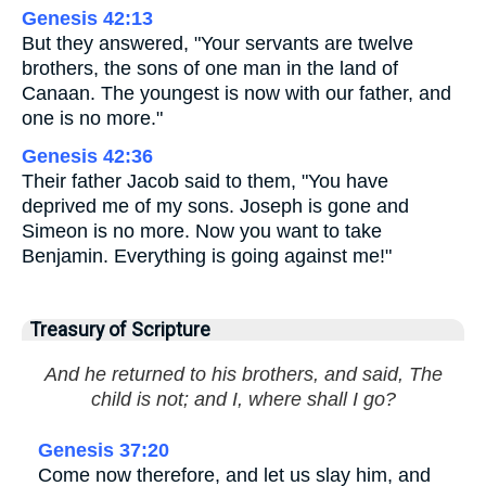
Genesis 42:13
But they answered, "Your servants are twelve
brothers, the sons of one man in the land of
Canaan. The youngest is now with our father, and
one is no more."
Genesis 42:36
Their father Jacob said to them, "You have
deprived me of my sons. Joseph is gone and
Simeon is no more. Now you want to take
Benjamin. Everything is going against me!"
Treasury of Scripture
And he returned to his brothers, and said, The
child is not; and I, where shall I go?
Genesis 37:20
Come now therefore, and let us slay him, and