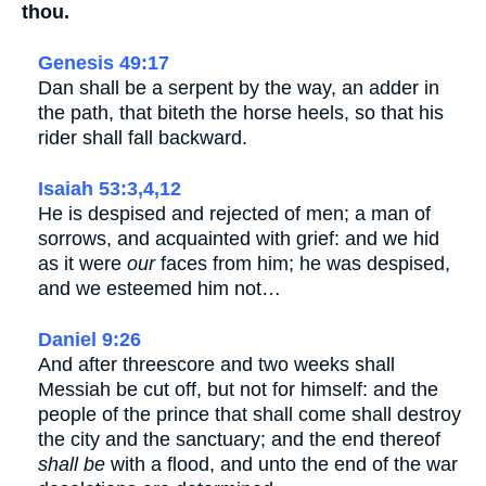
thou.
Genesis 49:17
Dan shall be a serpent by the way, an adder in
the path, that biteth the horse heels, so that his
rider shall fall backward.
Isaiah 53:3,4,12
He is despised and rejected of men; a man of
sorrows, and acquainted with grief: and we hid
as it were
our
faces from him; he was despised,
and we esteemed him not…
Daniel 9:26
And after threescore and two weeks shall
Messiah be cut off, but not for himself: and the
people of the prince that shall come shall destroy
the city and the sanctuary; and the end thereof
shall be
with a flood, and unto the end of the war