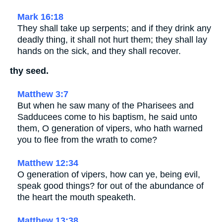
Mark 16:18
They shall take up serpents; and if they drink any
deadly thing, it shall not hurt them; they shall lay
hands on the sick, and they shall recover.
thy seed.
Matthew 3:7
But when he saw many of the Pharisees and
Sadducees come to his baptism, he said unto
them, O generation of vipers, who hath warned
you to flee from the wrath to come?
Matthew 12:34
O generation of vipers, how can ye, being evil,
speak good things? for out of the abundance of
the heart the mouth speaketh.
Matthew 13:38