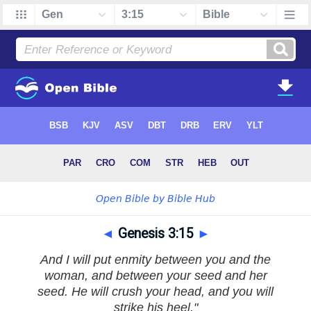
◄
Genesis 3:15
►
And I will put enmity between you and the
woman, and between your seed and her
seed. He will crush your head, and you will
strike his heel."