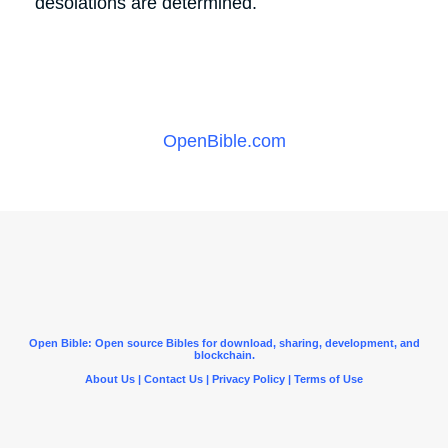
desolations are determined.
OpenBible.com