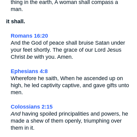
thing in the earth, A woman shall compass a
man.
it shall.
Romans 16:20
And the God of peace shall bruise Satan under
your feet shortly. The grace of our Lord Jesus
Christ
be
with you. Amen.
Ephesians 4:8
Wherefore he saith, When he ascended up on
high, he led captivity captive, and gave gifts unto
men.
Colossians 2:15
And
having spoiled principalities and powers, he
made a shew of them openly, triumphing over
them in it.