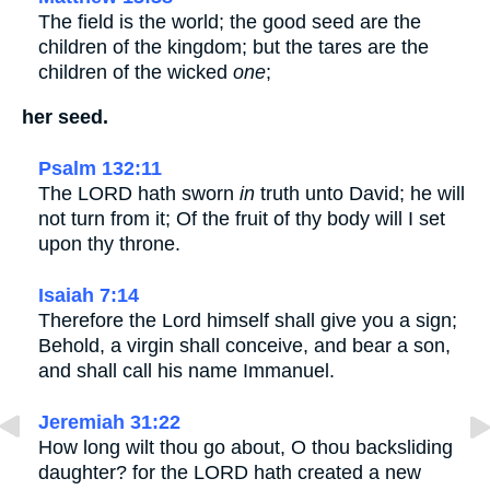
The field is the world; the good seed are the
children of the kingdom; but the tares are the
children of the wicked
one
;
her seed.
Psalm 132:11
The LORD hath sworn
in
truth unto David; he will
not turn from it; Of the fruit of thy body will I set
upon thy throne.
Isaiah 7:14
Therefore the Lord himself shall give you a sign;
Behold, a virgin shall conceive, and bear a son,
and shall call his name Immanuel.
Jeremiah 31:22
How long wilt thou go about, O thou backsliding
daughter? for the LORD hath created a new