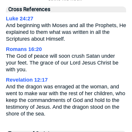
Cross References
Luke 24:27
And beginning with Moses and all the Prophets, He
explained to them what was written in all the
Scriptures about Himself.
Romans 16:20
The God of peace will soon crush Satan under
your feet. The grace of our Lord Jesus Christ be
with you.
Revelation 12:17
And the dragon was enraged at the woman, and
went to make war with the rest of her children, who
keep the commandments of God and hold to the
testimony of Jesus. And the dragon stood on the
shore of the sea.