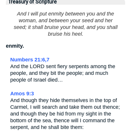
Treasury of Scripture
And I will put enmity between you and the
woman, and between your seed and her
seed; it shall bruise your head, and you shall
bruise his heel.
enmity.
Numbers 21:6,7
And the LORD sent fiery serpents among the
people, and they bit the people; and much
people of Israel died…
Amos 9:3
And though they hide themselves in the top of
Carmel, I will search and take them out thence;
and though they be hid from my sight in the
bottom of the sea, thence will I command the
serpent, and he shall bite them: