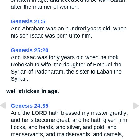
after the manner of women.
Genesis 21:5
And Abraham was an hundred years old, when
his son Isaac was born unto him.
Genesis 25:20
And Isaac was forty years old when he took
Rebekah to wife, the daughter of Bethuel the
Syrian of Padanaram, the sister to Laban the
Syrian.
well stricken in age.
Genesis 24:35
And the LORD hath blessed my master greatly;
and he is become great: and he hath given him
flocks, and herds, and silver, and gold, and
menservants, and maidservants, and camels,