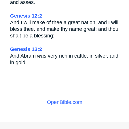
and asses.
Genesis 12:2
And I will make of thee a great nation, and I will
bless thee, and make thy name great; and thou
shalt be a blessing:
Genesis 13:2
And Abram
was
very rich in cattle, in silver, and
in gold.
OpenBible.com