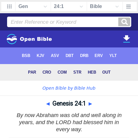
◄
Genesis 24:1
►
By now Abraham was old and well along in
years, and the LORD had blessed him in
every way.