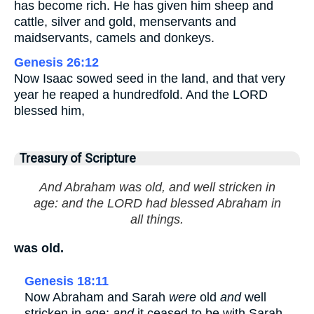
has become rich. He has given him sheep and
cattle, silver and gold, menservants and
maidservants, camels and donkeys.
Genesis 26:12
Now Isaac sowed seed in the land, and that very
year he reaped a hundredfold. And the LORD
blessed him,
Treasury of Scripture
And Abraham was old, and well stricken in
age: and the LORD had blessed Abraham in
all things.
was old.
Genesis 18:11
Now Abraham and Sarah
were
old
and
well
stricken in age;
and
it ceased to be with Sarah