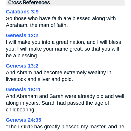
Cross References
Galatians 3:9
So those who have faith are blessed along with
Abraham, the man of faith.
Genesis 12:2
I will make you into a great nation, and I will bless
you; I will make your name great, so that you will
be a blessing.
Genesis 13:2
And Abram had become extremely wealthy in
livestock and silver and gold.
Genesis 18:11
And Abraham and Sarah were already old and well
along in years; Sarah had passed the age of
childbearing.
Genesis 24:35
"The LORD has greatly blessed my master, and he