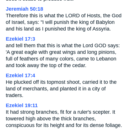
Jeremiah 50:18
Therefore this is what the LORD of Hosts, the God
of Israel, says: "I will punish the king of Babylon
and his land as I punished the king of Assyria.
Ezekiel 17:3
and tell them that this is what the Lord GOD says:
'A great eagle with great wings and long pinions,
full of feathers of many colors, came to Lebanon
and took away the top of the cedar.
Ezekiel 17:4
He plucked off its topmost shoot, carried it to the
land of merchants, and planted it in a city of
traders.
Ezekiel 19:11
It had strong branches, fit for a ruler's scepter. It
towered high above the thick branches,
conspicuous for its height and for its dense foliage.