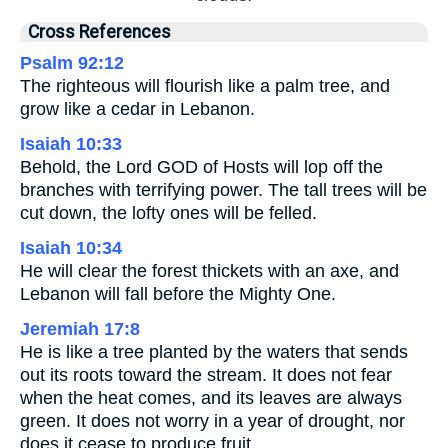
Cross References
Psalm 92:12
The righteous will flourish like a palm tree, and
grow like a cedar in Lebanon.
Isaiah 10:33
Behold, the Lord GOD of Hosts will lop off the
branches with terrifying power. The tall trees will be
cut down, the lofty ones will be felled.
Isaiah 10:34
He will clear the forest thickets with an axe, and
Lebanon will fall before the Mighty One.
Jeremiah 17:8
He is like a tree planted by the waters that sends
out its roots toward the stream. It does not fear
when the heat comes, and its leaves are always
green. It does not worry in a year of drought, nor
does it cease to produce fruit.