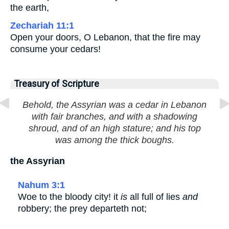
the earth,
Zechariah 11:1
Open your doors, O Lebanon, that the fire may
consume your cedars!
Treasury of Scripture
Behold, the Assyrian was a cedar in Lebanon
with fair branches, and with a shadowing
shroud, and of an high stature; and his top
was among the thick boughs.
the Assyrian
Nahum 3:1
Woe to the bloody city! it
is
all full of lies
and
robbery; the prey departeth not;