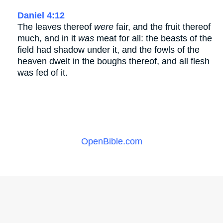
Daniel 4:12
The leaves thereof
were
fair, and the fruit thereof
much, and in it
was
meat for all: the beasts of the
field had shadow under it, and the fowls of the
heaven dwelt in the boughs thereof, and all flesh
was fed of it.
OpenBible.com