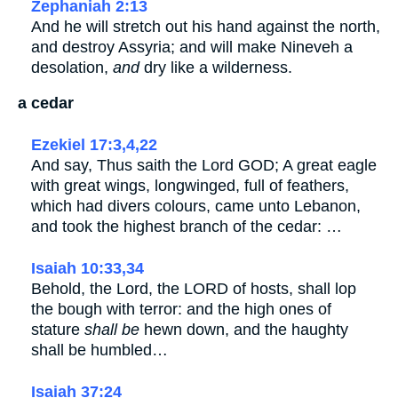
Zephaniah 2:13
And he will stretch out his hand against the north,
and destroy Assyria; and will make Nineveh a
desolation,
and
dry like a wilderness.
a cedar
Ezekiel 17:3,4,22
And say, Thus saith the Lord GOD; A great eagle
with great wings, longwinged, full of feathers,
which had divers colours, came unto Lebanon,
and took the highest branch of the cedar: …
Isaiah 10:33,34
Behold, the Lord, the LORD of hosts, shall lop
the bough with terror: and the high ones of
stature
shall be
hewn down, and the haughty
shall be humbled…
Isaiah 37:24