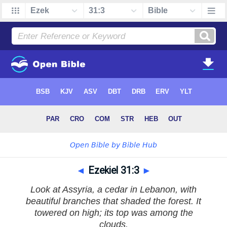
◄
Ezekiel 31:3
►
Look at Assyria, a cedar in Lebanon, with
beautiful branches that shaded the forest. It
towered on high; its top was among the
clouds.