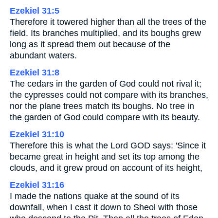
Ezekiel 31:5
Therefore it towered higher than all the trees of the
field. Its branches multiplied, and its boughs grew
long as it spread them out because of the
abundant waters.
Ezekiel 31:8
The cedars in the garden of God could not rival it;
the cypresses could not compare with its branches,
nor the plane trees match its boughs. No tree in
the garden of God could compare with its beauty.
Ezekiel 31:10
Therefore this is what the Lord GOD says: 'Since it
became great in height and set its top among the
clouds, and it grew proud on account of its height,
Ezekiel 31:16
I made the nations quake at the sound of its
downfall, when I cast it down to Sheol with those