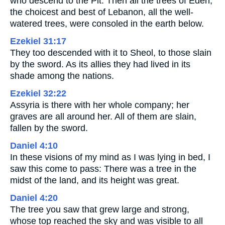
who descend to the Pit. Then all the trees of Eden,
the choicest and best of Lebanon, all the well-
watered trees, were consoled in the earth below.
Ezekiel 31:17
They too descended with it to Sheol, to those slain
by the sword. As its allies they had lived in its
shade among the nations.
Ezekiel 32:22
Assyria is there with her whole company; her
graves are all around her. All of them are slain,
fallen by the sword.
Daniel 4:10
In these visions of my mind as I was lying in bed, I
saw this come to pass: There was a tree in the
midst of the land, and its height was great.
Daniel 4:20
The tree you saw that grew large and strong,
whose top reached the sky and was visible to all