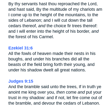
By thy servants hast thou reproached the Lord,
and hast said, By the multitude of my chariots am
I come up to the height of the mountains, to the
sides of Lebanon; and I will cut down the tall
cedars thereof,
and
the choice fir trees thereof:
and I will enter into the height of his border,
and
the forest of his Carmel.
Ezekiel 31:6
All the fowls of heaven made their nests in his
boughs, and under his branches did all the
beasts of the field bring forth their young, and
under his shadow dwelt all great nations.
Judges 9:15
And the bramble said unto the trees, If in truth ye
anoint me king over you,
then
come
and
put your
trust in my shadow: and if not, let fire come out of
the bramble, and devour the cedars of Lebanon.