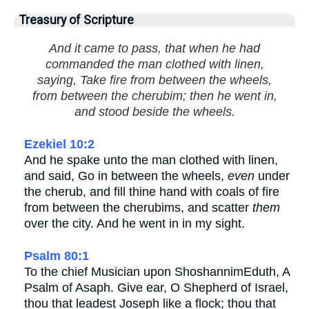
Treasury of Scripture
And it came to pass, that when he had
commanded the man clothed with linen,
saying, Take fire from between the wheels,
from between the cherubim; then he went in,
and stood beside the wheels.
Ezekiel 10:2
And he spake unto the man clothed with linen,
and said, Go in between the wheels,
even
under
the cherub, and fill thine hand with coals of fire
from between the cherubims, and scatter
them
over the city. And he went in in my sight.
Psalm 80:1
To the chief Musician upon ShoshannimEduth, A
Psalm of Asaph. Give ear, O Shepherd of Israel,
thou that leadest Joseph like a flock; thou that