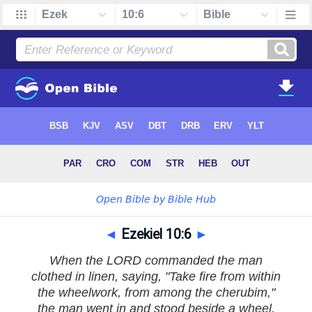
◄
Ezekiel 10:6
►
When the LORD commanded the man
clothed in linen, saying, "Take fire from within
the wheelwork, from among the cherubim,"
the man went in and stood beside a wheel.