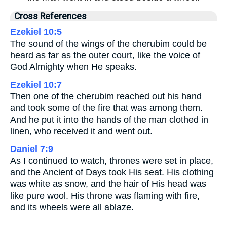
Cross References
Ezekiel 10:5
The sound of the wings of the cherubim could be
heard as far as the outer court, like the voice of
God Almighty when He speaks.
Ezekiel 10:7
Then one of the cherubim reached out his hand
and took some of the fire that was among them.
And he put it into the hands of the man clothed in
linen, who received it and went out.
Daniel 7:9
As I continued to watch, thrones were set in place,
and the Ancient of Days took His seat. His clothing
was white as snow, and the hair of His head was
like pure wool. His throne was flaming with fire,
and its wheels were all ablaze.