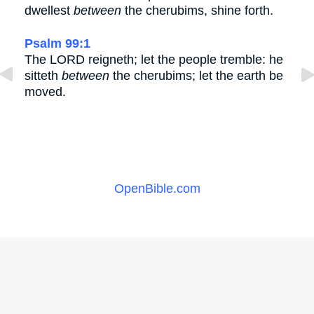
dwellest
between
the cherubims, shine forth.
Psalm 99:1
The LORD reigneth; let the people tremble: he
sitteth
between
the cherubims; let the earth be
moved.
OpenBible.com