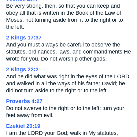
Be very strong, then, so that you can keep and
obey all that is written in the Book of the Law of
Moses, not turning aside from it to the right or to
the left.
2 Kings 17:37
And you must always be careful to observe the
statutes, ordinances, laws, and commandments He
wrote for you. Do not worship other gods.
2 Kings 22:2
And he did what was right in the eyes of the LORD
and walked in all the ways of his father David; he
did not turn aside to the right or to the left.
Proverbs 4:27
Do not swerve to the right or to the left; turn your
feet away from evil.
Ezekiel 20:19
I am the LORD your God; walk in My statutes,