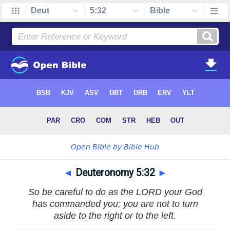
◄
Deuteronomy 5:32
►
So be careful to do as the LORD your God
has commanded you; you are not to turn
aside to the right or to the left.