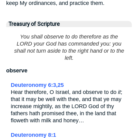
keep My ordinances, and practice them.
Treasury of Scripture
You shall observe to do therefore as the
LORD your God has commanded you: you
shall not turn aside to the right hand or to the
left.
observe
Deuteronomy 6:3,25
Hear therefore, O Israel, and observe to do
it
;
that it may be well with thee, and that ye may
increase mightily, as the LORD God of thy
fathers hath promised thee, in the land that
floweth with milk and honey…
Deuteronomy 8:1