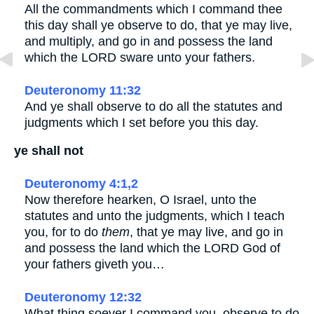
All the commandments which I command thee
this day shall ye observe to do, that ye may live,
and multiply, and go in and possess the land
which the LORD sware unto your fathers.
Deuteronomy 11:32
And ye shall observe to do all the statutes and
judgments which I set before you this day.
ye shall not
Deuteronomy 4:1,2
Now therefore hearken, O Israel, unto the
statutes and unto the judgments, which I teach
you, for to do
them
, that ye may live, and go in
and possess the land which the LORD God of
your fathers giveth you…
Deuteronomy 12:32
What thing soever I command you, observe to do