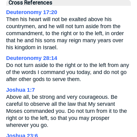
Cross References
Deuteronomy 17:20
Then his heart will not be exalted above his
countrymen, and he will not turn aside from the
commandment, to the right or to the left, in order
that he and his sons may reign many years over
his kingdom in Israel.
Deuteronomy 28:14
Do not turn aside to the right or to the left from any
of the words I command you today, and do not go
after other gods to serve them.
Joshua 1:7
Above all, be strong and very courageous. Be
careful to observe all the law that My servant
Moses commanded you. Do not turn from it to the
right or to the left, so that you may prosper
wherever you go.
Joshua 23:6