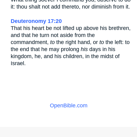
it: thou shalt not add thereto, nor diminish from it.
Deuteronomy 17:20
That his heart be not lifted up above his brethren,
and that he turn not aside from the
commandment,
to
the right hand, or
to
the left: to
the end that he may prolong
his
days in his
kingdom, he, and his children, in the midst of
Israel.
OpenBible.com