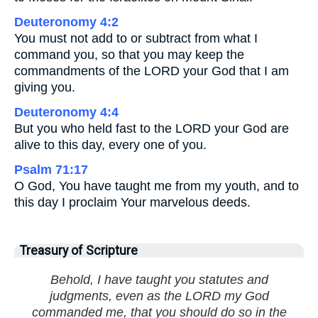
Deuteronomy 4:2
You must not add to or subtract from what I
command you, so that you may keep the
commandments of the LORD your God that I am
giving you.
Deuteronomy 4:4
But you who held fast to the LORD your God are
alive to this day, every one of you.
Psalm 71:17
O God, You have taught me from my youth, and to
this day I proclaim Your marvelous deeds.
Treasury of Scripture
Behold, I have taught you statutes and
judgments, even as the LORD my God
commanded me, that you should do so in the