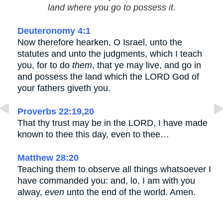
land where you go to possess it.
Deuteronomy 4:1
Now therefore hearken, O Israel, unto the
statutes and unto the judgments, which I teach
you, for to do
them
, that ye may live, and go in
and possess the land which the LORD God of
your fathers giveth you.
Proverbs 22:19,20
That thy trust may be in the LORD, I have made
known to thee this day, even to thee…
Matthew 28:20
Teaching them to observe all things whatsoever I
have commanded you: and, lo, I am with you
alway,
even
unto the end of the world. Amen.