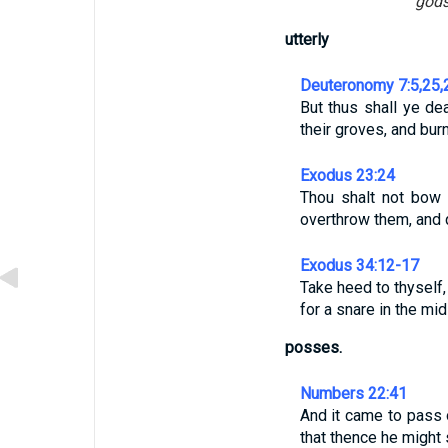
gods
utterly
Deuteronomy 7:5,25,
But thus shall ye de
their groves, and bur
Exodus 23:24
Thou shalt not bow d
overthrow them, and 
Exodus 34:12-17
Take heed to thyself,
for a snare in the mid
posses.
Numbers 22:41
And it came to pass 
that thence he might