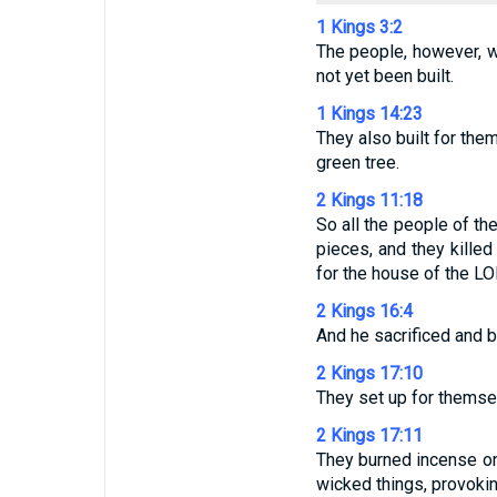
1 Kings 3:2
The people, however, w
not yet been built.
1 Kings 14:23
They also built for the
green tree.
2 Kings 11:18
So all the people of th
pieces, and they killed
for the house of the LO
2 Kings 16:4
And he sacrificed and b
2 Kings 17:10
They set up for themsel
2 Kings 17:11
They burned incense on 
wicked things, provoki