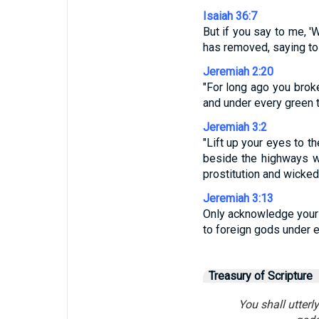
Isaiah 36:7
But if you say to me, '
has removed, saying to 
Jeremiah 2:20
"For long ago you broke 
and under every green t
Jeremiah 3:2
"Lift up your eyes to t
beside the highways wa
prostitution and wicke
Jeremiah 3:13
Only acknowledge your g
to foreign gods under 
Treasury of Scripture
You shall utterl