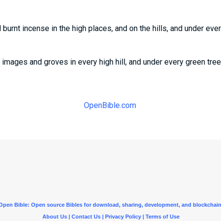
 burnt incense in the high places, and on the hills, and under ever
images and groves in every high hill, and under every green tree
OpenBible.com