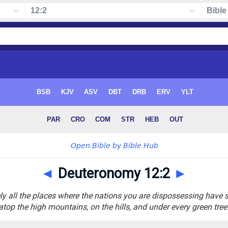
◄
Deuteronomy 12:2
►
y all the places where the nations you are dispossessing have s
atop the high mountains, on the hills, and under every green tree