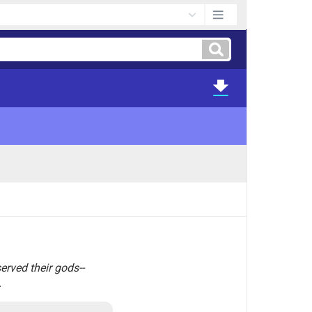
erved their gods--
.