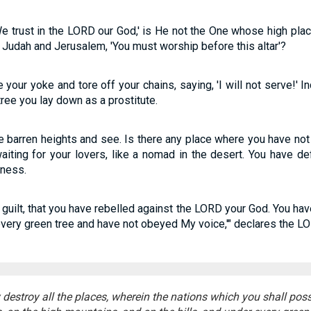
We trust in the LORD our God,' is He not the One whose high pla
Judah and Jerusalem, 'You must worship before this altar'?
your yoke and tore off your chains, saying, 'I will not serve!' In
ree you lay down as a prostitute.
he barren heights and see. Is there any place where you have not
iting for your lovers, like a nomad in the desert. You have def
dness.
uilt, that you have rebelled against the LORD your God. You hav
every green tree and have not obeyed My voice,'" declares the L
y destroy all the places, wherein the nations which you shall pos