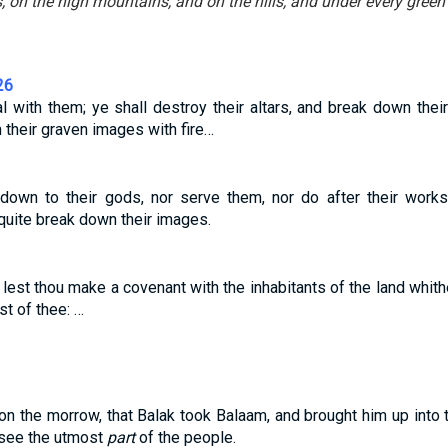
, on the high mountains, and on the hills, and under every green 
26
al with them; ye shall destroy their altars, and break down the
n their graven images with fire…
own to their gods, nor serve them, nor do after their works: 
quite break down their images.
 lest thou make a covenant with the inhabitants of the land whithe
st of thee: …
on the morrow, that Balak took Balaam, and brought him up into t
 see the utmost
part
of the people.