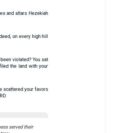
ces and altars Hezekiah
deed, on every high hill
 been violated? You sat
iled the land with your
e scattered your favors
ORD.
sess served their