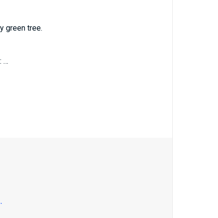
y green tree.
: …