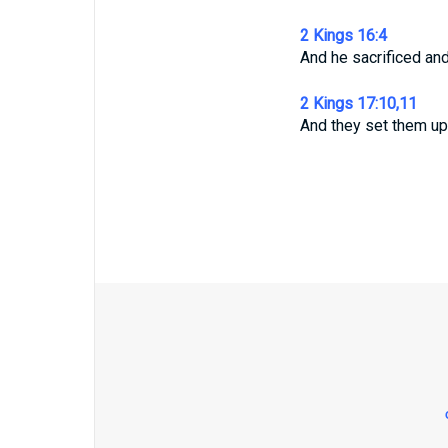
2 Kings 16:4
And he sacrificed and
2 Kings 17:10,11
And they set them up 