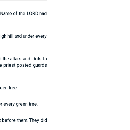
he Name of the LORD had
igh hill and under every
 the altars and idols to
the priest posted guards
een tree.
r every green tree.
t before them. They did