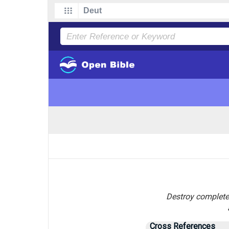
Destroy completel
Cross References