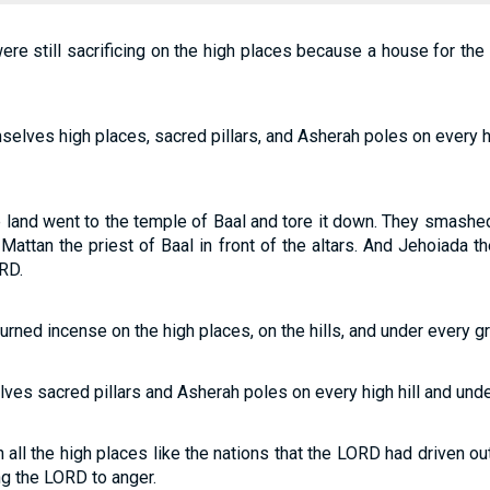
ere still sacrificing on the high places because a house for t
mselves high places, sacred pillars, and Asherah poles on every h
e land went to the temple of Baal and tore it down. They smashed
 Mattan the priest of Baal in front of the altars. And Jehoiada 
RD.
urned incense on the high places, on the hills, and under every gr
ves sacred pillars and Asherah poles on every high hill and unde
all the high places like the nations that the LORD had driven ou
ng the LORD to anger.