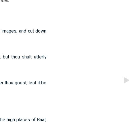
tree:
ir images, and cut down
but thou shalt utterly
r thou goest, lest it be
he high places of Baal,