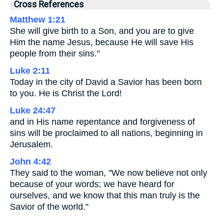
Cross References
Matthew 1:21
She will give birth to a Son, and you are to give
Him the name Jesus, because He will save His
people from their sins."
Luke 2:11
Today in the city of David a Savior has been born
to you. He is Christ the Lord!
Luke 24:47
and in His name repentance and forgiveness of
sins will be proclaimed to all nations, beginning in
Jerusalem.
John 4:42
They said to the woman, "We now believe not only
because of your words; we have heard for
ourselves, and we know that this man truly is the
Savior of the world."