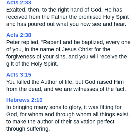
Acts 2:33
Exalted, then, to the right hand of God, He has
received from the Father the promised Holy Spirit
and has poured out what you now see and hear.
Acts 2:38
Peter replied, "Repent and be baptized, every one
of you, in the name of Jesus Christ for the
forgiveness of your sins, and you will receive the
gift of the Holy Spirit.
Acts 3:15
You killed the Author of life, but God raised Him
from the dead, and we are witnesses of the fact.
Hebrews 2:10
In bringing many sons to glory, it was fitting for
God, for whom and through whom all things exist,
to make the author of their salvation perfect
through suffering.