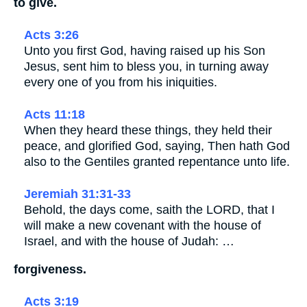
to give.
Acts 3:26
Unto you first God, having raised up his Son
Jesus, sent him to bless you, in turning away
every one of you from his iniquities.
Acts 11:18
When they heard these things, they held their
peace, and glorified God, saying, Then hath God
also to the Gentiles granted repentance unto life.
Jeremiah 31:31-33
Behold, the days come, saith the LORD, that I
will make a new covenant with the house of
Israel, and with the house of Judah: …
forgiveness.
Acts 3:19