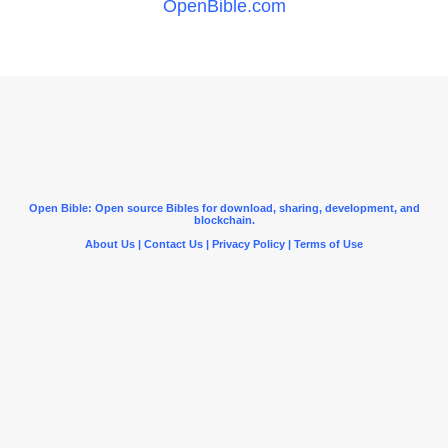
OpenBible.com