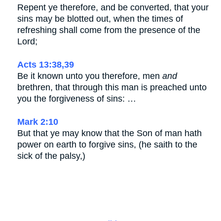
Repent ye therefore, and be converted, that your
sins may be blotted out, when the times of
refreshing shall come from the presence of the
Lord;
Acts 13:38,39
Be it known unto you therefore, men
and
brethren, that through this man is preached unto
you the forgiveness of sins: …
Mark 2:10
But that ye may know that the Son of man hath
power on earth to forgive sins, (he saith to the
sick of the palsy,)