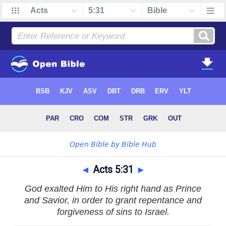
◄
Acts 5:31
►
God exalted Him to His right hand as Prince
and Savior, in order to grant repentance and
forgiveness of sins to Israel.