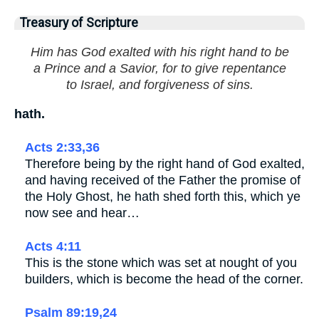
Treasury of Scripture
Him has God exalted with his right hand to be
a Prince and a Savior, for to give repentance
to Israel, and forgiveness of sins.
hath.
Acts 2:33,36
Therefore being by the right hand of God exalted,
and having received of the Father the promise of
the Holy Ghost, he hath shed forth this, which ye
now see and hear…
Acts 4:11
This is the stone which was set at nought of you
builders, which is become the head of the corner.
Psalm 89:19,24