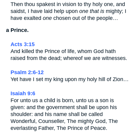
Then thou spakest in vision to thy holy one, and
saidst, I have laid help upon
one that is
mighty; I
have exalted
one
chosen out of the people…
a Prince.
Acts 3:15
And killed the Prince of life, whom God hath
raised from the dead; whereof we are witnesses.
Psalm 2:6-12
Yet have I set my king upon my holy hill of Zion…
Isaiah 9:6
For unto us a child is born, unto us a son is
given: and the government shall be upon his
shoulder: and his name shall be called
Wonderful, Counseller, The mighty God, The
everlasting Father, The Prince of Peace.