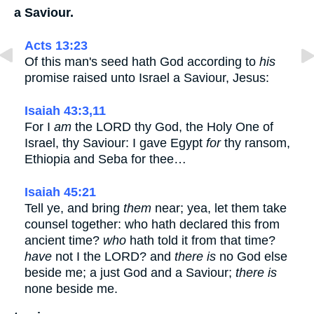
a Saviour.
Acts 13:23
Of this man's seed hath God according to
his
promise raised unto Israel a Saviour, Jesus:
Isaiah 43:3,11
For I
am
the LORD thy God, the Holy One of
Israel, thy Saviour: I gave Egypt
for
thy ransom,
Ethiopia and Seba for thee…
Isaiah 45:21
Tell ye, and bring
them
near; yea, let them take
counsel together: who hath declared this from
ancient time?
who
hath told it from that time?
have
not I the LORD? and
there is
no God else
beside me; a just God and a Saviour;
there is
none beside me.