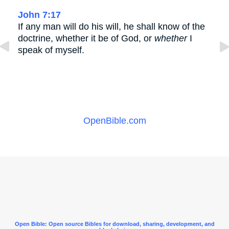
John 7:17
If any man will do his will, he shall know of the
doctrine, whether it be of God, or
whether
I
speak of myself.
OpenBible.com