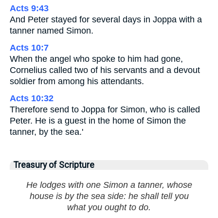
Acts 9:43
And Peter stayed for several days in Joppa with a
tanner named Simon.
Acts 10:7
When the angel who spoke to him had gone,
Cornelius called two of his servants and a devout
soldier from among his attendants.
Acts 10:32
Therefore send to Joppa for Simon, who is called
Peter. He is a guest in the home of Simon the
tanner, by the sea.'
Treasury of Scripture
He lodges with one Simon a tanner, whose
house is by the sea side: he shall tell you
what you ought to do.