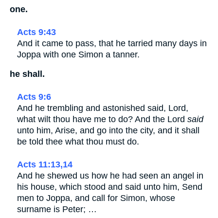
one.
Acts 9:43
And it came to pass, that he tarried many days in
Joppa with one Simon a tanner.
he shall.
Acts 9:6
And he trembling and astonished said, Lord,
what wilt thou have me to do? And the Lord
said
unto him, Arise, and go into the city, and it shall
be told thee what thou must do.
Acts 11:13,14
And he shewed us how he had seen an angel in
his house, which stood and said unto him, Send
men to Joppa, and call for Simon, whose
surname is Peter; …