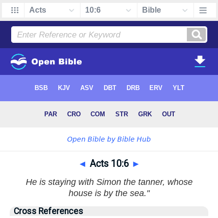
◄
Acts 10:6
►
He is staying with Simon the tanner, whose
house is by the sea."
Cross References