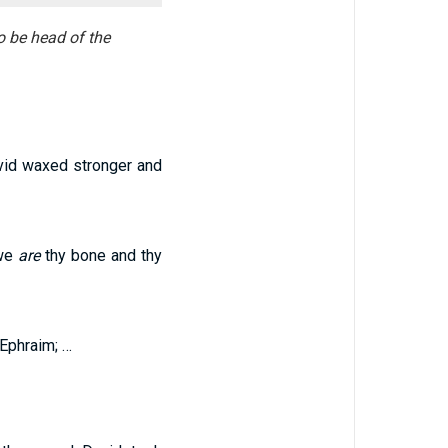
o be head of the
vid waxed stronger and
 we
are
thy bone and thy
 Ephraim; …