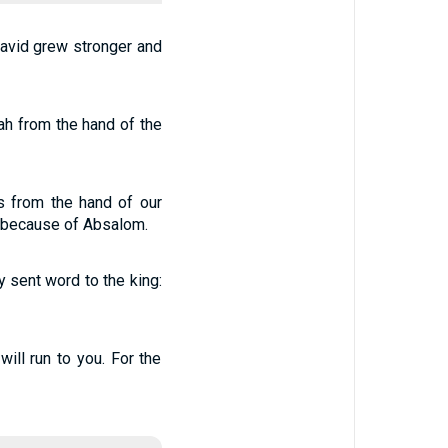
avid grew stronger and
h from the hand of the
us from the hand of our
d because of Absalom.
 sent word to the king:
ll run to you. For the