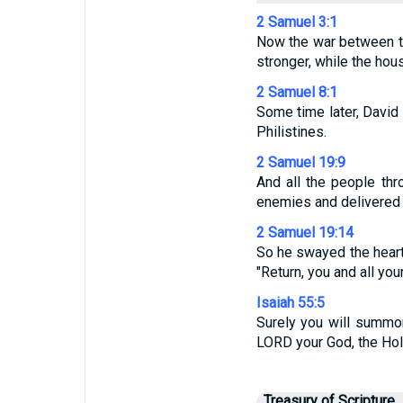
2 Samuel 3:1
Now the war between t
stronger, while the ho
2 Samuel 8:1
Some time later, David
Philistines.
2 Samuel 19:9
And all the people thr
enemies and delivered u
2 Samuel 19:14
So he swayed the heart
"Return, you and all you
Isaiah 55:5
Surely you will summon
LORD your God, the Holy
Treasury of Scripture