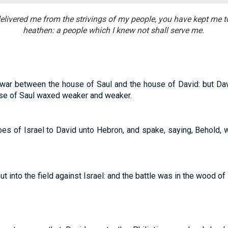
elivered me from the strivings of my people, you have kept me t
heathen: a people which I knew not shall serve me.
war between the house of Saul and the house of David: but Da
use of Saul waxed weaker and weaker.
ibes of Israel to David unto Hebron, and spake, saying, Behold,
t into the field against Israel: and the battle was in the wood of