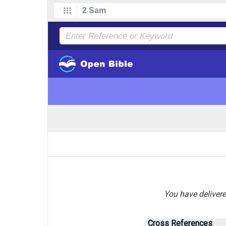
You have delivere
Cross References