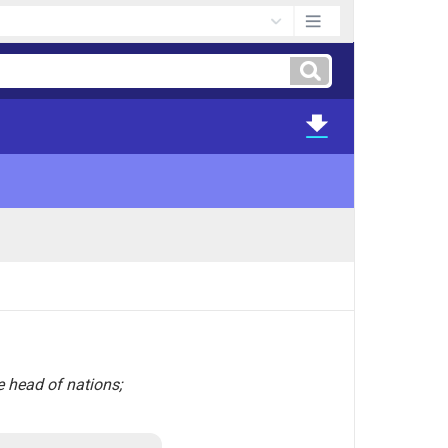
e head of nations;