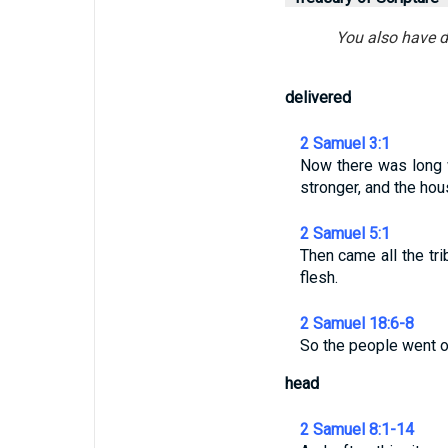
You also have d
delivered
2 Samuel 3:1
Now there was long 
stronger, and the ho
2 Samuel 5:1
Then came all the tr
flesh.
2 Samuel 18:6-8
So the people went ou
head
2 Samuel 8:1-14