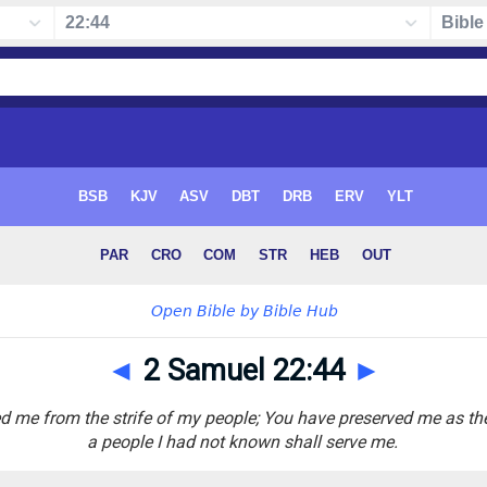
◄
2 Samuel 22:44
►
d me from the strife of my people; You have preserved me as th
a people I had not known shall serve me.