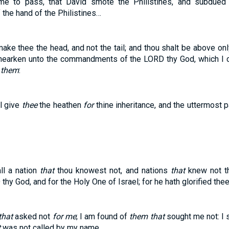
ame to pass, that David smote the Philistines, and subdued
he hand of the Philistines…
ke thee the head, and not the tail; and thou shalt be above onl
u hearken unto the commandments of the LORD thy God, which I 
o
them
:
ll give
thee
the heathen
for
thine inheritance, and the uttermost p
all a nation
that
thou knowest not, and nations
that
knew not th
hy God, and for the Holy One of Israel; for he hath glorified thee
that
asked not
for me
; I am found of
them that
sought me not: I 
t
was not called by my name.