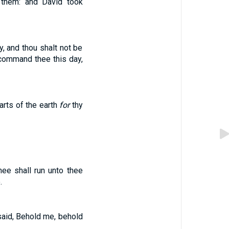
 them: and David took
y, and thou shalt not be
command thee this day,
arts of the earth
for
thy
ee shall run unto thee
.
said, Behold me, behold