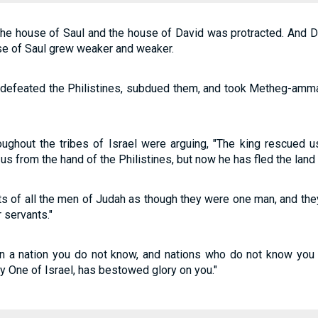
he house of Saul and the house of David was protracted. And D
use of Saul grew weaker and weaker.
 defeated the Philistines, subdued them, and took Metheg-amma
oughout the tribes of Israel were arguing, "The king rescued 
s from the hand of the Philistines, but now he has fled the lan
s of all the men of Judah as though they were one man, and they
r servants."
 a nation you do not know, and nations who do not know you wi
 One of Israel, has bestowed glory on you."