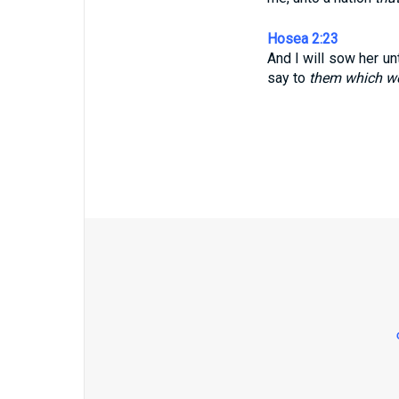
Hosea 2:23
And I will sow her un
say to
them which w