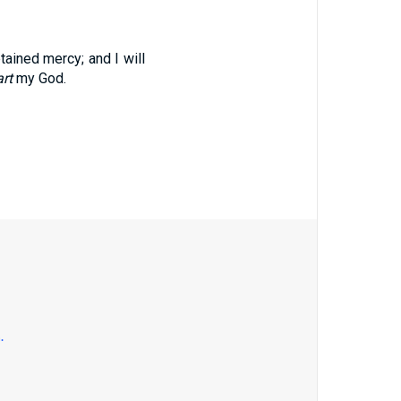
tained mercy; and I will
rt
my God.