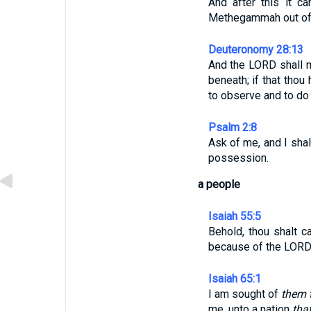
And after this it c
Methegammah out of t
Deuteronomy 28:13
And the LORD shall ma
beneath; if that tho
to observe and to d
Psalm 2:8
Ask of me, and I sha
possession.
a people
Isaiah 55:5
Behold, thou shalt c
because of the LORD t
Isaiah 65:1
I am sought of
them 
me, unto a nation
tha