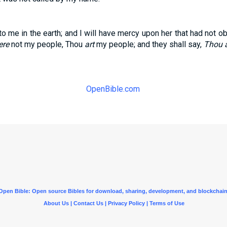
to me in the earth; and I will have mercy upon her that had not ob
ere
not my people, Thou
art
my people; and they shall say,
Thou a
OpenBible.com