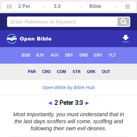
◄
2 Peter 3:3
►
Most importantly, you must understand that in
the last days scoffers will come, scoffing and
following their own evil desires.