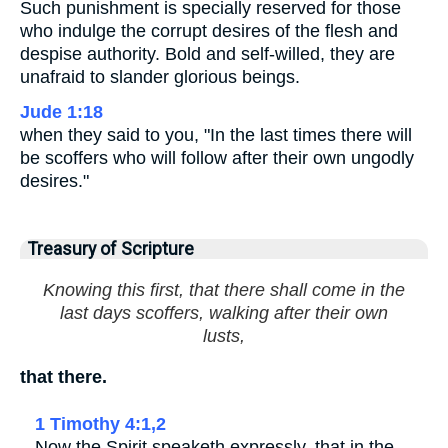
Such punishment is specially reserved for those
who indulge the corrupt desires of the flesh and
despise authority. Bold and self-willed, they are
unafraid to slander glorious beings.
Jude 1:18
when they said to you, "In the last times there will
be scoffers who will follow after their own ungodly
desires."
Treasury of Scripture
Knowing this first, that there shall come in the
last days scoffers, walking after their own
lusts,
that there.
1 Timothy 4:1,2
Now the Spirit speaketh expressly, that in the