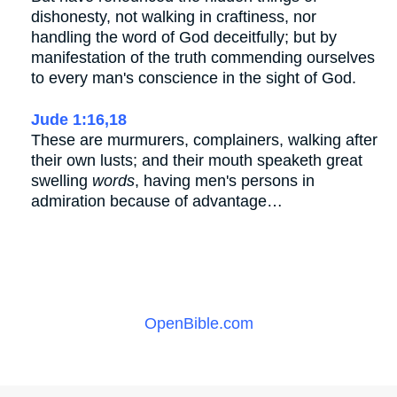
dishonesty, not walking in craftiness, nor
handling the word of God deceitfully; but by
manifestation of the truth commending ourselves
to every man's conscience in the sight of God.
Jude 1:16,18
These are murmurers, complainers, walking after
their own lusts; and their mouth speaketh great
swelling
words
, having men's persons in
admiration because of advantage…
OpenBible.com