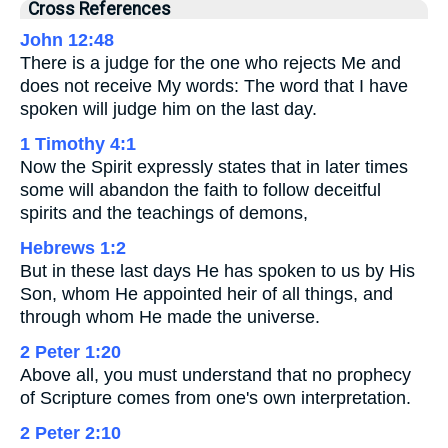
Cross References
John 12:48
There is a judge for the one who rejects Me and
does not receive My words: The word that I have
spoken will judge him on the last day.
1 Timothy 4:1
Now the Spirit expressly states that in later times
some will abandon the faith to follow deceitful
spirits and the teachings of demons,
Hebrews 1:2
But in these last days He has spoken to us by His
Son, whom He appointed heir of all things, and
through whom He made the universe.
2 Peter 1:20
Above all, you must understand that no prophecy
of Scripture comes from one's own interpretation.
2 Peter 2:10