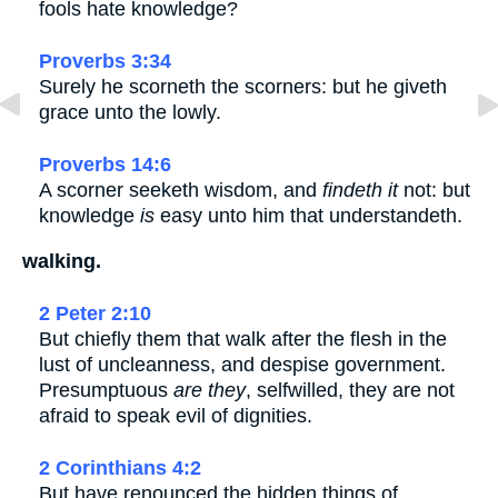
fools hate knowledge?
Proverbs 3:34
Surely he scorneth the scorners: but he giveth
grace unto the lowly.
Proverbs 14:6
A scorner seeketh wisdom, and
findeth it
not: but
knowledge
is
easy unto him that understandeth.
walking.
2 Peter 2:10
But chiefly them that walk after the flesh in the
lust of uncleanness, and despise government.
Presumptuous
are they
, selfwilled, they are not
afraid to speak evil of dignities.
2 Corinthians 4:2
But have renounced the hidden things of