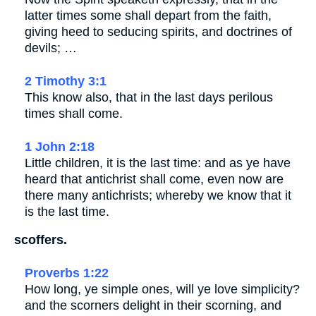
latter times some shall depart from the faith,
giving heed to seducing spirits, and doctrines of
devils; …
2 Timothy 3:1
This know also, that in the last days perilous
times shall come.
1 John 2:18
Little children, it is the last time: and as ye have
heard that antichrist shall come, even now are
there many antichrists; whereby we know that it
is the last time.
scoffers.
Proverbs 1:22
How long, ye simple ones, will ye love simplicity?
and the scorners delight in their scorning, and