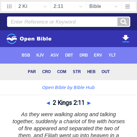
◄
2 Kings 2:11
►
As they were walking along and talking
together, suddenly a chariot of fire with horses
of fire appeared and separated the two of
them, and Elijah went up into heaven in a