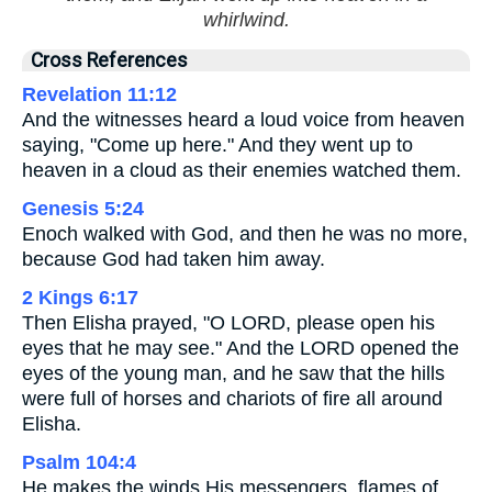
whirlwind.
Cross References
Revelation 11:12
And the witnesses heard a loud voice from heaven
saying, "Come up here." And they went up to
heaven in a cloud as their enemies watched them.
Genesis 5:24
Enoch walked with God, and then he was no more,
because God had taken him away.
2 Kings 6:17
Then Elisha prayed, "O LORD, please open his
eyes that he may see." And the LORD opened the
eyes of the young man, and he saw that the hills
were full of horses and chariots of fire all around
Elisha.
Psalm 104:4
He makes the winds His messengers, flames of