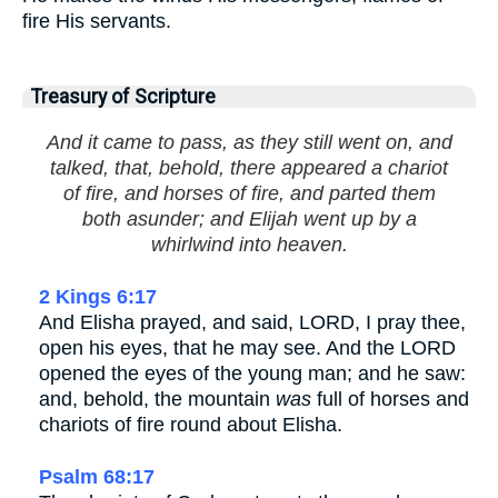
fire His servants.
Treasury of Scripture
And it came to pass, as they still went on, and
talked, that, behold, there appeared a chariot
of fire, and horses of fire, and parted them
both asunder; and Elijah went up by a
whirlwind into heaven.
2 Kings 6:17
And Elisha prayed, and said, LORD, I pray thee,
open his eyes, that he may see. And the LORD
opened the eyes of the young man; and he saw:
and, behold, the mountain
was
full of horses and
chariots of fire round about Elisha.
Psalm 68:17