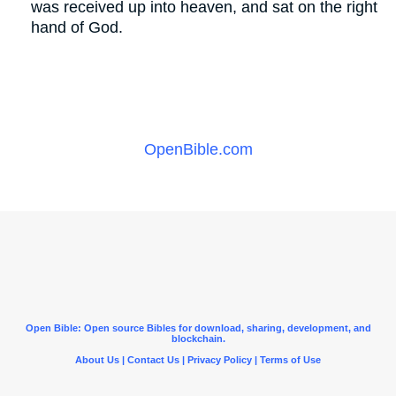
was received up into heaven, and sat on the right
hand of God.
OpenBible.com