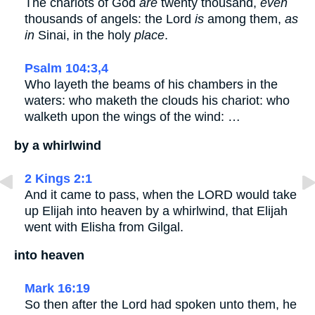
The chariots of God
are
twenty thousand,
even
thousands of angels: the Lord
is
among them,
as
in
Sinai, in the holy
place
.
Psalm 104:3,4
Who layeth the beams of his chambers in the
waters: who maketh the clouds his chariot: who
walketh upon the wings of the wind: …
by a whirlwind
2 Kings 2:1
And it came to pass, when the LORD would take
up Elijah into heaven by a whirlwind, that Elijah
went with Elisha from Gilgal.
into heaven
Mark 16:19
So then after the Lord had spoken unto them, he