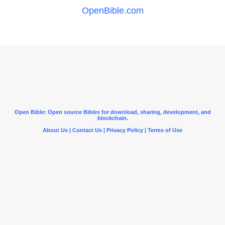
OpenBible.com