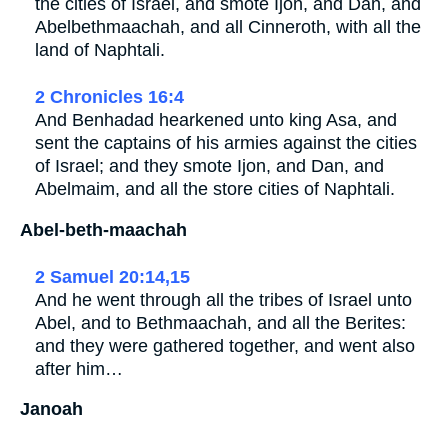
the cities of Israel, and smote Ijon, and Dan, and
Abelbethmaachah, and all Cinneroth, with all the
land of Naphtali.
2 Chronicles 16:4
And Benhadad hearkened unto king Asa, and
sent the captains of his armies against the cities
of Israel; and they smote Ijon, and Dan, and
Abelmaim, and all the store cities of Naphtali.
Abel-beth-maachah
2 Samuel 20:14,15
And he went through all the tribes of Israel unto
Abel, and to Bethmaachah, and all the Berites:
and they were gathered together, and went also
after him…
Janoah