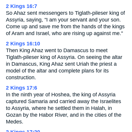
2 Kings 16:7
So Ahaz sent messengers to Tiglath-pileser king of
Assyria, saying, "I am your servant and your son.
Come up and save me from the hands of the kings
of Aram and Israel, who are rising up against me."
2 Kings 16:10
Then King Ahaz went to Damascus to meet
Tiglath-pileser king of Assyria. On seeing the altar
in Damascus, King Ahaz sent Uriah the priest a
model of the altar and complete plans for its
construction.
2 Kings 17:6
In the ninth year of Hoshea, the king of Assyria
captured Samaria and carried away the Israelites
to Assyria, where he settled them in Halah, in
Gozan by the Habor River, and in the cities of the
Medes.