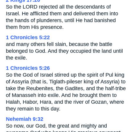
2 Kings 17:20
So the LORD rejected all the descendants of
Israel. He afflicted them and delivered them into
the hands of plunderers, until He had banished
them from His presence.
1 Chronicles 5:22
and many others fell slain, because the battle
belonged to God. And they occupied the land until
the exile.
1 Chronicles 5:26
So the God of Israel stirred up the spirit of Pul king
of Assyria (that is, Tiglath-pileser king of Assyria) to
take the Reubenites, the Gadites, and the half-tribe
of Manasseh into exile. And he brought them to
Halah, Habor, Hara, and the river of Gozan, where
they remain to this day.
Nehemiah 9:32
So now, our God, the great and mighty and