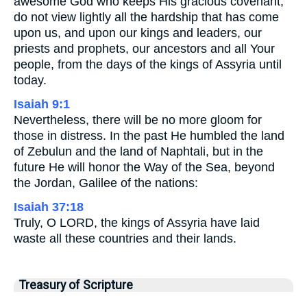
awesome God who keeps His gracious covenant,
do not view lightly all the hardship that has come
upon us, and upon our kings and leaders, our
priests and prophets, our ancestors and all Your
people, from the days of the kings of Assyria until
today.
Isaiah 9:1
Nevertheless, there will be no more gloom for
those in distress. In the past He humbled the land
of Zebulun and the land of Naphtali, but in the
future He will honor the Way of the Sea, beyond
the Jordan, Galilee of the nations:
Isaiah 37:18
Truly, O LORD, the kings of Assyria have laid
waste all these countries and their lands.
Treasury of Scripture