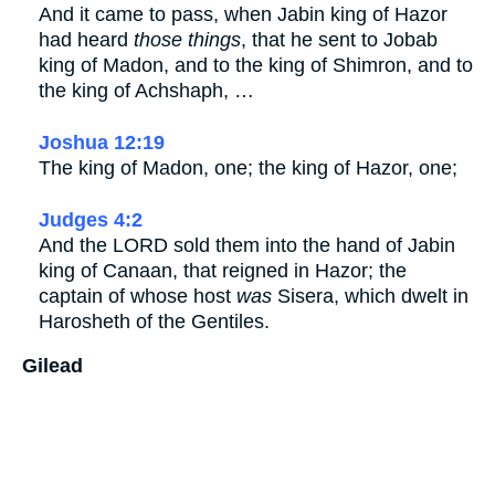
And it came to pass, when Jabin king of Hazor
had heard
those things
, that he sent to Jobab
king of Madon, and to the king of Shimron, and to
the king of Achshaph, …
Joshua 12:19
The king of Madon, one; the king of Hazor, one;
Judges 4:2
And the LORD sold them into the hand of Jabin
king of Canaan, that reigned in Hazor; the
captain of whose host
was
Sisera, which dwelt in
Harosheth of the Gentiles.
Gilead