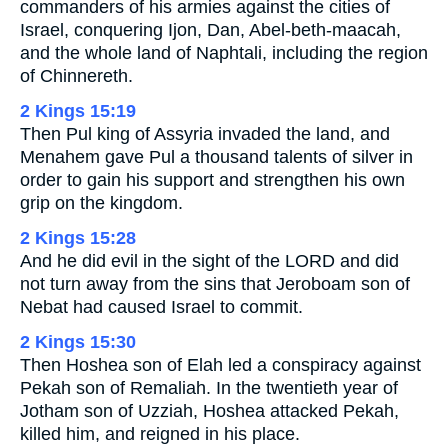
commanders of his armies against the cities of
Israel, conquering Ijon, Dan, Abel-beth-maacah,
and the whole land of Naphtali, including the region
of Chinnereth.
2 Kings 15:19
Then Pul king of Assyria invaded the land, and
Menahem gave Pul a thousand talents of silver in
order to gain his support and strengthen his own
grip on the kingdom.
2 Kings 15:28
And he did evil in the sight of the LORD and did
not turn away from the sins that Jeroboam son of
Nebat had caused Israel to commit.
2 Kings 15:30
Then Hoshea son of Elah led a conspiracy against
Pekah son of Remaliah. In the twentieth year of
Jotham son of Uzziah, Hoshea attacked Pekah,
killed him, and reigned in his place.