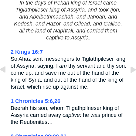
In the days of Pekah king of Israel came
Tiglathpileser king of Assyria, and took Ijon,
and Abelbethmaachah, and Janoah, and
Kedesh, and Hazor, and Gilead, and Galilee,
all the land of Naphtali, and carried them
captive to Assyria.
2 Kings 16:7
So Ahaz sent messengers to Tiglathpileser king
of Assyria, saying, I
am
thy servant and thy son:
come up, and save me out of the hand of the
king of Syria, and out of the hand of the king of
Israel, which rise up against me.
1 Chronicles 5:6,26
Beerah his son, whom Tilgathpilneser king of
Assyria carried away
captive
: he
was
prince of
the Reubenites…