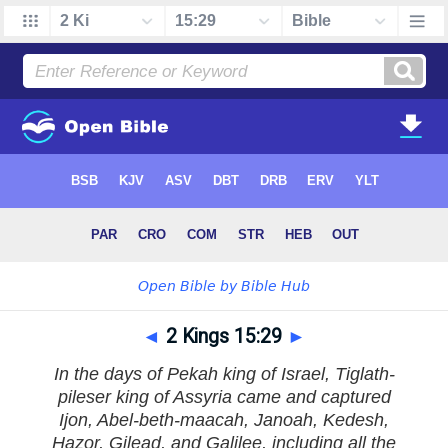
◄
2 Kings 15:29
►
In the days of Pekah king of Israel, Tiglath-
pileser king of Assyria came and captured
Ijon, Abel-beth-maacah, Janoah, Kedesh,
Hazor, Gilead, and Galilee, including all the