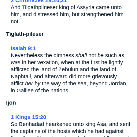
2 Chronicles 28:20,21
And Tilgathpilneser king of Assyria came unto
him, and distressed him, but strengthened him
not…
Tiglath-pileser
Isaiah 9:1
Nevertheless the dimness
shall
not
be
such as
was
in her vexation, when at the first he lightly
afflicted the land of Zebulun and the land of
Naphtali, and afterward did more grievously
afflict
her by
the way of the sea, beyond Jordan,
in Galilee of the nations.
Ijon
1 Kings 15:20
So Benhadad hearkened unto king Asa, and sent
the captains of the hosts which he had against