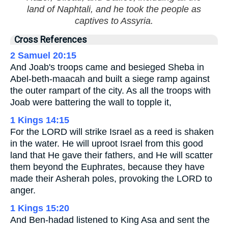
land of Naphtali, and he took the people as
captives to Assyria.
Cross References
2 Samuel 20:15
And Joab's troops came and besieged Sheba in
Abel-beth-maacah and built a siege ramp against
the outer rampart of the city. As all the troops with
Joab were battering the wall to topple it,
1 Kings 14:15
For the LORD will strike Israel as a reed is shaken
in the water. He will uproot Israel from this good
land that He gave their fathers, and He will scatter
them beyond the Euphrates, because they have
made their Asherah poles, provoking the LORD to
anger.
1 Kings 15:20
And Ben-hadad listened to King Asa and sent the