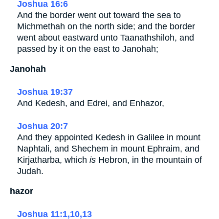
Joshua 16:6
And the border went out toward the sea to
Michmethah on the north side; and the border
went about eastward unto Taanathshiloh, and
passed by it on the east to Janohah;
Janohah
Joshua 19:37
And Kedesh, and Edrei, and Enhazor,
Joshua 20:7
And they appointed Kedesh in Galilee in mount
Naphtali, and Shechem in mount Ephraim, and
Kirjatharba, which
is
Hebron, in the mountain of
Judah.
hazor
Joshua 11:1,10,13