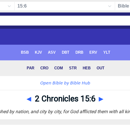
◄
2 Chronicles 15:6
►
ed by nation, and city by city, for God afflicted them with all ki