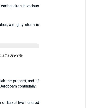
 earthquakes in various
tion; a mighty storm is
 all adversity.
iah the prophet, and of
eroboam continually.
 of Israel five hundred