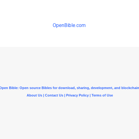
OpenBible.com