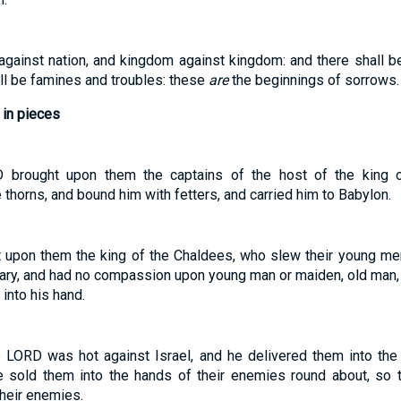
e against nation, and kingdom against kingdom: and there shall b
ll be famines and troubles: these
are
the beginnings of sorrows.
 in pieces
 brought upon them the captains of the host of the king o
horns, and bound him with fetters, and carried him to Babylon.
 upon them the king of the Chaldees, who slew their young men
uary, and had no compassion upon young man or maiden, old man, 
 into his hand.
 LORD was hot against Israel, and he delivered them into the 
e sold them into the hands of their enemies round about, so t
their enemies.