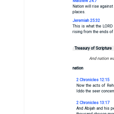
Matthew 24:7
Nation will rise agains
places.
Jeremiah 25:32
This is what the LORD 
rising from the ends of 
Treasury of Scripture
And nation was
nation
2 Chronicles 12:15
Now the acts of Reho
Iddo the seer conce
2 Chronicles 13:17
And Abijah and his p
thousand chosen men