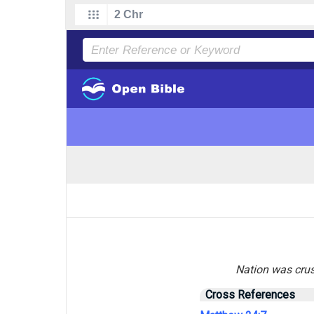
Nation was crush
Cross References