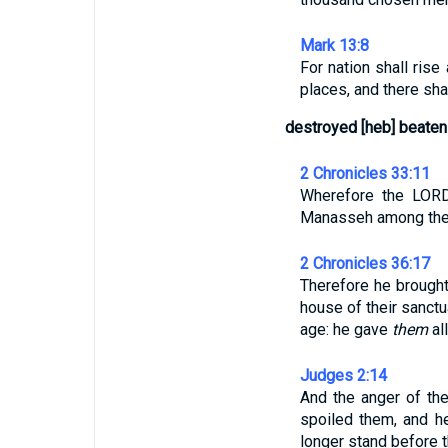
Mark 13:8
For nation shall ris
places, and there sha
destroyed [heb] beaten
2 Chronicles 33:11
Wherefore the LORD
Manasseh among the t
2 Chronicles 36:17
Therefore he brought
house of their sanct
age: he gave
them
all
Judges 2:14
And the anger of the
spoiled them, and h
longer stand before 