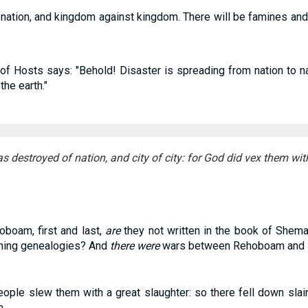
t nation, and kingdom against kingdom. There will be famines and
of Hosts says: "Behold! Disaster is spreading from nation to na
the earth."
 destroyed of nation, and city of city: for God did vex them with
boam, first and last,
are
they not written in the book of Shema
rning genealogies? And
there were
wars between Rehoboam and J
eople slew them with a great slaughter: so there fell down slain
.