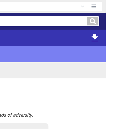
nds of adversity.