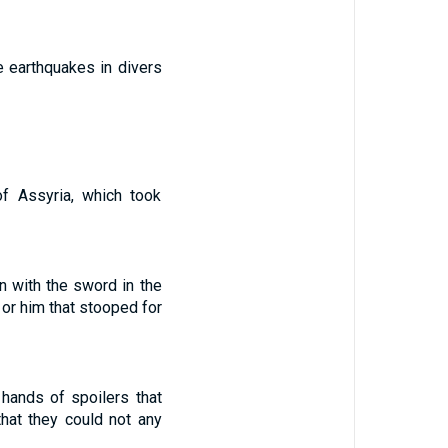
e earthquakes in divers
f Assyria, which took
 with the sword in the
or him that stooped for
hands of spoilers that
hat they could not any