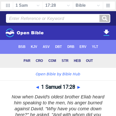
◄
1 Samuel 17:28
►
Now when David's oldest brother Eliab heard
him speaking to the men, his anger burned
against David. "Why have you come down
here?" he asked. "And with whom did you