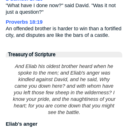
"What have I done now?" said David. "Was it not
just a question?"
Proverbs 18:19
An offended brother is harder to win than a fortified
city, and disputes are like the bars of a castle.
Treasury of Scripture
And Eliab his oldest brother heard when he
spoke to the men; and Eliab's anger was
kindled against David, and he said, Why
came you down here? and with whom have
you left those few sheep in the wilderness? I
know your pride, and the naughtiness of your
heart; for you are come down that you might
see the battle.
Eliab's anger