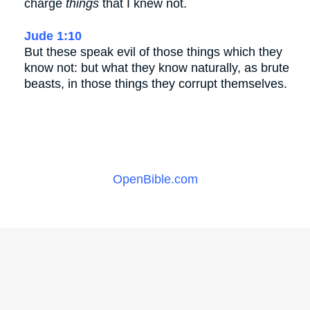
charge
things
that I knew not.
Jude 1:10
But these speak evil of those things which they
know not: but what they know naturally, as brute
beasts, in those things they corrupt themselves.
OpenBible.com