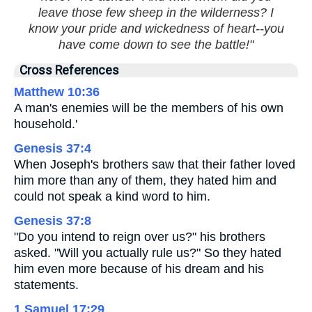
leave those few sheep in the wilderness? I
know your pride and wickedness of heart--you
have come down to see the battle!"
Cross References
Matthew 10:36
A man's enemies will be the members of his own
household.'
Genesis 37:4
When Joseph's brothers saw that their father loved
him more than any of them, they hated him and
could not speak a kind word to him.
Genesis 37:8
"Do you intend to reign over us?" his brothers
asked. "Will you actually rule us?" So they hated
him even more because of his dream and his
statements.
1 Samuel 17:29