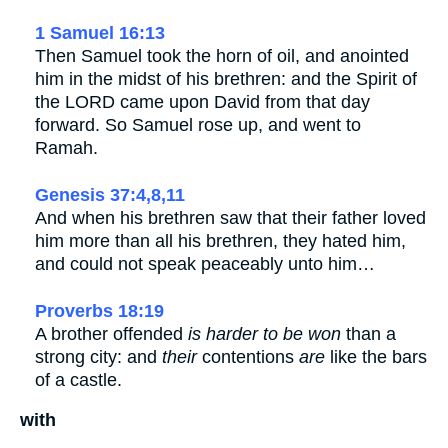
1 Samuel 16:13
Then Samuel took the horn of oil, and anointed
him in the midst of his brethren: and the Spirit of
the LORD came upon David from that day
forward. So Samuel rose up, and went to
Ramah.
Genesis 37:4,8,11
And when his brethren saw that their father loved
him more than all his brethren, they hated him,
and could not speak peaceably unto him…
Proverbs 18:19
A brother offended
is harder to be won
than a
strong city: and
their
contentions
are
like the bars
of a castle.
with