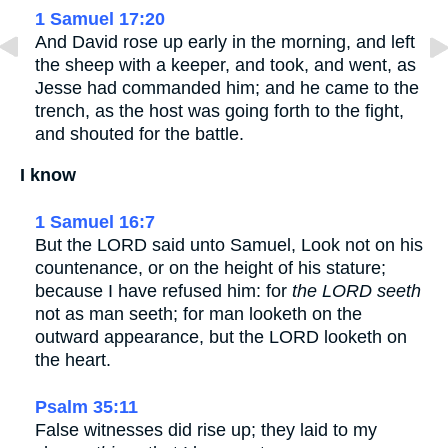
1 Samuel 17:20
And David rose up early in the morning, and left
the sheep with a keeper, and took, and went, as
Jesse had commanded him; and he came to the
trench, as the host was going forth to the fight,
and shouted for the battle.
I know
1 Samuel 16:7
But the LORD said unto Samuel, Look not on his
countenance, or on the height of his stature;
because I have refused him: for
the LORD seeth
not as man seeth; for man looketh on the
outward appearance, but the LORD looketh on
the heart.
Psalm 35:11
False witnesses did rise up; they laid to my