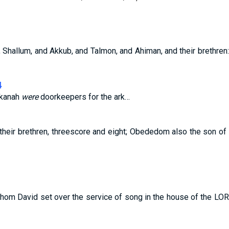
, Shallum, and Akkub, and Talmon, and Ahiman, and their brethre
4
lkanah
were
doorkeepers for the ark…
heir brethren, threescore and eight; Obededom also the son o
om David set over the service of song in the house of the LORD,