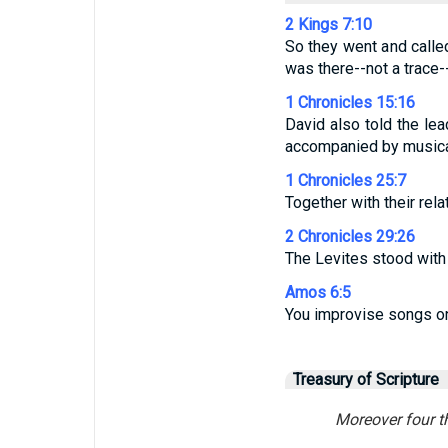
2 Kings 7:10
So they went and calle
was there--not a trace-
1 Chronicles 15:16
David also told the lead
accompanied by musical
1 Chronicles 25:7
Together with their rel
2 Chronicles 29:26
The Levites stood with 
Amos 6:5
You improvise songs on
Treasury of Scripture
Moreover four t