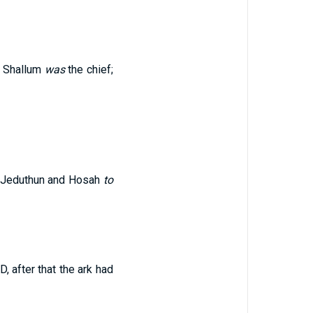
n: Shallum
was
the chief;
f Jeduthun and Hosah
to
 after that the ark had