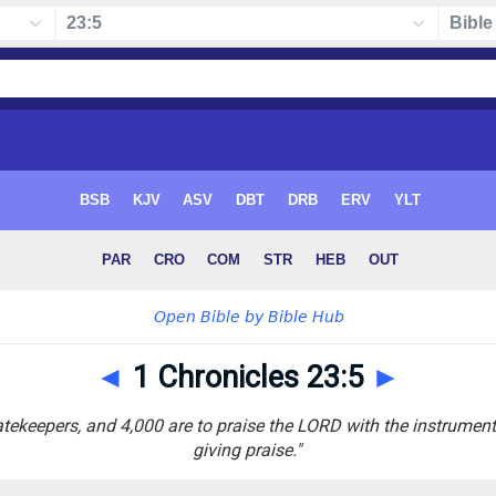
◄
1 Chronicles 23:5
►
atekeepers, and 4,000 are to praise the LORD with the instrumen
giving praise."