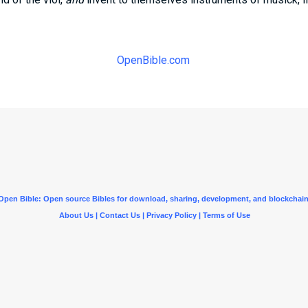
OpenBible.com