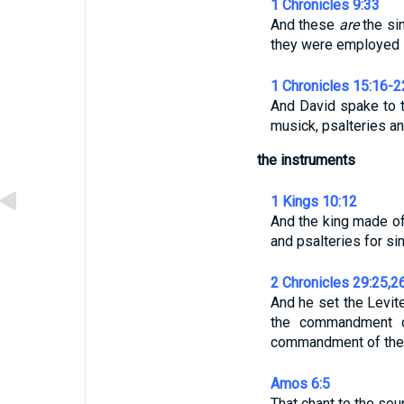
1 Chronicles 9:33
And these
are
the sin
they were employed 
1 Chronicles 15:16-2
And David spake to t
musick, psalteries an
the instruments
1 Kings 10:12
And the king made of 
and psalteries for si
2 Chronicles 29:25,2
And he set the Levit
the commandment o
commandment of the
Amos 6:5
That chant to the soun