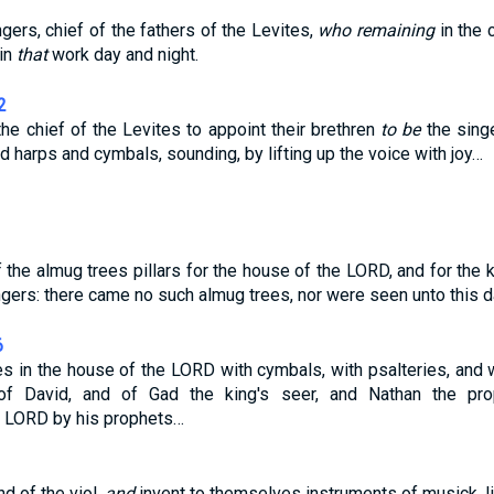
gers, chief of the fathers of the Levites,
who remaining
in the
in
that
work day and night.
2
he chief of the Levites to appoint their brethren
to be
the singe
d harps and cymbals, sounding, by lifting up the voice with joy…
the almug trees pillars for the house of the LORD, and for the 
ngers: there came no such almug trees, nor were seen unto this d
6
es in the house of the LORD with cymbals, with psalteries, and w
f David, and of Gad the king's seer, and Nathan the pro
 LORD by his prophets…
d of the viol,
and
invent to themselves instruments of musick, li