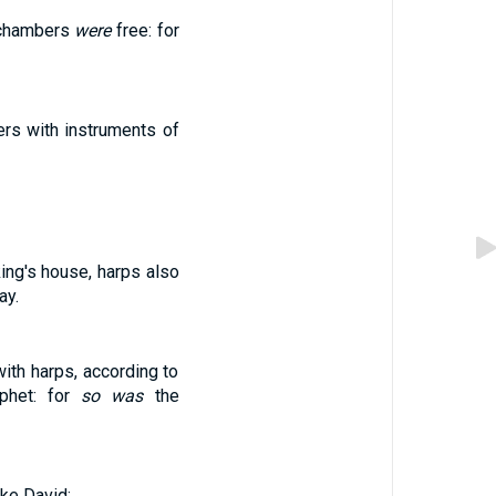
 chambers
were
free: for
rs with instruments of
king's house, harps also
ay.
ith harps, according to
phet: for
so was
the
ke David;