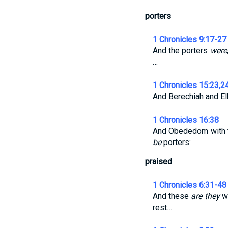
porters
1 Chronicles 9:17-27
And the porters
were
…
1 Chronicles 15:23,2
And Berechiah and E
1 Chronicles 16:38
And Obededom with t
be
porters:
praised
1 Chronicles 6:31-48
And these
are they
wh
rest…