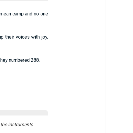
Aramean camp and no one
p their voices with joy,
, they numbered 288.
 the instruments