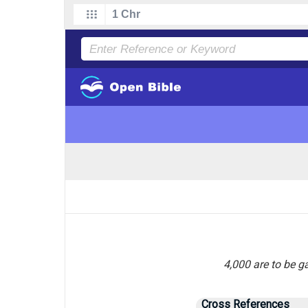
4,000 are to be g
Cross References