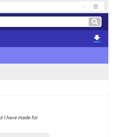
ts I have made for