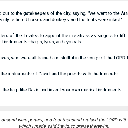
d out to the gatekeepers of the city, saying, "We went to the 
-only tethered horses and donkeys, and the tents were intact."
ers of the Levites to appoint their relatives as singers to lift u
 instruments--harps, lyres, and cymbals.
atives, who were all trained and skillful in the songs of the LORD
the instruments of David, and the priests with the trumpets.
 the harp like David and invent your own musical instruments.
housand were porters; and four thousand praised the LORD with
which I made, said David, to praise therewith.