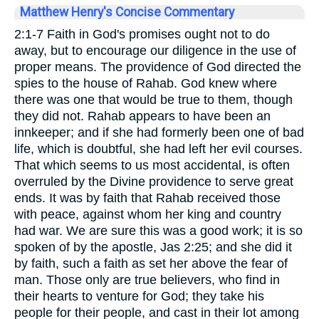
Matthew Henry's Concise Commentary
2:1-7 Faith in God's promises ought not to do
away, but to encourage our diligence in the use of
proper means. The providence of God directed the
spies to the house of Rahab. God knew where
there was one that would be true to them, though
they did not. Rahab appears to have been an
innkeeper; and if she had formerly been one of bad
life, which is doubtful, she had left her evil courses.
That which seems to us most accidental, is often
overruled by the Divine providence to serve great
ends. It was by faith that Rahab received those
with peace, against whom her king and country
had war. We are sure this was a good work; it is so
spoken of by the apostle, Jas 2:25; and she did it
by faith, such a faith as set her above the fear of
man. Those only are true believers, who find in
their hearts to venture for God; they take his
people for their people, and cast in their lot among