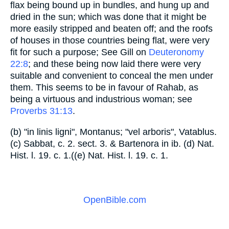
flax being bound up in bundles, and hung up and
dried in the sun; which was done that it might be
more easily stripped and beaten off; and the roofs
of houses in those countries being flat, were very
fit for such a purpose; See Gill on
Deuteronomy
22:8
; and these being now laid there were very
suitable and convenient to conceal the men under
them. This seems to be in favour of Rahab, as
being a virtuous and industrious woman; see
Proverbs 31:13
.
(b) "in linis ligni", Montanus; "vel arboris", Vatablus.
(c) Sabbat, c. 2. sect. 3. & Bartenora in ib. (d) Nat.
Hist. l. 19. c. 1.((e) Nat. Hist. l. 19. c. 1.
OpenBible.com