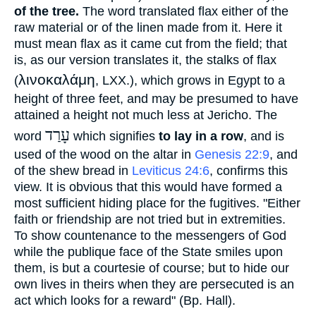
of the tree.
The word translated flax either of the
raw material or of the linen made from it. Here it
must mean flax as it came cut from the field; that
is, as our version translates it, the stalks of flax
λινοκαλάμη
(
, LXX.), which grows in Egypt to a
height of three feet, and may be presumed to have
attained a height not much less at Jericho. The
עָרַד
word
which signifies
to lay in a row
, and is
used of the wood on the altar in
Genesis 22:9
, and
of the shew bread in
Leviticus 24:6
, confirms this
view. It is obvious that this would have formed a
most sufficient hiding place for the fugitives. "Either
faith or friendship are not tried but in extremities.
To show countenance to the messengers of God
while the publique face of the State smiles upon
them, is but a courtesie of course; but to hide our
own lives in theirs when they are persecuted is an
act which looks for a reward" (Bp. Hall).