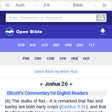
◄
Joshua 2:6
►
Ellicott's Commentary for English Readers
(6)
The stalks of flax.
--It is remarked that flax and
barley are both early crops (
Exodus 9:31
), and that