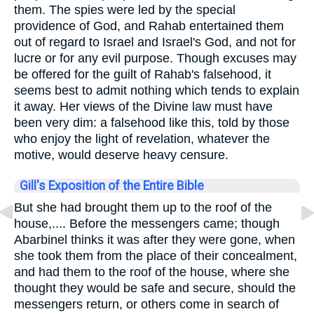
them. The spies were led by the special
providence of God, and Rahab entertained them
out of regard to Israel and Israel's God, and not for
lucre or for any evil purpose. Though excuses may
be offered for the guilt of Rahab's falsehood, it
seems best to admit nothing which tends to explain
it away. Her views of the Divine law must have
been very dim: a falsehood like this, told by those
who enjoy the light of revelation, whatever the
motive, would deserve heavy censure.
Gill's Exposition of the Entire Bible
But she had brought them up to the roof of the
house,.... Before the messengers came; though
Abarbinel thinks it was after they were gone, when
she took them from the place of their concealment,
and had them to the roof of the house, where she
thought they would be safe and secure, should the
messengers return, or others come in search of