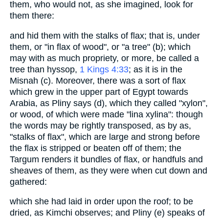
them, who would not, as she imagined, look for
them there:
and hid them with the stalks of flax; that is, under
them, or "in flax of wood", or "a tree" (b); which
may with as much propriety, or more, be called a
tree than hyssop,
1 Kings 4:33
; as it is in the
Misnah (c). Moreover, there was a sort of flax
which grew in the upper part of Egypt towards
Arabia, as Pliny says (d), which they called "xylon",
or wood, of which were made "lina xylina": though
the words may be rightly transposed, as by as,
"stalks of flax", which are large and strong before
the flax is stripped or beaten off of them; the
Targum renders it bundles of flax, or handfuls and
sheaves of them, as they were when cut down and
gathered:
which she had laid in order upon the roof; to be
dried, as Kimchi observes; and Pliny (e) speaks of