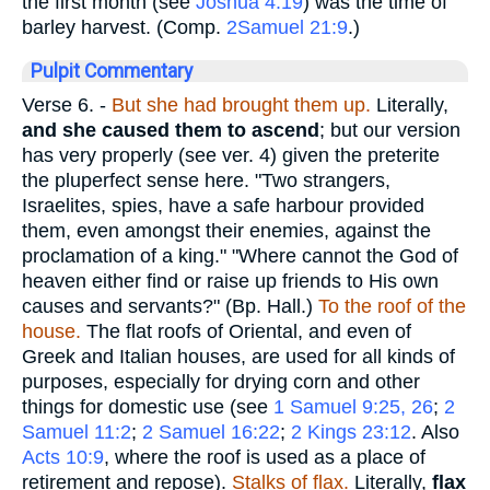
the first month (see
Joshua 4:19
) was the time of
barley harvest. (Comp.
2Samuel 21:9
.)
Pulpit Commentary
Verse 6.
-
But she had brought them up.
Literally,
and she caused them to ascend
; but our version
has very properly (see ver. 4) given the preterite
the pluperfect sense here. "Two strangers,
Israelites, spies, have a safe harbour provided
them, even amongst their enemies, against the
proclamation of a king." "Where cannot the God of
heaven either find or raise up friends to His own
causes and servants?" (Bp. Hall.)
To the roof of the
house.
The flat roofs of Oriental, and even of
Greek and Italian houses, are used for all kinds of
purposes, especially for drying corn and other
things for domestic use (see
1 Samuel 9:25, 26
;
2
Samuel 11:2
;
2 Samuel 16:22
;
2 Kings 23:12
. Also
Acts 10:9
, where the roof is used as a place of
retirement and repose).
Stalks of flax.
Literally,
flax