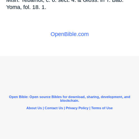
Misn. Yebamot, c. 6. sect. 4. & Gloss. in T. Bab.
Yoma, fol. 18. 1.
OpenBible.com