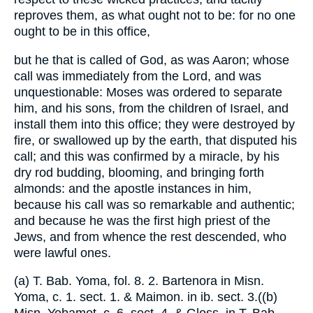
reproves them, as what ought not to be: for no one
ought to be in this office,
but he that is called of God, as was Aaron; whose
call was immediately from the Lord, and was
unquestionable: Moses was ordered to separate
him, and his sons, from the children of Israel, and
install them into this office; they were destroyed by
fire, or swallowed up by the earth, that disputed his
call; and this was confirmed by a miracle, by his
dry rod budding, blooming, and bringing forth
almonds: and the apostle instances in him,
because his call was so remarkable and authentic;
and because he was the first high priest of the
Jews, and from whence the rest descended, who
were lawful ones.
(a) T. Bab. Yoma, fol. 8. 2. Bartenora in Misn.
Yoma, c. 1. sect. 1. & Maimon. in ib. sect. 3.((b)