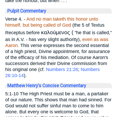
take the honour, but when . . ."
Pulpit Commentary
Verse 4.
-
And no man taketh this honor unto
himself, but being called of God
(the 5 of Textus
καλούμενος (
Receptus before
"he that is called,"
as in A.V. - has very slight authority),
even as was
Aaron.
This verse expresses the second essential
of a high priest, Divine appointment, for assurance
of the efficacy of his mediation. Of course Aaron's
successors derived their Divine commission from
his original one (cf.
Numbers 21:26
;
Numbers
26:10-14
).
Matthew Henry's Concise Commentary
5:1-10 The High Priest must be a man, a partaker
of our nature. This shows that man had sinned. For
God would not suffer sinful man to come to him
alone. But every one is welcome to God, that