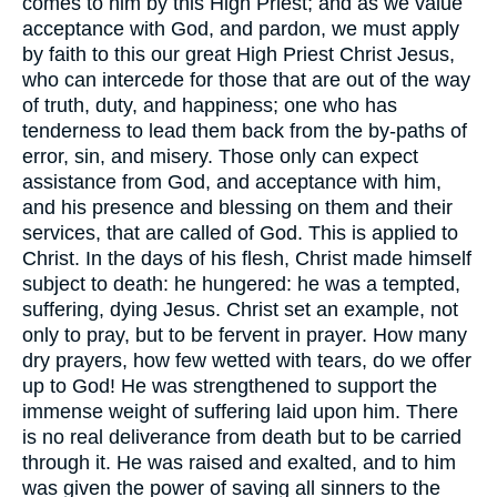
comes to him by this High Priest; and as we value
acceptance with God, and pardon, we must apply
by faith to this our great High Priest Christ Jesus,
who can intercede for those that are out of the way
of truth, duty, and happiness; one who has
tenderness to lead them back from the by-paths of
error, sin, and misery. Those only can expect
assistance from God, and acceptance with him,
and his presence and blessing on them and their
services, that are called of God. This is applied to
Christ. In the days of his flesh, Christ made himself
subject to death: he hungered: he was a tempted,
suffering, dying Jesus. Christ set an example, not
only to pray, but to be fervent in prayer. How many
dry prayers, how few wetted with tears, do we offer
up to God! He was strengthened to support the
immense weight of suffering laid upon him. There
is no real deliverance from death but to be carried
through it. He was raised and exalted, and to him
was given the power of saving all sinners to the