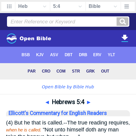
◄
Hebrews 5:4
►
Ellicott's Commentary for English Readers
(4)
But he that is called.
--The true reading requires,
"Not unto himself doth any man
when he is called.