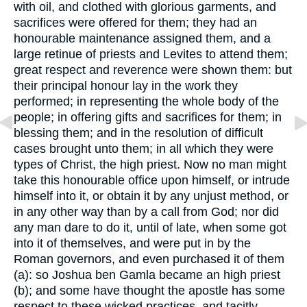
with oil, and clothed with glorious garments, and
sacrifices were offered for them; they had an
honourable maintenance assigned them, and a
large retinue of priests and Levites to attend them;
great respect and reverence were shown them: but
their principal honour lay in the work they
performed; in representing the whole body of the
people; in offering gifts and sacrifices for them; in
blessing them; and in the resolution of difficult
cases brought unto them; in all which they were
types of Christ, the high priest. Now no man might
take this honourable office upon himself, or intrude
himself into it, or obtain it by any unjust method, or
in any other way than by a call from God; nor did
any man dare to do it, until of late, when some got
into it of themselves, and were put in by the
Roman governors, and even purchased it of them
(a): so Joshua ben Gamla became an high priest
(b); and some have thought the apostle has some
respect to these wicked practices, and tacitly