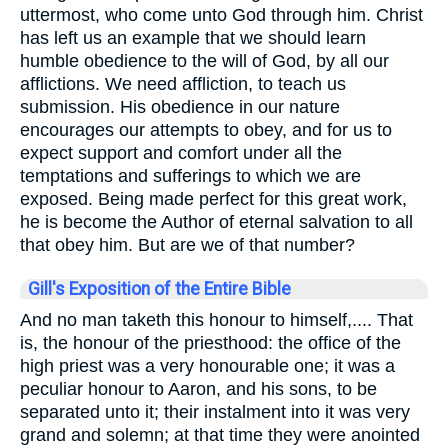
uttermost, who come unto God through him. Christ
has left us an example that we should learn
humble obedience to the will of God, by all our
afflictions. We need affliction, to teach us
submission. His obedience in our nature
encourages our attempts to obey, and for us to
expect support and comfort under all the
temptations and sufferings to which we are
exposed. Being made perfect for this great work,
he is become the Author of eternal salvation to all
that obey him. But are we of that number?
Gill's Exposition of the Entire Bible
And no man taketh this honour to himself,.... That
is, the honour of the priesthood: the office of the
high priest was a very honourable one; it was a
peculiar honour to Aaron, and his sons, to be
separated unto it; their instalment into it was very
grand and solemn; at that time they were anointed