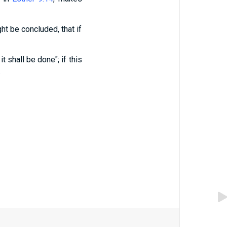
ght be concluded, that if
t shall be done"; if this
.