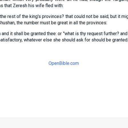
 that Zeresh his wife fled with:
he rest of the king's provinces? that could not be said; but it mi
hushan, the number must be great in all the provinces:
 and it shall be granted thee: or "what is thy request further? and i
satisfactory, whatever else she should ask for should be granted
OpenBible.com