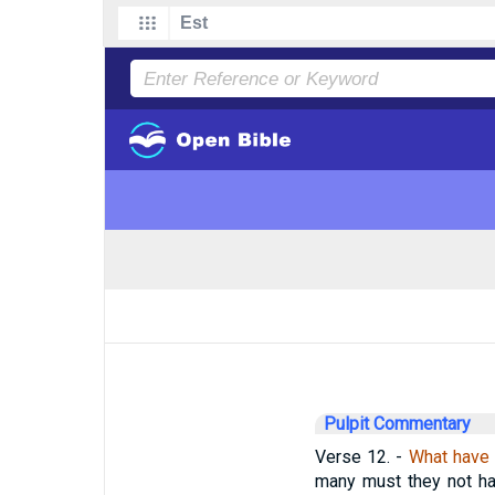
Pulpit Commentary
Verse 12.
-
What have 
many must they not hav