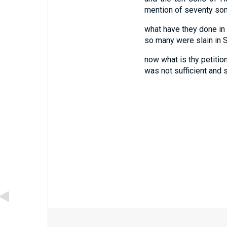
mention of seventy sons
what have they done in t
so many were slain in S
now what is thy petition
was not sufficient and 