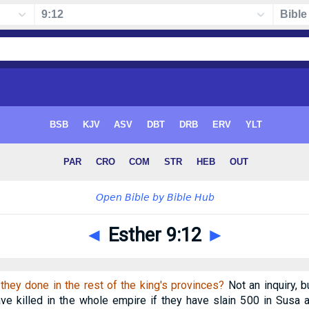
◄
Esther 9:12
►
they done in the rest of the king's provinces?
Not an inquiry, 
e killed in the whole empire if they have slain 500 in Susa 