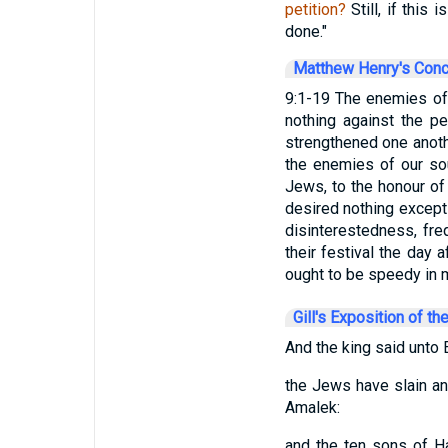
petition?
Still, if this 
done."
Matthew Henry's Con
9:1-19 The enemies of
nothing against the p
strengthened one anothe
the enemies of our sou
Jews, to the honour of
desired nothing except
disinterestedness, fr
their festival the day
ought to be speedy in m
Gill's Exposition of th
And the king said unto E
the Jews have slain an
Amalek:
and the ten sons of H