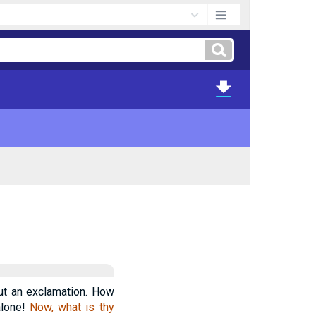
but an exclamation. How
alone!
Now, what is thy