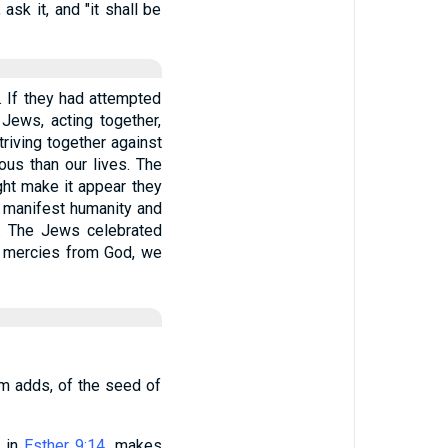
ask it, and "it shall be
 If they had attempted
Jews, acting together,
triving together against
ous than our lives. The
ght make it appear they
d manifest humanity and
d. The Jews celebrated
at mercies from God, we
m adds, of the seed of
, in
Esther 9:14
, makes