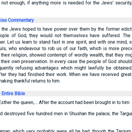
is not enough, if anything more is needed for the Jews' security, 
cise Commentary
 the Jews hoped to have power over them by the former edict.
eople of God, they would not themselves have suffered. The 
r. Let us learn to stand fast in one spirit, and with one mind, s
ls, who endeavour to rob us of our faith, which is more preci
 their religion, showed contempt of wordly wealth, that they mi
 their own preservation. In every case the people of God shoul
equently refusing advantages which might lawfully be obtaine
 after they had finished their work. When we have received gre
aking thankful returns to him.
e Entire Bible
sther the queen,.... After the account had been brought in to him:
d destroyed five hundred men in Shushan the palace; the Targu
aman: which very probably were all he had; though the Targum