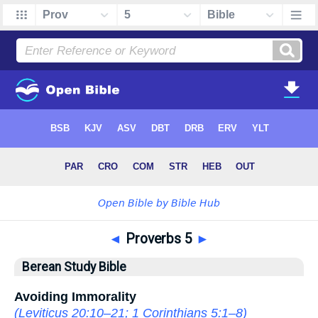
◄
Proverbs 5
►
Berean Study Bible
Avoiding Immorality
(
Leviticus 20:10–21
;
1 Corinthians 5:1–8
)