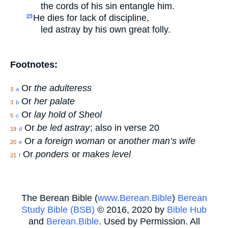
the cords of his sin entangle him.
He dies for lack of discipline,
23
led astray by his own great folly.
Footnotes:
Or
the adulteress
3
a
Or
her palate
3
b
Or
lay hold of Sheol
5
c
Or
be led astray
; also in verse 20
19
d
Or
a foreign woman
or
another man’s wife
20
e
Or
ponders
or
makes level
21
f
The Berean Bible (
www.Berean.Bible
)
Berean
Study Bible (BSB)
© 2016, 2020 by
Bible Hub
and
Berean.Bible
. Used by Permission. All