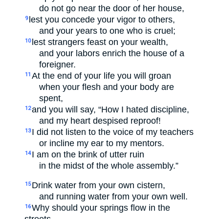
do not go near the door of her house,
lest you concede your vigor to others,
9
and your years to one who is cruel;
lest strangers feast on your wealth,
10
and your labors enrich the house of a
foreigner.
At the end of your life you will groan
11
when your flesh and your body are
spent,
and you will say, “How I hated discipline,
12
and my heart despised reproof!
I did not listen to the voice of my teachers
13
or incline my ear to my mentors.
I am on the brink of utter ruin
14
in the midst of the whole assembly.”
Drink water from your own cistern,
15
and running water from your own well.
Why should your springs flow in the
16