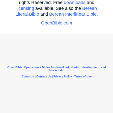
rights Reserved. Free
downloads
and
licensing
available. See also the
Berean
Literal Bible
and
Berean Interlinear Bible
.
OpenBible.com