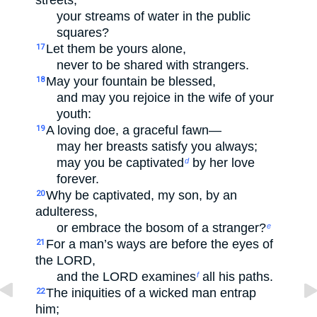
streets,
your streams of water in the public
squares?
Let them be yours alone,
17
never to be shared with strangers.
May your fountain be blessed,
18
and may you rejoice in the wife of your
youth:
A loving doe, a graceful fawn—
19
may her breasts satisfy you always;
may you be captivated
by her love
d
forever.
Why be captivated, my son, by an
20
adulteress,
or embrace the bosom of a stranger?
e
For a man’s ways are before the eyes of
21
the LORD,
and the LORD examines
all his paths.
f
The iniquities of a wicked man entrap
22
him;