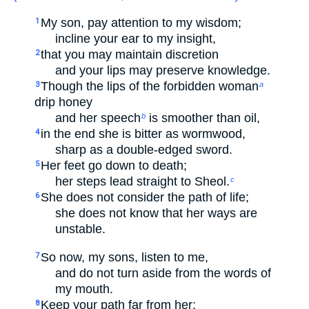
My son, pay attention to my wisdom;
1
incline your ear to my insight,
that you may maintain discretion
2
and your lips may preserve knowledge.
Though the lips of the forbidden woman
3
a
drip honey
and her speech
is smoother than oil,
b
in the end she is bitter as wormwood,
4
sharp as a double-edged sword.
Her feet go down to death;
5
her steps lead straight to Sheol.
c
She does not consider the path of life;
6
she does not know that her ways are
unstable.
So now, my sons, listen to me,
7
and do not turn aside from the words of
my mouth.
Keep your path far from her;
8