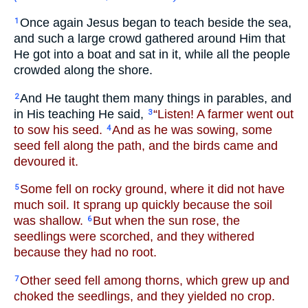
Once again Jesus began to teach beside the sea,
1
and such a large crowd gathered around Him that
He got into a boat and sat in it, while all the people
crowded along the shore.
And He taught them many things in parables, and
2
in His teaching He said,
“Listen! A farmer went out
3
to sow his seed.
And as he was sowing, some
4
seed fell along the path, and the birds came and
devoured it.
Some fell on rocky ground, where it did not have
5
much soil. It sprang up quickly because the soil
was shallow.
But when the sun rose, the
6
seedlings were scorched, and they withered
because they had no root.
Other seed fell among thorns, which grew up and
7
choked the seedlings, and they yielded no crop.