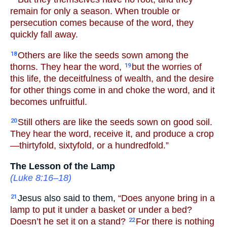
remain for only a season. When trouble or
persecution comes because of the word, they
quickly fall away.
Others are like the seeds sown among the
18
thorns. They hear the word,
but the worries of
19
this life, the deceitfulness of wealth, and the desire
for other things come in and choke the word, and it
becomes unfruitful.
Still others are like the seeds sown on good soil.
20
They hear the word, receive it, and produce a crop
—thirtyfold, sixtyfold, or a hundredfold.”
The Lesson of the Lamp
(
Luke 8:16–18
)
Jesus also said to them,
“Does anyone bring in a
21
lamp to put it under a basket or under a bed?
Doesn’t he set it on a stand?
For there is nothing
22