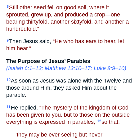
Still other seed fell on good soil, where it
8
sprouted, grew up, and produced a crop—one
bearing thirtyfold, another sixtyfold, and another a
hundredfold.”
Then Jesus said,
“He who has ears to hear, let
9
him hear.”
The Purpose of Jesus’ Parables
(
Isaiah 6:1–13
;
Matthew 13:10–17
;
Luke 8:9–10
)
As soon as Jesus was alone with the Twelve and
10
those around Him, they asked Him about the
parable.
He replied,
“The mystery of the kingdom of God
11
has been given to you, but to those on the outside
everything is expressed in parables,
so that,
12
‘they may be ever seeing but never