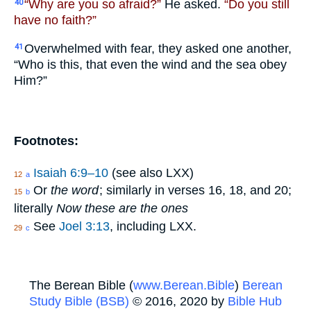
“Why are you so afraid?”
He asked.
“Do you still
40
have no faith?”
Overwhelmed with fear, they asked one another,
41
“Who is this, that even the wind and the sea obey
Him?”
Footnotes:
Isaiah 6:9–10
(see also LXX)
12
a
Or
the word
; similarly in verses 16, 18, and 20;
15
b
literally
Now these are the ones
See
Joel 3:13
, including LXX.
29
c
The Berean Bible (
www.Berean.Bible
)
Berean
Study Bible (BSB)
© 2016, 2020 by
Bible Hub