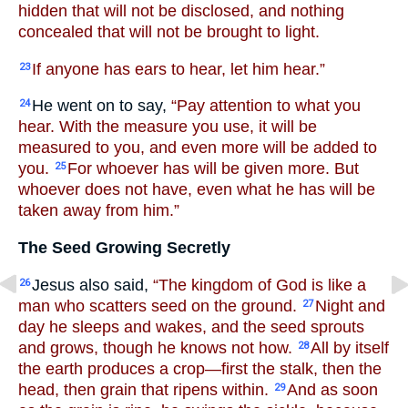
hidden that will not be disclosed, and nothing
concealed that will not be brought to light.
If anyone has ears to hear, let him hear.”
23
He went on to say,
“Pay attention to what you
24
hear. With the measure you use, it will be
measured to you, and even more will be added to
you.
For whoever has will be given more. But
25
whoever does not have, even what he has will be
taken away from him.”
The Seed Growing Secretly
Jesus also said,
“The kingdom of God is like a
26
man who scatters seed on the ground.
Night and
27
day he sleeps and wakes, and the seed sprouts
and grows, though he knows not how.
All by itself
28
the earth produces a crop—first the stalk, then the
head, then grain that ripens within.
And as soon
29