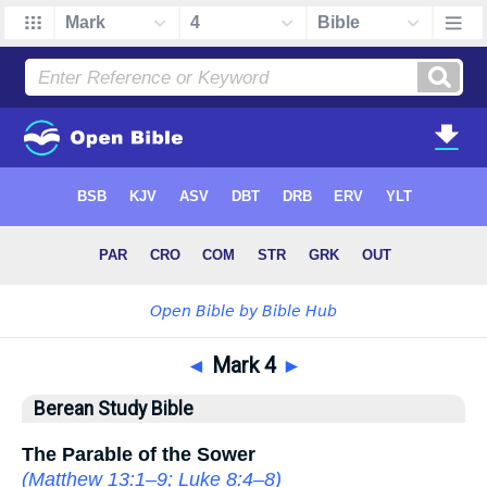
◄
Mark 4
►
Berean Study Bible
The Parable of the Sower
(
Matthew 13:1–9
;
Luke 8:4–8
)