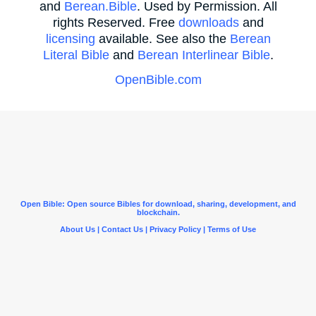
and
Berean.Bible
. Used by Permission. All
rights Reserved. Free
downloads
and
licensing
available. See also the
Berean
Literal Bible
and
Berean Interlinear Bible
.
OpenBible.com