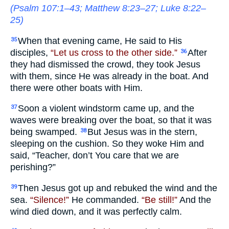
(
Psalm 107:1–43
;
Matthew 8:23–27
;
Luke 8:22–
25
)
When that evening came, He said to His
35
disciples,
“Let us cross to the other side.”
After
36
they had dismissed the crowd, they took Jesus
with them, since He was already in the boat. And
there were other boats with Him.
Soon a violent windstorm came up, and the
37
waves were breaking over the boat, so that it was
being swamped.
But Jesus was in the stern,
38
sleeping on the cushion. So they woke Him and
said, “Teacher, don’t You care that we are
perishing?”
Then Jesus got up and rebuked the wind and the
39
sea.
“Silence!”
He commanded.
“Be still!”
And the
wind died down, and it was perfectly calm.