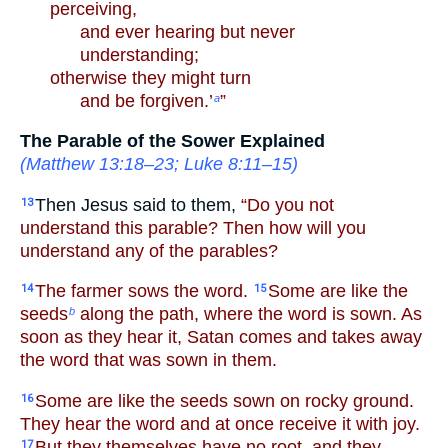
perceiving,
and ever hearing but never
understanding;
otherwise they might turn
and be forgiven.’
”
a
The Parable of the Sower Explained
(
Matthew 13:18–23
;
Luke 8:11–15
)
Then Jesus said to them,
“Do you not
13
understand this parable? Then how will you
understand any of the parables?
The farmer sows the word.
Some are like the
14
15
seeds
along the path, where the word is sown. As
b
soon as they hear it, Satan comes and takes away
the word that was sown in them.
Some are like the seeds sown on rocky ground.
16
They hear the word and at once receive it with joy.
But they themselves have no root, and they
17