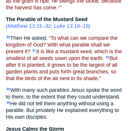
as the grain is ripe, he swings the sickle, because
the harvest has come.
”
c
The Parable of the Mustard Seed
(
Matthew 13:31–32
;
Luke 13:18–19
)
Then He asked,
“To what can we compare the
30
kingdom of God? With what parable shall we
present it?
It is like a mustard seed, which is the
31
smallest of all seeds sown upon the earth.
But
32
after it is planted, it grows to be the largest of all
garden plants and puts forth great branches, so
that the birds of the air nest in its shade.”
With many such parables Jesus spoke the word
33
to them, to the extent that they could understand.
He did not tell them anything without using a
34
parable. But privately He explained everything to
His own disciples.
Jesus Calms the Storm