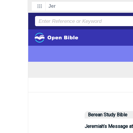
Berean Study Bible
Jeremiah’s Message at