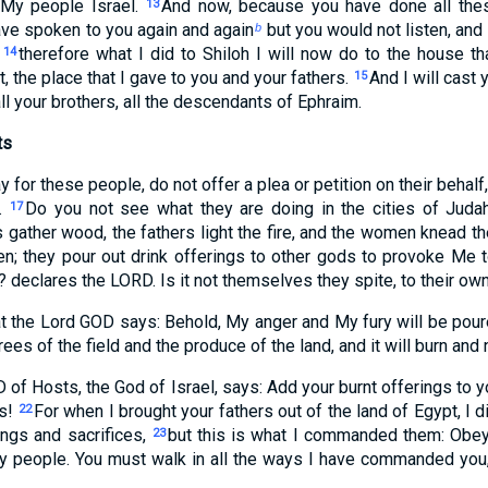
 My people Israel.
And now, because you have done all thes
13
ve spoken to you again and again
but you would not listen, and 
b
,
therefore what I did to Shiloh I will now do to the house 
14
, the place that I gave to you and your fathers.
And I will cast
15
all your brothers, all the descendants of Ephraim.
ts
y for these people, do not offer a plea or petition on their behal
u.
Do you not see what they are doing in the cities of Judah
17
 gather wood, the fathers light the fire, and the women knead 
n; they pour out drink offerings to other gods to provoke Me 
 declares the LORD. Is it not themselves they spite, to their o
at the Lord GOD says: Behold, My anger and My fury will be poure
ees of the field and the produce of the land, and it will burn and
 of Hosts, the God of Israel, says: Add your burnt offerings to y
es!
For when I brought your fathers out of the land of Egypt, I
22
ings and sacrifices,
but this is what I commanded them: Obey 
23
y people. You must walk in all the ways I have commanded you,