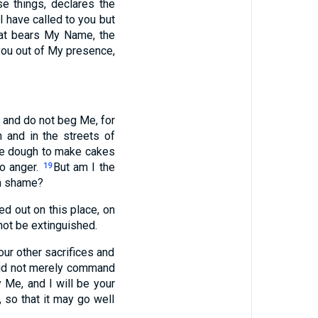
e things, declares the
I have called to you but
that bears My Name, the
 you out of My presence,
f, and do not beg Me, for
 and in the streets of
the dough to make cakes
to anger.
But am I the
19
wn shame?
d out on this place, on
 not be extinguished.
our other sacrifices and
 did not merely command
Me, and I will be your
 so that it may go well