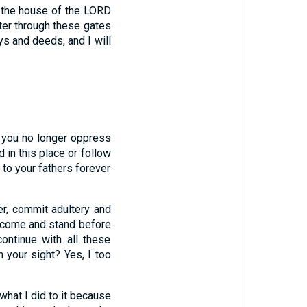
f the house of the LORD
ter through these gates
s and deeds, and I will
f you no longer oppress
 in this place or follow
ve to your fathers forever
er, commit adultery and
 come and stand before
ntinue with all these
n your sight? Yes, I too
what I did to it because