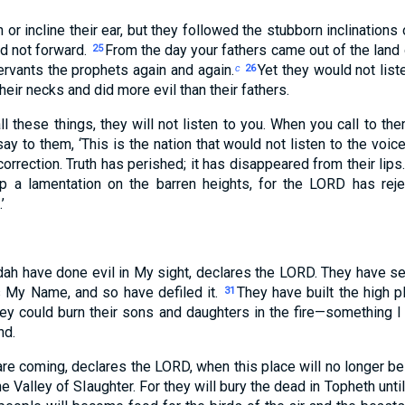
n or incline their ear, but they followed the stubborn inclinations 
d not forward.
From the day your fathers came out of the land of
25
ervants the prophets again and again.
Yet they would not liste
c
26
their necks and did more evil than their fathers.
l these things, they will not listen to you. When you call to the
y to them, ‘This is the nation that would not listen to the voi
orrection. Truth has perished; it has disappeared from their lips
up a lamentation on the barren heights, for the LORD has rej
’
dah have done evil in My sight, declares the LORD. They have se
s My Name, and so have defiled it.
They have built the high p
31
ey could burn their sons and daughters in the fire—something 
nd.
are coming, declares the LORD, when this place will no longer be
e Valley of Slaughter. For they will bury the dead in Topheth unti