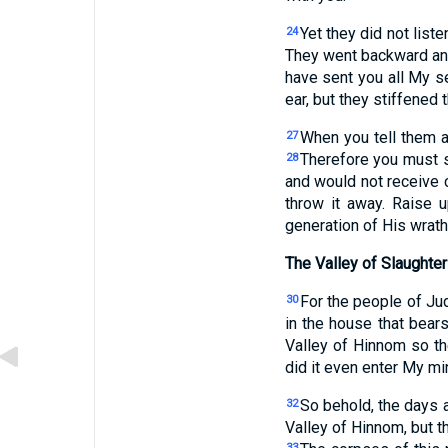
Yet they did not liste
24
They went backward an
have sent you all My s
ear, but they stiffened 
When you tell them al
27
Therefore you must sa
28
and would not receive c
throw it away. Raise 
generation of His wrath.
The Valley of Slaughter
For the people of Ju
30
in the house that bear
Valley of Hinnom so th
did it even enter My mi
So behold, the days 
32
Valley of Hinnom, but th
33