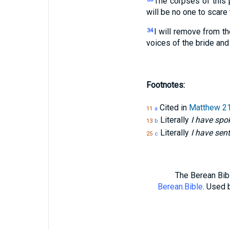
The corpses of this 
will be no one to scare
I will remove from t
34
voices of the bride and
Footnotes:
Cited in
Matthew 21
11
a
Literally
I have spok
13
b
Literally
I have sent
25
c
The Berean Bibl
Berean.Bible
. Used 