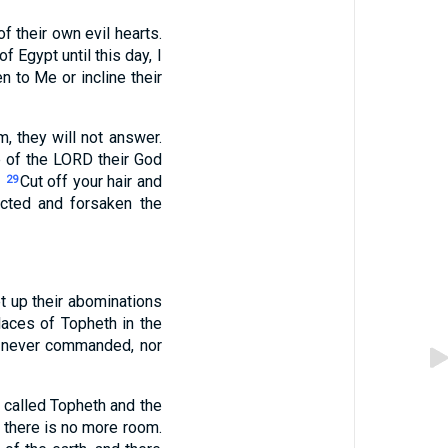
of their own evil hearts.
 Egypt until this day, I
n to Me or incline their
m, they will not answer.
ce of the LORD their God
.
Cut off your hair and
29
ected and forsaken the
t up their abominations
laces of Topheth in the
I never commanded, nor
 called Topheth and the
l there is no more room.