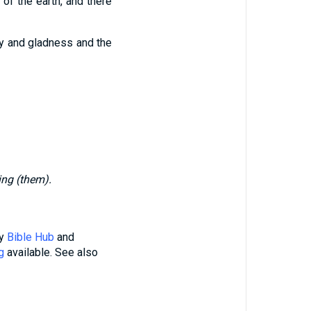
of the earth, and there
oy and gladness and the
ing (them).
by
Bible Hub
and
g
available. See also