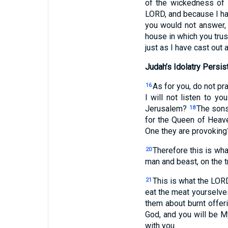
of the wickedness of
LORD, and because I ha
you would not answer
house in which you trust
just as I have cast out 
Judah’s Idolatry Persis
As for you, do not pra
16
I will not listen to yo
Jerusalem?
The sons
18
for the Queen of Heave
One they are provoking?
Therefore this is wh
20
man and beast, on the tr
This is what the LORD
21
eat the meat yourselv
them about burnt offer
God, and you will be M
with you.