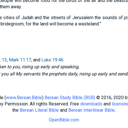
people will become food for the birds of the air and the beasts 
 them away.
he cities of Judah and the streets of Jerusalem the sounds of j
 bridegroom, for the land will become a wasteland.”
:13
,
Mark 11:17
, and
Luke 19:46
en to you, rising up early and speaking,
 you all My servants the prophets daily, rising up early and send
e (
www.Berean.Bible
)
Berean Study Bible (BSB)
© 2016, 2020 
by Permission. All rights Reserved. Free
downloads
and
licensin
the
Berean Literal Bible
and
Berean Interlinear Bible
.
OpenBible.com