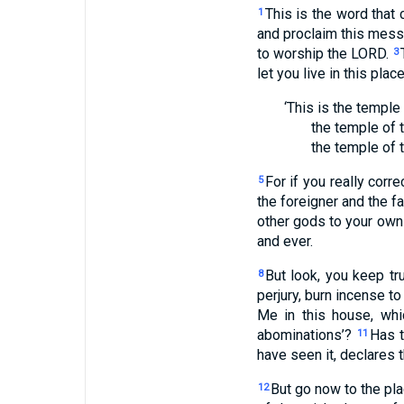
This is the word that
1
and proclaim this mess
to worship the LORD.
3
let you live in this plac
‘This is the temple
the temple of 
the temple of 
For if you really corr
5
the foreigner and the f
other gods to your own
and ever.
But look, you keep tr
8
perjury, burn incense t
Me in this house, whi
abominations’?
Has 
11
have seen it, declares 
But go now to the pla
12