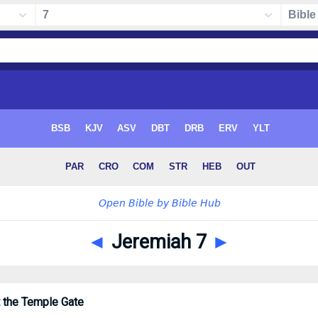
◄
Jeremiah 7
►
 the Temple Gate