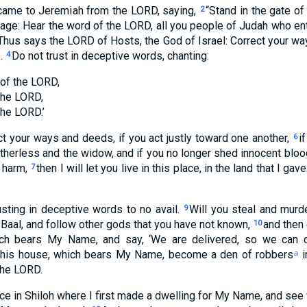
 came to Jeremiah from the LORD, saying,
“Stand in the gate o
2
age: Hear the word of the LORD, all you people of Judah who en
Thus says the LORD of Hosts, the God of Israel: Correct your way
e.
Do not trust in deceptive words, chanting:
4
 of the LORD,
the LORD,
the LORD.’
ect your ways and deeds, if you act justly toward one another,
i
6
atherless and the widow, and if you no longer shed innocent blood
 harm,
then I will let you live in this place, in the land that I ga
7
usting in deceptive words to no avail.
Will you steal and murd
9
o Baal, and follow other gods that you have not known,
and then
10
ch bears My Name, and say, ‘We are delivered, so we can co
this house, which bears My Name, become a den of robbers
i
a
the LORD.
ce in Shiloh where I first made a dwelling for My Name, and see 