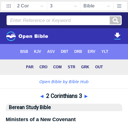
◄
2 Corinthians 3
►
Berean Study Bible
Ministers of a New Covenant