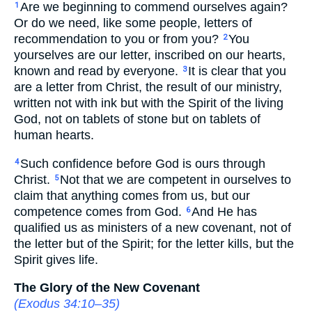
Are we beginning to commend ourselves again?
1
Or do we need, like some people, letters of
recommendation to you or from you?
You
2
yourselves are our letter, inscribed on our hearts,
known and read by everyone.
It is clear that you
3
are a letter from Christ, the result of our ministry,
written not with ink but with the Spirit of the living
God, not on tablets of stone but on tablets of
human hearts.
Such confidence before God is ours through
4
Christ.
Not that we are competent in ourselves to
5
claim that anything comes from us, but our
competence comes from God.
And He has
6
qualified us as ministers of a new covenant, not of
the letter but of the Spirit; for the letter kills, but the
Spirit gives life.
The Glory of the New Covenant
(
Exodus 34:10–35
)