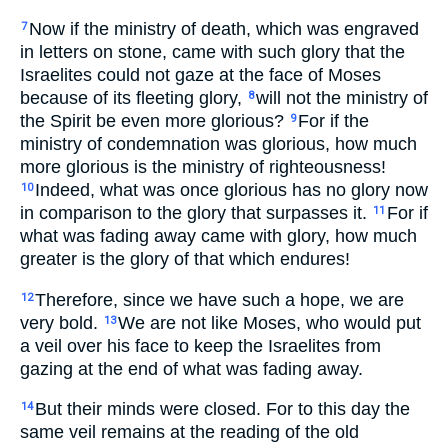
Now if the ministry of death, which was engraved
7
in letters on stone, came with such glory that the
Israelites could not gaze at the face of Moses
because of its fleeting glory,
will not the ministry of
8
the Spirit be even more glorious?
For if the
9
ministry of condemnation was glorious, how much
more glorious is the ministry of righteousness!
Indeed, what was once glorious has no glory now
10
in comparison to the glory that surpasses it.
For if
11
what was fading away came with glory, how much
greater is the glory of that which endures!
Therefore, since we have such a hope, we are
12
very bold.
We are not like Moses, who would put
13
a veil over his face to keep the Israelites from
gazing at the end of what was fading away.
But their minds were closed. For to this day the
14
same veil remains at the reading of the old