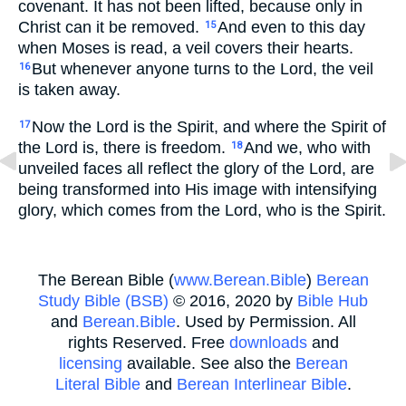
covenant. It has not been lifted, because only in
Christ can it be removed.
And even to this day
15
when Moses is read, a veil covers their hearts.
But whenever anyone turns to the Lord, the veil
16
is taken away.
Now the Lord is the Spirit, and where the Spirit of
17
the Lord is, there is freedom.
And we, who with
18
unveiled faces all reflect the glory of the Lord, are
being transformed into His image with intensifying
glory, which comes from the Lord, who is the Spirit.
The Berean Bible (
www.Berean.Bible
)
Berean
Study Bible (BSB)
© 2016, 2020 by
Bible Hub
and
Berean.Bible
. Used by Permission. All
rights Reserved. Free
downloads
and
licensing
available. See also the
Berean
Literal Bible
and
Berean Interlinear Bible
.