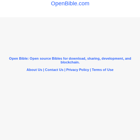
OpenBible.com