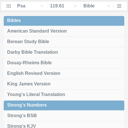
Bibles
American Standard Version
Berean Study Bible
Darby Bible Translation
Douay-Rheims Bible
English Revised Version
King James Version
Young's Literal Translation
Strong's Numbers
Strong's BSB
Strong's KJV