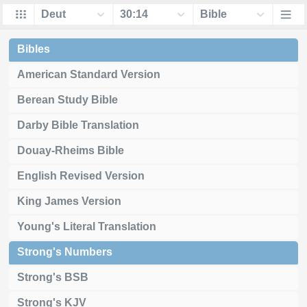
Bibles
American Standard Version
Berean Study Bible
Darby Bible Translation
Douay-Rheims Bible
English Revised Version
King James Version
Young's Literal Translation
Strong's Numbers
Strong's BSB
Strong's KJV