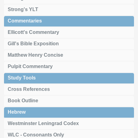
Strong's YLT
Commentaries
Ellicott's Commentary
Gill's Bible Exposition
Matthew Henry Concise
Pulpit Commentary
Study Tools
Cross References
Book Outline
Hebrew
Westminster Leningrad Codex
WLC - Consonants Only